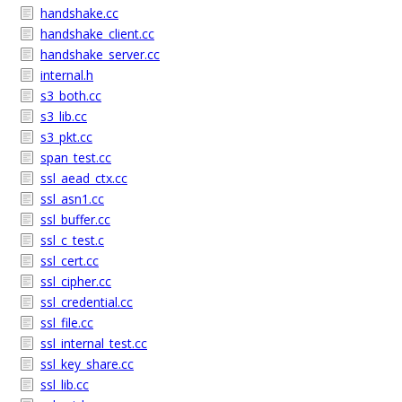
handshake.cc
handshake_client.cc
handshake_server.cc
internal.h
s3_both.cc
s3_lib.cc
s3_pkt.cc
span_test.cc
ssl_aead_ctx.cc
ssl_asn1.cc
ssl_buffer.cc
ssl_c_test.c
ssl_cert.cc
ssl_cipher.cc
ssl_credential.cc
ssl_file.cc
ssl_internal_test.cc
ssl_key_share.cc
ssl_lib.cc