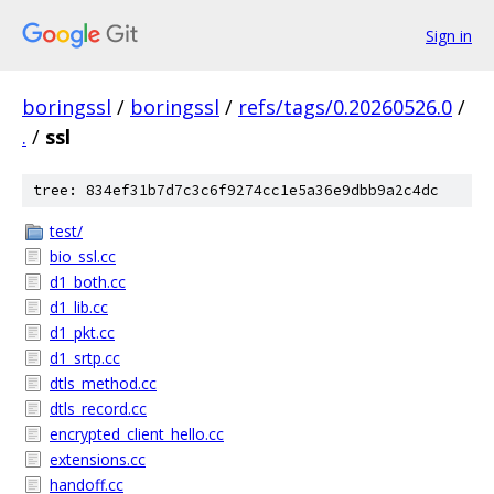
Sign in
boringssl
/
boringssl
/
refs/tags/0.20260526.0
/
.
/
ssl
tree: 834ef31b7d7c3c6f9274cc1e5a36e9dbb9a2c4dc
test/
bio_ssl.cc
d1_both.cc
d1_lib.cc
d1_pkt.cc
d1_srtp.cc
dtls_method.cc
dtls_record.cc
encrypted_client_hello.cc
extensions.cc
handoff.cc