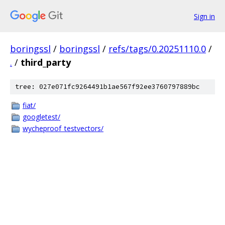
Sign in
boringssl
/
boringssl
/
refs/tags/0.20251110.0
/
.
/
third_party
tree: 027e071fc9264491b1ae567f92ee3760797889bc
fiat/
googletest/
wycheproof_testvectors/