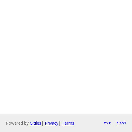
Powered by
Gitiles
|
Privacy
|
Terms
txt
json