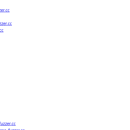
er.cc
zer.cc
cc
uzzer.cc