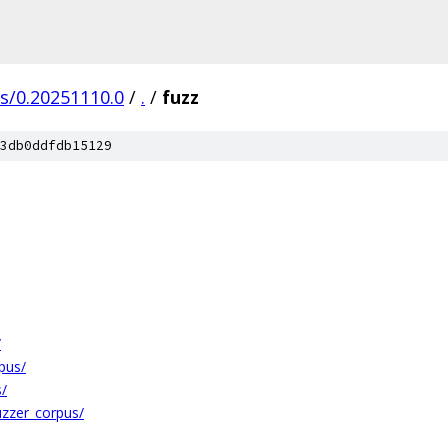
gs/0.20251110.0
/
.
/
fuzz
3db0ddfdb15129
/
rpus/
s/
fuzzer_corpus/