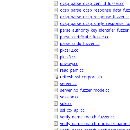
ocsp_parse_ocsp_cert_id_fuzzer.cc
ocsp_parse_ocsp_response_data_fuzz
ocsp_parse_ocsp_response_fuzzer.cc
ocsp_parse_ocsp_single_response_fuz
parse_authority_key_identifier_fuzzer.
parse_certificate_fuzzer.cc
parse_crldp_fuzzer.cc
pkcs12.cc
pkcs8.cc
privkey.cc
read_pem.cc
refresh_ssl_corpora.sh
server.cc
server_no_fuzzer_mode.cc
session.cc
spki.cc
ssl_ctx_api.cc
verify_name_match_fuzzer.cc
verify_name_match_normalizename_f