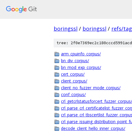
boringssl
/
boringssl
/
refs/ta
tree: 2f0e7369ec2c180cccd5991acd
arm_cpuinfo_corpus/
bn_div_corpus/
bn_mod_exp_corpus/
cert_corpus/
client_corpus/
client_no_fuzzer_mode_corpus/
conf_corpus/
crl_getcrlstatusforcert_fuzzer_corpus
crl_parse_crl_certificatelist_fuzzer_co
crl_parse_crl_tbscertlist_fuzzer_corpu
crl_parse_issuing_distribution_point_
decode_client_hello_inner_corpus/