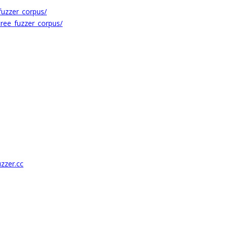
uzzer_corpus/
ree_fuzzer_corpus/
uzzer.cc