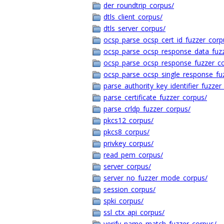
der_roundtrip_corpus/
dtls_client_corpus/
dtls_server_corpus/
ocsp_parse_ocsp_cert_id_fuzzer_corp
ocsp_parse_ocsp_response_data_fuz
ocsp_parse_ocsp_response_fuzzer_c
ocsp_parse_ocsp_single_response_fu
parse_authority_key_identifier_fuzzer
parse_certificate_fuzzer_corpus/
parse_crldp_fuzzer_corpus/
pkcs12_corpus/
pkcs8_corpus/
privkey_corpus/
read_pem_corpus/
server_corpus/
server_no_fuzzer_mode_corpus/
session_corpus/
spki_corpus/
ssl_ctx_api_corpus/
verify_name_match_fuzzer_corpus/