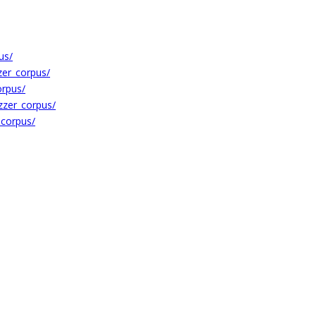
us/
zer_corpus/
orpus/
zzer_corpus/
_corpus/