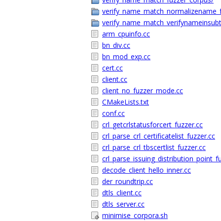
verify_name_match_normalizename_f
verify_name_match_verifynameinsubt
arm_cpuinfo.cc
bn_div.cc
bn_mod_exp.cc
cert.cc
client.cc
client_no_fuzzer_mode.cc
CMakeLists.txt
conf.cc
crl_getcrlstatusforcert_fuzzer.cc
crl_parse_crl_certificatelist_fuzzer.cc
crl_parse_crl_tbscertlist_fuzzer.cc
crl_parse_issuing_distribution_point_f
decode_client_hello_inner.cc
der_roundtrip.cc
dtls_client.cc
dtls_server.cc
minimise_corpora.sh