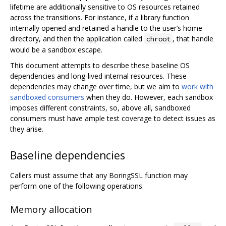
lifetime are additionally sensitive to OS resources retained
across the transitions. For instance, if a library function
internally opened and retained a handle to the user’s home
directory, and then the application called
, that handle
chroot
would be a sandbox escape.
This document attempts to describe these baseline OS
dependencies and long-lived internal resources. These
dependencies may change over time, but we aim to
work with
sandboxed consumers
when they do. However, each sandbox
imposes different constraints, so, above all, sandboxed
consumers must have ample test coverage to detect issues as
they arise.
Baseline dependencies
Callers must assume that any BoringSSL function may
perform one of the following operations:
Memory allocation