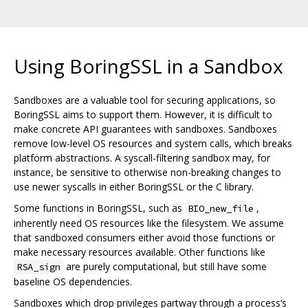
Using BoringSSL in a Sandbox
Sandboxes are a valuable tool for securing applications, so
BoringSSL aims to support them. However, it is difficult to
make concrete API guarantees with sandboxes. Sandboxes
remove low-level OS resources and system calls, which breaks
platform abstractions. A syscall-filtering sandbox may, for
instance, be sensitive to otherwise non-breaking changes to
use newer syscalls in either BoringSSL or the C library.
Some functions in BoringSSL, such as
,
BIO_new_file
inherently need OS resources like the filesystem. We assume
that sandboxed consumers either avoid those functions or
make necessary resources available. Other functions like
are purely computational, but still have some
RSA_sign
baseline OS dependencies.
Sandboxes which drop privileges partway through a process‘s