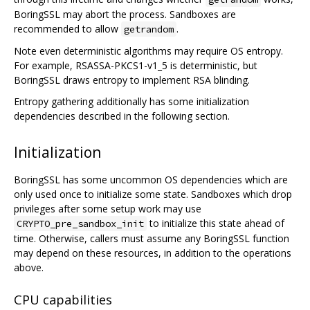
BoringSSL may abort the process. Sandboxes are
recommended to allow
.
getrandom
Note even deterministic algorithms may require OS entropy.
For example, RSASSA-PKCS1-v1_5 is deterministic, but
BoringSSL draws entropy to implement RSA blinding.
Entropy gathering additionally has some initialization
dependencies described in the following section.
Initialization
BoringSSL has some uncommon OS dependencies which are
only used once to initialize some state. Sandboxes which drop
privileges after some setup work may use
to initialize this state ahead of
CRYPTO_pre_sandbox_init
time. Otherwise, callers must assume any BoringSSL function
may depend on these resources, in addition to the operations
above.
CPU capabilities