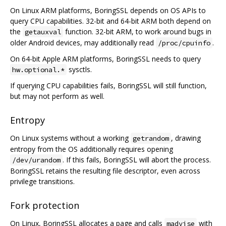
On Linux ARM platforms, BoringSSL depends on OS APIs to
query CPU capabilities. 32-bit and 64-bit ARM both depend on
the
function. 32-bit ARM, to work around bugs in
getauxval
older Android devices, may additionally read
.
/proc/cpuinfo
On 64-bit Apple ARM platforms, BoringSSL needs to query
sysctls.
hw.optional.*
If querying CPU capabilities fails, BoringSSL will still function,
but may not perform as well.
Entropy
On Linux systems without a working
, drawing
getrandom
entropy from the OS additionally requires opening
. If this fails, BoringSSL will abort the process.
/dev/urandom
BoringSSL retains the resulting file descriptor, even across
privilege transitions.
Fork protection
On Linux, BoringSSL allocates a page and calls
with
madvise