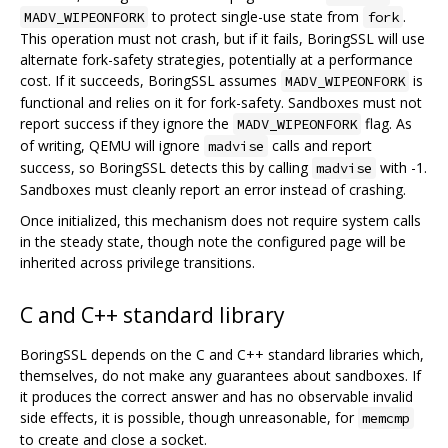
to protect single-use state from
.
MADV_WIPEONFORK
fork
This operation must not crash, but if it fails, BoringSSL will use
alternate fork-safety strategies, potentially at a performance
cost. If it succeeds, BoringSSL assumes
is
MADV_WIPEONFORK
functional and relies on it for fork-safety. Sandboxes must not
report success if they ignore the
flag. As
MADV_WIPEONFORK
of writing, QEMU will ignore
calls and report
madvise
success, so BoringSSL detects this by calling
with -1.
madvise
Sandboxes must cleanly report an error instead of crashing.
Once initialized, this mechanism does not require system calls
in the steady state, though note the configured page will be
inherited across privilege transitions.
C and C++ standard library
BoringSSL depends on the C and C++ standard libraries which,
themselves, do not make any guarantees about sandboxes. If
it produces the correct answer and has no observable invalid
side effects, it is possible, though unreasonable, for
memcmp
to create and close a socket.