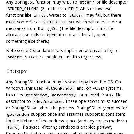
Any BoringSSL function may write to
or file descriptor
stderr
(2), either via
APIs or low-level
STDERR_FILENO
FILE
functions like
. Writes to
may fail, but there
write
stderr
must some file at
which will tolerate error
STDERR_FILENO
messages from BoringSSL. (The file descriptor must be
allocated so calls to
do not accidentally open
open
something else there.)
Note some C standard library implementations also log to
, so callers should ensure this regardless.
stderr
Entropy
Any BoringSSL function may draw entropy from the OS. On
Windows, this uses
and, on POSIX systems,
RtlGenRandom
this uses
,
, or a
from a file
getrandom
getentropy
read
descriptor to
. These operations must succeed
/dev/urandom
or BoringSSL will abort the process. BoringSSL only probes for
support once and assumes support is consistent
getrandom
for the lifetime of the address space (and any copies made via
). If a syscall-filtering sandbox is enabled partway
fork
through this lifetime and changes whether
works,
getrandom