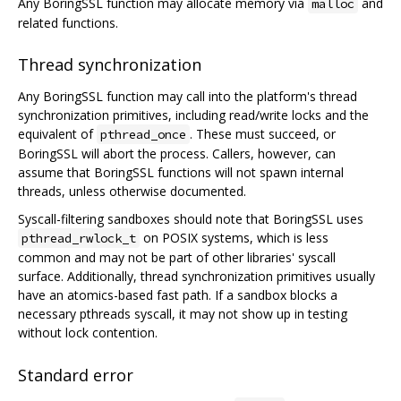
Any BoringSSL function may allocate memory via
and
malloc
related functions.
Thread synchronization
Any BoringSSL function may call into the platform's thread
synchronization primitives, including read/write locks and the
equivalent of
. These must succeed, or
pthread_once
BoringSSL will abort the process. Callers, however, can
assume that BoringSSL functions will not spawn internal
threads, unless otherwise documented.
Syscall-filtering sandboxes should note that BoringSSL uses
on POSIX systems, which is less
pthread_rwlock_t
common and may not be part of other libraries' syscall
surface. Additionally, thread synchronization primitives usually
have an atomics-based fast path. If a sandbox blocks a
necessary pthreads syscall, it may not show up in testing
without lock contention.
Standard error