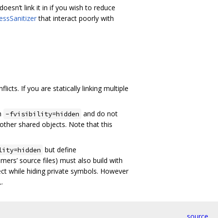
esn’t link it in if you wish to reduce
essSanitizer
that interact poorly with
cts. If you are statically linking multiple
th
and do not
-fvisibility=hidden
 other shared objects. Note that this
but define
lity=hidden
ers’ source files) must also build with
ject while hiding private symbols. However
.
source