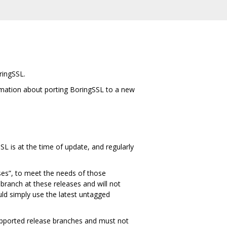
ringSSL.
rmation about porting BoringSSL to a new
SL is at the time of update, and regularly
ses”, to meet the needs of those
branch at these releases and will not
ould simply use the latest untagged
pported release branches and must not