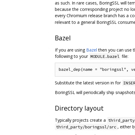
as such. In rare cases, BoringSSL will te
because the corresponding project no lo
every Chromium release branch has a c
relevant to a general BoringSSL consume
Bazel
If you are using
Bazel
then you can use 
following to your
file:
MODULE.bazel
Substitute the latest version in for
INSE
BoringSSL will periodically ship snapshot
Directory layout
Typically projects create a
third_party
, either 
third_party/boringssl/src