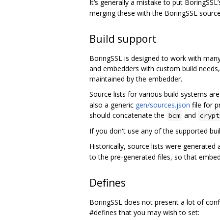
It‘s generally a mistake to put BoringSSL
merging these with the BoringSSL sourc
Build support
BoringSSL is designed to work with many 
and embedders with custom build needs, a
maintained by the embedder.
Source lists for various build systems ar
also a generic
gen/sources.json
file for 
should concatenate the
and
bcm
crypt
If you don't use any of the supported b
Historically, source lists were generated
to the pre-generated files, so that emb
Defines
BoringSSL does not present a lot of confi
#defines that you may wish to set: