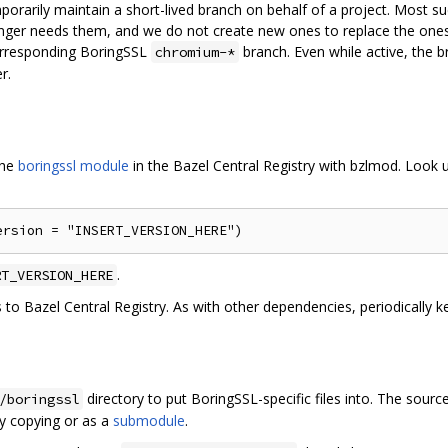
mporarily maintain a short-lived branch on behalf of a project. Most 
nger needs them, and we do not create new ones to replace the ones t
orresponding BoringSSL
branch. Even while active, the 
chromium-*
r.
the
boringssl module
in the Bazel Central Registry with bzlmod. Look u
.
RT_VERSION_HERE
s to Bazel Central Registry. As with other dependencies, periodically 
directory to put BoringSSL-specific files into. The sourc
/boringssl
by copying or as a
submodule
.