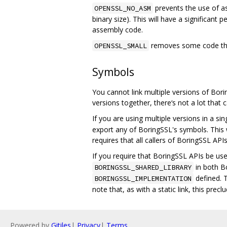
prevents the use of ass
OPENSSL_NO_ASM
binary size). This will have a significant
assembly code.
removes some code that
OPENSSL_SMALL
Symbols
You cannot link multiple versions of Borin
versions together, there‘s not a lot tha
If you are using multiple versions in a si
export any of BoringSSL's symbols. This w
requires that all callers of BoringSSL AP
If you require that BoringSSL APIs be us
in both B
BORINGSSL_SHARED_LIBRARY
defined. T
BORINGSSL_IMPLEMENTATION
note that, as with a static link, this pre
Powered by
Gitiles
|
Privacy
|
Terms