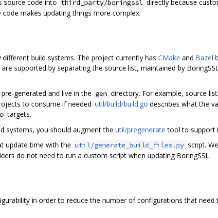
’s source code into
directly because custo
third_party/boringssl
e code makes updating things more complex.
different build systems. The project currently has
CMake
and
Bazel
b
re supported by separating the source list, maintained by BoringSSL, 
e pre-generated and live in the
directory. For example, source lis
gen
projects to consume if needed.
util/build/build.go
describes what the va
targets.
o
uild systems, you should augment the
util/pregenerate
tool to support
 at update time with the
script. We
util/generate_build_files.py
edders do not need to run a custom script when updating BoringSSL.
gurability in order to reduce the number of configurations that need 