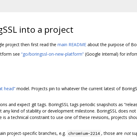
gSSL into a project
gle project then first read the
main README
about the purpose of Bo
latform see
“go/boringssl-on-new-platform”
(Google Internal) for info
 at head”
model. Projects pin to whatever the current latest of BoringS
ns and expect git tags. BoringSSL tags periodic snapshots as “relea
 any kind of stability or development milestone. BoringSSL does not 
e is a technical constraint to use one of these revisions, projects sh
in project-specific branches, e.g.
, those are
not
su
chromium-2214