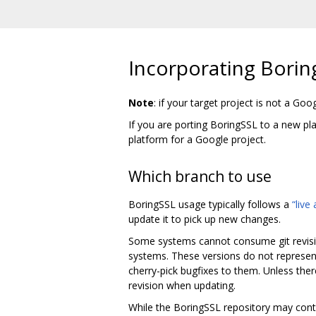
Incorporating Borin
Note
: if your target project is not a Goo
If you are porting BoringSSL to a new p
platform for a Google project.
Which branch to use
BoringSSL usage typically follows a
“live
update it to pick up new changes.
Some systems cannot consume git revisio
systems. These versions do not represent
cherry-pick bugfixes to them. Unless ther
revision when updating.
While the BoringSSL repository may conta