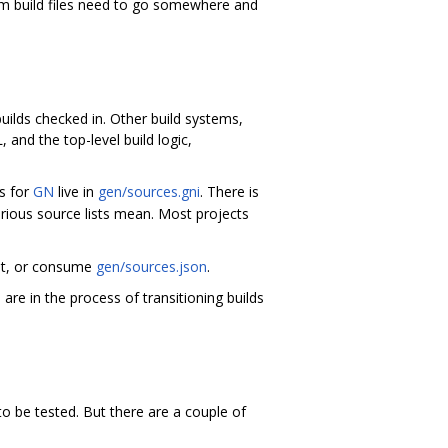
m build files need to go somewhere and
uilds checked in. Other build systems,
and the top-level build logic,
ts for
GN
live in
gen/sources.gni
. There is
rious source lists mean. Most projects
 it, or consume
gen/sources.json
.
 are in the process of transitioning builds
to be tested. But there are a couple of