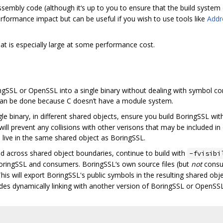
embly code (although it‘s up to you to ensure that the build system do
 performance impact but can be useful if you wish to use tools like
Addr
 is especially large at some performance cost.
gSSL or OpenSSL into a single binary without dealing with symbol confli
t can be done because C doesn’t have a module system.
ngle binary, in different shared objects, ensure you build BoringSSL wi
ill prevent any collisions with other verisons that may be included in
Is live in the same shared object as BoringSSL.
ed across shared object boundaries, continue to build with
-fvisibi
oringSSL and consumers. BoringSSL‘s own source files (but
not
consum
his will export BoringSSL's public symbols in the resulting shared ob
cludes dynamically linking with another version of BoringSSL or OpenSSL