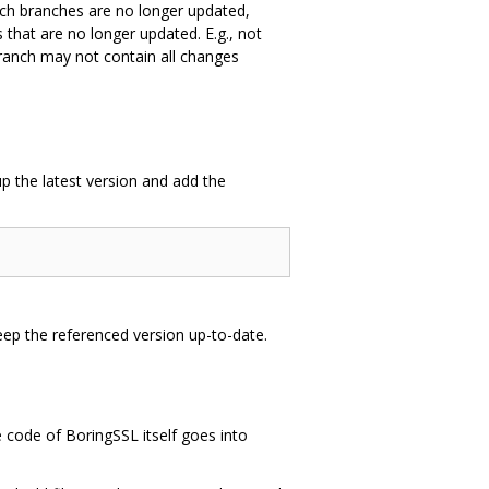
such branches are no longer updated,
hat are no longer updated. E.g., not
branch may not contain all changes
p the latest version and add the
keep the referenced version up-to-date.
e code of BoringSSL itself goes into