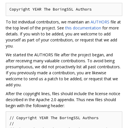
To list individual contributors, we maintain an
AUTHORS
file at
the top level of the project. See
this documentation
for more
details. If you wish to be added, you are welcome to add
yourself as part of your contribution, or request that we add
you.
We started the AUTHORS file after the project began, and
after receiving many valuable contributions. To avoid being
presumptuous, we did not proactively list all past contributors.
If you previously made a contribution, you are likewise
welcome to send us a patch to be added, or request that we
add you.
After the copyright lines, files should include the license notice
described in the Apache 2.0 appendix. Thus new files should
begin with the following header:
// Copyright YEAR The BoringSSL Authors

//
