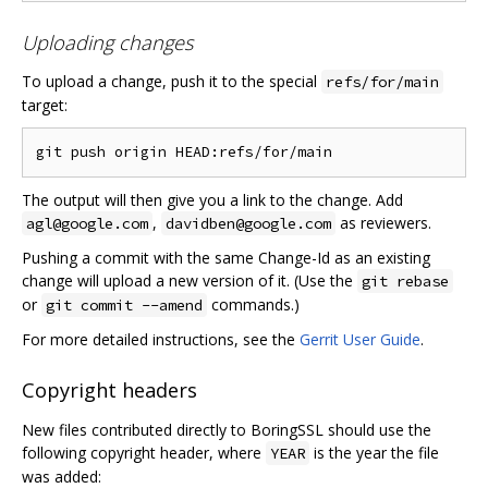
Uploading changes
To upload a change, push it to the special
refs/for/main
target:
The output will then give you a link to the change. Add
,
as reviewers.
agl@google.com
davidben@google.com
Pushing a commit with the same Change-Id as an existing
change will upload a new version of it. (Use the
git rebase
or
commands.)
git commit --amend
For more detailed instructions, see the
Gerrit User Guide
.
Copyright headers
New files contributed directly to BoringSSL should use the
following copyright header, where
is the year the file
YEAR
was added: