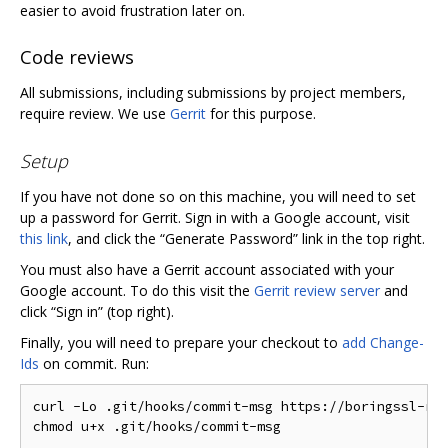
easier to avoid frustration later on.
Code reviews
All submissions, including submissions by project members,
require review. We use
Gerrit
for this purpose.
Setup
If you have not done so on this machine, you will need to set
up a password for Gerrit. Sign in with a Google account, visit
this link
, and click the “Generate Password” link in the top right.
You must also have a Gerrit account associated with your
Google account. To do this visit the
Gerrit review server
and
click “Sign in” (top right).
Finally, you will need to prepare your checkout to
add Change-
Ids
on commit. Run:
curl -Lo .git/hooks/commit-msg https://boringssl-rev