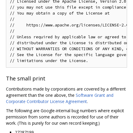
// Licensed under the Apache License, Version 2.0 (t
// you may not use this file except in compliance wi
// You may obtain a copy of the License at

//

//     https://www.apache.org/licenses/LICENSE-2.0

//

// Unless required by applicable law or agreed to in
// distributed under the License is distributed on a
// WITHOUT WARRANTIES OR CONDITIONS OF ANY KIND, eit
// See the License for the specific language governi
The small print
Contributions made by corporations are covered by a different
agreement than the one above, the
Software Grant and
Corporate Contributor License Agreement
.
The following are Google-internal bug numbers where explicit
permission from some authors is recorded for use of their
work. (This is purely for our own record keeping.)
27287199