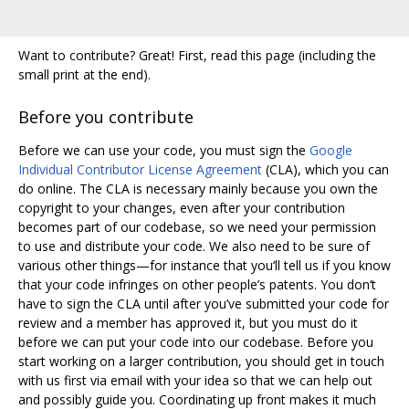
Want to contribute? Great! First, read this page (including the
small print at the end).
Before you contribute
Before we can use your code, you must sign the
Google
Individual Contributor License Agreement
(CLA), which you can
do online. The CLA is necessary mainly because you own the
copyright to your changes, even after your contribution
becomes part of our codebase, so we need your permission
to use and distribute your code. We also need to be sure of
various other things—for instance that you‘ll tell us if you know
that your code infringes on other people’s patents. You don‘t
have to sign the CLA until after you’ve submitted your code for
review and a member has approved it, but you must do it
before we can put your code into our codebase. Before you
start working on a larger contribution, you should get in touch
with us first via email with your idea so that we can help out
and possibly guide you. Coordinating up front makes it much