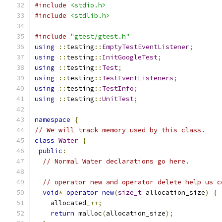
#include
<stdio.h>
#include
<stdlib.h>
#include
"gtest/gtest.h"
using
::
testing
::
EmptyTestEventListener
;
using
::
testing
::
InitGoogleTest
;
using
::
testing
::
Test
;
using
::
testing
::
TestEventListeners
;
using
::
testing
::
TestInfo
;
using
::
testing
::
UnitTest
;
namespace
{
// We will track memory used by this class.
class
Water
{
public
:
// Normal Water declarations go here.
// operator new and operator delete help us c
void
*
operator
new
(
size_t
 allocation_size
)
{
    allocated_
++;
return
 malloc
(
allocation_size
);