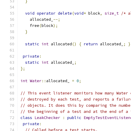
}
void
operator
delete
(
void
*
 block
,
size_t
/* a
    allocated_
--;
    free
(
block
);
}
static
int
 allocated
()
{
return
 allocated_
;
}
private
:
static
int
 allocated_
;
};
int
Water
::
allocated_ 
=
0
;
// This event listener monitors how many Water 
// destroyed by each test, and reports a failur
// objects. It does this by comparing the numbe
// the beginning of a test and at the end of a 
class
LeakChecker
:
public
EmptyTestEventListen
private
:
// Called before a test starts.