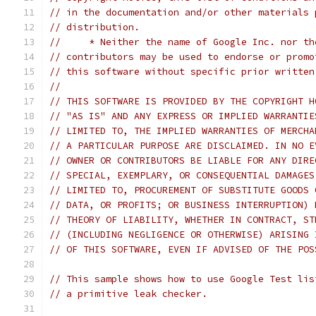
// in the documentation and/or other materials 
// distribution.
//     * Neither the name of Google Inc. nor th
// contributors may be used to endorse or promo
// this software without specific prior written
//
// THIS SOFTWARE IS PROVIDED BY THE COPYRIGHT H
// "AS IS" AND ANY EXPRESS OR IMPLIED WARRANTIE
// LIMITED TO, THE IMPLIED WARRANTIES OF MERCHA
// A PARTICULAR PURPOSE ARE DISCLAIMED. IN NO E
// OWNER OR CONTRIBUTORS BE LIABLE FOR ANY DIRE
// SPECIAL, EXEMPLARY, OR CONSEQUENTIAL DAMAGES
// LIMITED TO, PROCUREMENT OF SUBSTITUTE GOODS 
// DATA, OR PROFITS; OR BUSINESS INTERRUPTION) 
// THEORY OF LIABILITY, WHETHER IN CONTRACT, ST
// (INCLUDING NEGLIGENCE OR OTHERWISE) ARISING 
// OF THIS SOFTWARE, EVEN IF ADVISED OF THE POS
// This sample shows how to use Google Test lis
// a primitive leak checker.