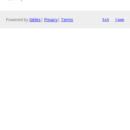
Powered by
Gitiles
|
Privacy
|
Terms
txt
json