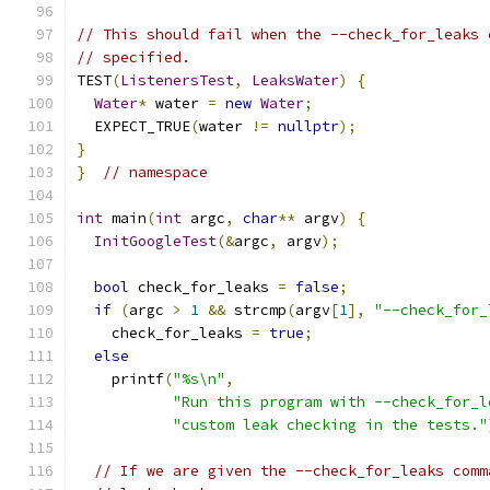
// This should fail when the --check_for_leaks 
// specified.
TEST
(
ListenersTest
,
LeaksWater
)
{
Water
*
 water 
=
new
Water
;
  EXPECT_TRUE
(
water 
!=
nullptr
);
}
}
// namespace
int
 main
(
int
 argc
,
char
**
 argv
)
{
InitGoogleTest
(&
argc
,
 argv
);
bool
 check_for_leaks 
=
false
;
if
(
argc 
>
1
&&
 strcmp
(
argv
[
1
],
"--check_for_
    check_for_leaks 
=
true
;
else
    printf
(
"%s\n"
,
"Run this program with --check_for_l
"custom leak checking in the tests."
// If we are given the --check_for_leaks comm