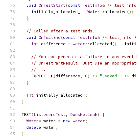
void
OnTestStart
(
const
TestInfo
&
/* test_info
    initially_allocated_ 
=
Water
::
allocated
();
}
// Called after a test ends.
void
OnTestEnd
(
const
TestInfo
&
/* test_info *
int
 difference 
=
Water
::
allocated
()
-
 initi
// You can generate a failure in any event 
// OnTestPartResult. Just use an appropriat
// it.
    EXPECT_LE
(
difference
,
0
)
<<
"Leaked "
<<
 di
}
int
 initially_allocated_
;
};
TEST
(
ListenersTest
,
DoesNotLeak
)
{
Water
*
 water 
=
new
Water
;
delete
 water
;
}