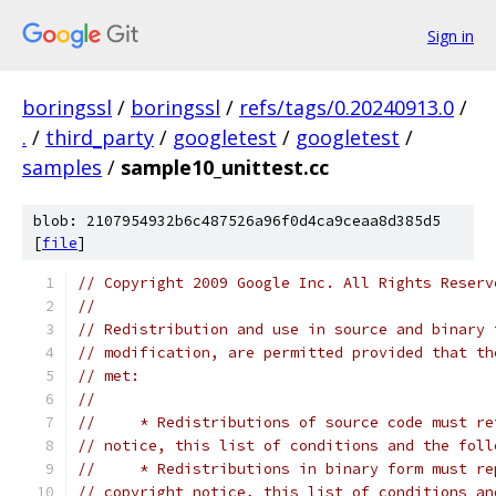
Sign in
boringssl
/
boringssl
/
refs/tags/0.20240913.0
/
.
/
third_party
/
googletest
/
googletest
/
samples
/
sample10_unittest.cc
blob: 2107954932b6c487526a96f0d4ca9ceaa8d385d5
[
file
]
// Copyright 2009 Google Inc. All Rights Reserv
//
// Redistribution and use in source and binary 
// modification, are permitted provided that th
// met:
//
//     * Redistributions of source code must re
// notice, this list of conditions and the foll
//     * Redistributions in binary form must re
// copyright notice, this list of conditions an