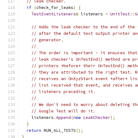
// leak checker.
if
(
check_for_leaks
)
{
TestEventListeners
&
 listeners 
=
UnitTest
::
G
// Adds the leak checker to the end of the 
// after the default text output printer an
// generator.
//
// The order is important - it ensures that
// leak checker's OnTestEnd() method are pr
// printers *before* their OnTestEnd() meth
// they are attributed to the right test. R
// receives an OnXyzStart event *after* lis
// list received that event, and receives a
// listeners preceding it.
//
// We don't need to worry about deleting th
// Google Test will do it.
    listeners
.
Append
(
new
LeakChecker
);
}
return
 RUN_ALL_TESTS
();
}