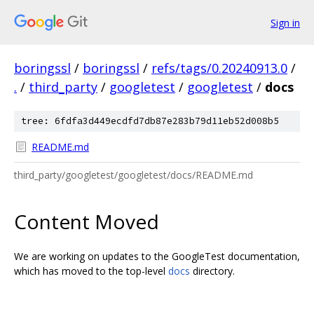
Sign in
boringssl
/
boringssl
/
refs/tags/0.20240913.0
/
.
/
third_party
/
googletest
/
googletest
/
docs
tree: 6fdfa3d449ecdfd7db87e283b79d11eb52d008b5
README.md
third_party/googletest/googletest/docs/README.md
Content Moved
We are working on updates to the GoogleTest documentation,
which has moved to the top-level
docs
directory.