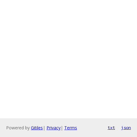
Powered by
Gitiles
|
Privacy
|
Terms
txt
json