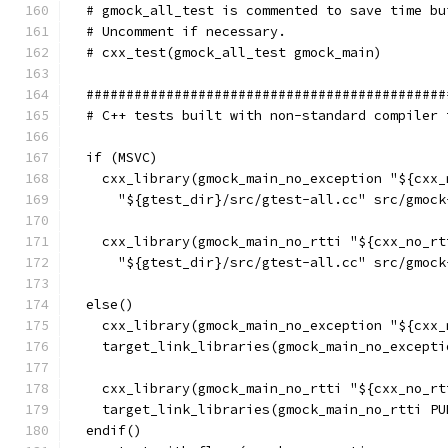
  # gmock_all_test is commented to save time bu
  # Uncomment if necessary.
  # cxx_test(gmock_all_test gmock_main)
  #############################################
  # C++ tests built with non-standard compiler 
  if (MSVC)
    cxx_library(gmock_main_no_exception "${cxx_
      "${gtest_dir}/src/gtest-all.cc" src/gmock
    cxx_library(gmock_main_no_rtti "${cxx_no_rt
      "${gtest_dir}/src/gtest-all.cc" src/gmock
  else()
    cxx_library(gmock_main_no_exception "${cxx_
    target_link_libraries(gmock_main_no_excepti
    cxx_library(gmock_main_no_rtti "${cxx_no_rt
    target_link_libraries(gmock_main_no_rtti PU
  endif()