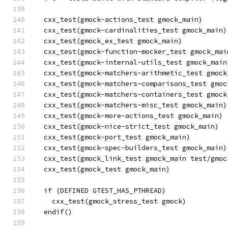
  cxx_test(gmock-actions_test gmock_main)
  cxx_test(gmock-cardinalities_test gmock_main)
  cxx_test(gmock_ex_test gmock_main)
  cxx_test(gmock-function-mocker_test gmock_mai
  cxx_test(gmock-internal-utils_test gmock_main
  cxx_test(gmock-matchers-arithmetic_test gmock
  cxx_test(gmock-matchers-comparisons_test gmoc
  cxx_test(gmock-matchers-containers_test gmock
  cxx_test(gmock-matchers-misc_test gmock_main)
  cxx_test(gmock-more-actions_test gmock_main)
  cxx_test(gmock-nice-strict_test gmock_main)
  cxx_test(gmock-port_test gmock_main)
  cxx_test(gmock-spec-builders_test gmock_main)
  cxx_test(gmock_link_test gmock_main test/gmoc
  cxx_test(gmock_test gmock_main)
  if (DEFINED GTEST_HAS_PTHREAD)
    cxx_test(gmock_stress_test gmock)
  endif()