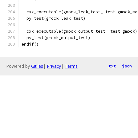
  cxx_executable(gmock_leak_test_ test gmock_ma
  py_test(gmock_leak_test)
  cxx_executable(gmock_output_test_ test gmock)
  py_test(gmock_output_test)
endif()
Powered by
Gitiles
|
Privacy
|
Terms
txt
json