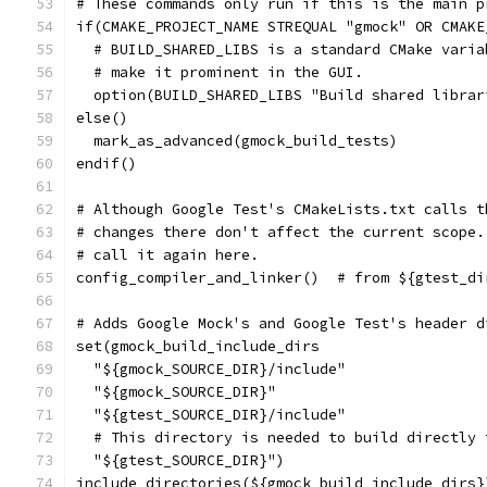
# These commands only run if this is the main p
if(CMAKE_PROJECT_NAME STREQUAL "gmock" OR CMAKE
  # BUILD_SHARED_LIBS is a standard CMake varia
  # make it prominent in the GUI.
  option(BUILD_SHARED_LIBS "Build shared librar
else()
  mark_as_advanced(gmock_build_tests)
endif()
# Although Google Test's CMakeLists.txt calls t
# changes there don't affect the current scope.
# call it again here.
config_compiler_and_linker()  # from ${gtest_di
# Adds Google Mock's and Google Test's header d
set(gmock_build_include_dirs
  "${gmock_SOURCE_DIR}/include"
  "${gmock_SOURCE_DIR}"
  "${gtest_SOURCE_DIR}/include"
  # This directory is needed to build directly 
  "${gtest_SOURCE_DIR}")
include_directories(${gmock_build_include_dirs}