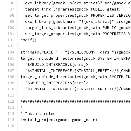
  cxx_library(gmock "${cxx_strict}" src/gmock-a
  target_link_libraries(gmock PUBLIC gtest)
  set_target_properties(gmock PROPERTIES VERSIO
  cxx_library(gmock_main "${cxx_strict}" src/gm
  target_link_libraries(gmock_main PUBLIC gmock
  set_target_properties(gmock_main PROPERTIES V
endif()
string(REPLACE ";" "$<SEMICOLON>" dirs "${gmock
target_include_directories(gmock SYSTEM INTERFA
  "$<BUILD_INTERFACE:${dirs}>"
  "$<INSTALL_INTERFACE:$<INSTALL_PREFIX>/${CMAK
target_include_directories(gmock_main SYSTEM IN
  "$<BUILD_INTERFACE:${dirs}>"
  "$<INSTALL_INTERFACE:$<INSTALL_PREFIX>/${CMAK
###############################################
#
# Install rules
install_project(gmock gmock_main)