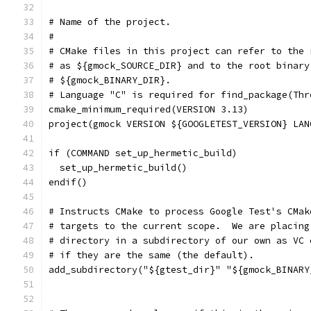
# Name of the project.
#
# CMake files in this project can refer to the 
# as ${gmock_SOURCE_DIR} and to the root binary
# ${gmock_BINARY_DIR}.
# Language "C" is required for find_package(Thr
cmake_minimum_required(VERSION 3.13)
project(gmock VERSION ${GOOGLETEST_VERSION} LAN
if (COMMAND set_up_hermetic_build)
  set_up_hermetic_build()
endif()
# Instructs CMake to process Google Test's CMak
# targets to the current scope.  We are placing
# directory in a subdirectory of our own as VC 
# if they are the same (the default).
add_subdirectory("${gtest_dir}" "${gmock_BINARY