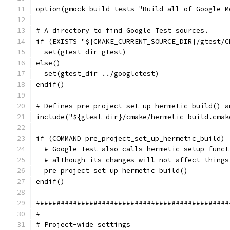
option(gmock_build_tests "Build all of Google M
# A directory to find Google Test sources.
if (EXISTS "${CMAKE_CURRENT_SOURCE_DIR}/gtest/C
  set(gtest_dir gtest)
else()
  set(gtest_dir ../googletest)
endif()
# Defines pre_project_set_up_hermetic_build() a
include("${gtest_dir}/cmake/hermetic_build.cmak
if (COMMAND pre_project_set_up_hermetic_build)
  # Google Test also calls hermetic setup funct
  # although its changes will not affect things
  pre_project_set_up_hermetic_build()
endif()
###############################################
#
# Project-wide settings