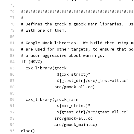
###############################################
#
# Defines the gmock & gmock_main libraries.  Us
# with one of them.
# Google Mock libraries.  We build them using m
# are used for other targets, to ensure that Go
# a user aggressive about warnings.
if (MSVC)
  cxx_library(gmock
              "${cxx_strict}"
              "${gtest_dir}/src/gtest-all.cc"
              src/gmock-all.cc)
  cxx_library(gmock_main
              "${cxx_strict}"
              "${gtest_dir}/src/gtest-all.cc"
              src/gmock-all.cc
              src/gmock_main.cc)
else()