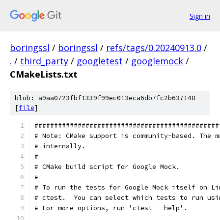
Sign in
boringssl
/
boringssl
/
refs/tags/0.20240913.0
/
.
/
third_party
/
googletest
/
googlemock
/
CMakeLists.txt
blob: a9aa0723fbf1339f99ec013eca6db7fc2b637148
[
file
]
###############################################
# Note: CMake support is community-based. The m
# internally.
#
# CMake build script for Google Mock.
#
# To run the tests for Google Mock itself on Li
# ctest.  You can select which tests to run usi
# For more options, run 'ctest --help'.