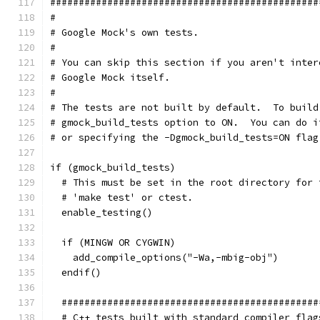
###############################################
#
# Google Mock's own tests.
#
# You can skip this section if you aren't inter
# Google Mock itself.
#
# The tests are not built by default.  To build
# gmock_build_tests option to ON.  You can do i
# or specifying the -Dgmock_build_tests=ON flag
if (gmock_build_tests)
  # This must be set in the root directory for 
  # 'make test' or ctest.
  enable_testing()
  if (MINGW OR CYGWIN)
    add_compile_options("-Wa,-mbig-obj")
  endif()
  #############################################
  # C++ tests built with standard compiler flag