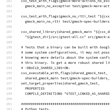
  cxx_test_with_flags(gmock-more-actions_no_exc
    gmock_main_no_exception test/gmock-more-act
  cxx_test_with_flags(gmock_no_rtti_test "${cxx
    gmock_main_no_rtti test/gmock-spec-builders
  cxx_shared_library(shared_gmock_main "${cxx_d
    "${gtest_dir}/src/gtest-all.cc" src/gmock-a
  # Tests that a binary can be built with Googl
  # some system configurations, it may not poss
  # knowing more details about the system confi
  # this binary. To get a more robust shared li
  # -DBUILD_SHARED_LIBS=ON.
  cxx_executable_with_flags(shared_gmock_test_ 
    shared_gmock_main test/gmock-spec-builders_
  set_target_properties(shared_gmock_test_
    PROPERTIES
    COMPILE_DEFINITIONS "GTEST_LINKED_AS_SHARED
  #############################################
  # Python tests.