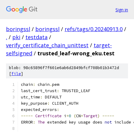
Sign in
boringssl
/
boringssl
/
refs/tags/0.20240913.0
/
.
/
pki
/
testdata
/
verify_certificate_chain_unittest
/
target-
selfsigned
/
trusted_leaf-wrong_eku.test
blob: 98c65896f7f601e6ab6d2849bfcf708b01b3472d
[
file
]
chain
:
 chain
.
pem
last_cert_trust
:
 TRUSTED_LEAF
utc_time
:
 DEFAULT
key_purpose
:
 CLIENT_AUTH
expected_errors
:
-----
Certificate
 i
=
0
(
CN
=
Target
)
-----
ERROR
:
The
 extended key usage does 
not
 include 