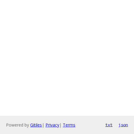
Powered by
Gitiles
|
Privacy
|
Terms
txt
json