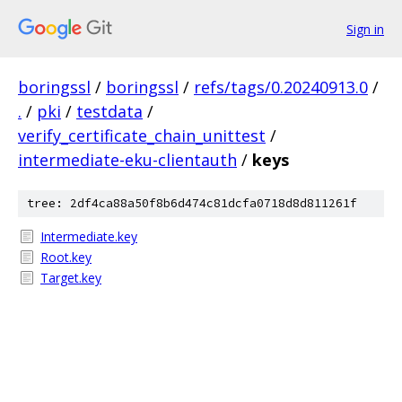
Sign in
boringssl
/
boringssl
/
refs/tags/0.20240913.0
/
.
/
pki
/
testdata
/
verify_certificate_chain_unittest
/
intermediate-eku-clientauth
/
keys
tree: 2df4ca88a50f8b6d474c81dcfa0718d8d811261f
Intermediate.key
Root.key
Target.key