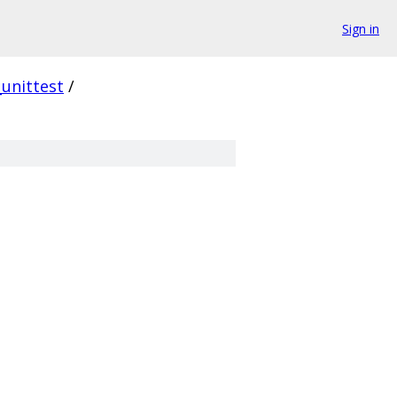
Sign in
_unittest
/