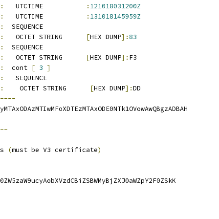
:
   UTCTIME           
:
121018031200Z
:
   UTCTIME           
:
131018145959Z
:
  SEQUENCE          
:
   OCTET STRING      
[
HEX DUMP
]:
83
:
  SEQUENCE          
:
   OCTET STRING      
[
HEX DUMP
]:
F3
:
  cont 
[
3
]
:
   SEQUENCE          
:
    OCTET STRING      
[
HEX DUMP
]:
DD
----
yMTAxODAzMTIwMFoXDTEzMTAxODE0NTk1OVowAwQBgzADBAH
--
s 
(
must be V3 certificate
)
0ZW5zaW9ucyAobXVzdCBiZSBWMyBjZXJ0aWZpY2F0ZSkK