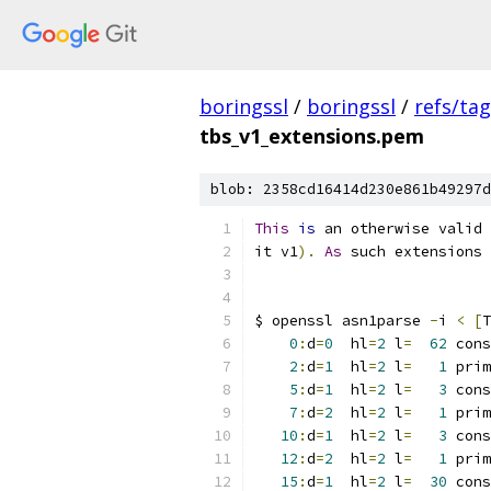
boringssl
/
boringssl
/
refs/ta
tbs_v1_extensions.pem
blob: 2358cd16414d230e861b49297d
This
is
 an otherwise valid 
it v1
).
As
 such extensions 
$ openssl asn1parse 
-
i 
<
[
T
0
:
d
=
0
  hl
=
2
 l
=
62
 cons
2
:
d
=
1
  hl
=
2
 l
=
1
 prim
5
:
d
=
1
  hl
=
2
 l
=
3
 cons
7
:
d
=
2
  hl
=
2
 l
=
1
 prim
10
:
d
=
1
  hl
=
2
 l
=
3
 cons
12
:
d
=
2
  hl
=
2
 l
=
1
 prim
15
:
d
=
1
  hl
=
2
 l
=
30
 cons