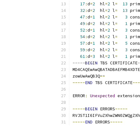
17
:
d
=
2
  hl
=
2
 l
=
13
 prim
32
:
d
=
2
  hl
=
2
 l
=
13
 prim
47
:
d
=
1
  hl
=
2
 l
=
3
 cons
49
:
d
=
2
  hl
=
2
 l
=
1
 prim
52
:
d
=
1
  hl
=
2
 l
=
3
 cons
54
:
d
=
2
  hl
=
2
 l
=
1
 prim
57
:
d
=
1
  hl
=
2
 l
=
5
 cons
59
:
d
=
2
  hl
=
2
 l
=
3
 cons
61
:
d
=
3
  hl
=
2
 l
=
1
 prim
-----
BEGIN
 TBS CERTIFICATE
-
MD4CAQEwAwQBATADBAEFMB4XDTE
zowUwAwQB3Q
==
-----
END
 TBS CERTIFICATE
---
ERROR
:
Unexpected
 extension
-----
BEGIN
 ERRORS
-----
RVJST1I6IFVuZXhwZWN0ZWQgZXh
-----
END
 ERRORS
-----