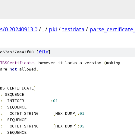
gs/0.20240913.0
/
.
/
pki
/
testdata
/
parse_certificate
c67eb57ea42f08 [
file
]
TBSCertificate
,
 however it lacks a version 
(
making
are 
not
 allowed
.
BS CERTIFICATE
]
:
 SEQUENCE          
:
  INTEGER           
:
01
:
  SEQUENCE          
:
   OCTET STRING      
[
HEX DUMP
]:
01
:
  SEQUENCE          
:
   OCTET STRING      
[
HEX DUMP
]:
05
:
  SEQUENCE          