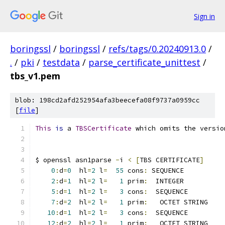
Sign in
boringssl
/
boringssl
/
refs/tags/0.20240913.0
/
.
/
pki
/
testdata
/
parse_certificate_unittest
/
tbs_v1.pem
blob: 198cd2afd252954afa3beecefa08f9737a0959cc
[
file
]
This
is
 a 
TBSCertificate
 which omits the versio
$ openssl asn1parse 
-
i 
<
[
TBS CERTIFICATE
]
0
:
d
=
0
  hl
=
2
 l
=
55
 cons
:
 SEQUENCE          
2
:
d
=
1
  hl
=
2
 l
=
1
 prim
:
  INTEGER          
5
:
d
=
1
  hl
=
2
 l
=
3
 cons
:
  SEQUENCE         
7
:
d
=
2
  hl
=
2
 l
=
1
 prim
:
   OCTET STRING    
10
:
d
=
1
  hl
=
2
 l
=
3
 cons
:
  SEQUENCE         
12
:
d
=
2
  hl
=
2
 l
=
1
 prim
:
   OCTET STRING    