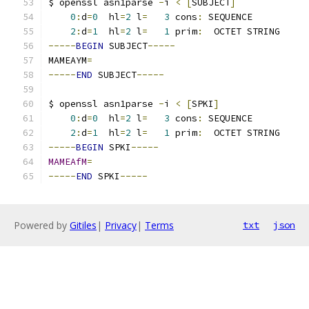
$ openssl asn1parse 
-
i 
<
[
SUBJECT
]
0
:
d
=
0
  hl
=
2
 l
=
3
 cons
:
 SEQUENCE          
2
:
d
=
1
  hl
=
2
 l
=
1
 prim
:
  OCTET STRING     
-----
BEGIN
 SUBJECT
-----
MAMEAYM
=
-----
END
 SUBJECT
-----
$ openssl asn1parse 
-
i 
<
[
SPKI
]
0
:
d
=
0
  hl
=
2
 l
=
3
 cons
:
 SEQUENCE          
2
:
d
=
1
  hl
=
2
 l
=
1
 prim
:
  OCTET STRING     
-----
BEGIN
 SPKI
-----
MAMEAfM
=
-----
END
 SPKI
-----
Powered by
Gitiles
|
Privacy
|
Terms
txt
json