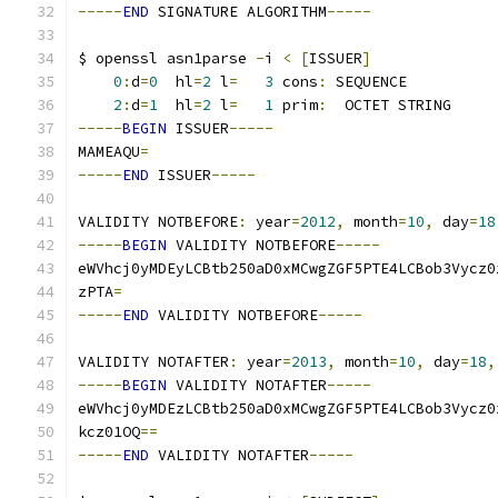
-----
END
 SIGNATURE ALGORITHM
-----
$ openssl asn1parse 
-
i 
<
[
ISSUER
]
0
:
d
=
0
  hl
=
2
 l
=
3
 cons
:
 SEQUENCE          
2
:
d
=
1
  hl
=
2
 l
=
1
 prim
:
  OCTET STRING     
-----
BEGIN
 ISSUER
-----
MAMEAQU
=
-----
END
 ISSUER
-----
VALIDITY NOTBEFORE
:
 year
=
2012
,
 month
=
10
,
 day
=
18
-----
BEGIN
 VALIDITY NOTBEFORE
-----
eWVhcj0yMDEyLCBtb250aD0xMCwgZGF5PTE4LCBob3Vycz0
zPTA
=
-----
END
 VALIDITY NOTBEFORE
-----
VALIDITY NOTAFTER
:
 year
=
2013
,
 month
=
10
,
 day
=
18
,
-----
BEGIN
 VALIDITY NOTAFTER
-----
eWVhcj0yMDEzLCBtb250aD0xMCwgZGF5PTE4LCBob3Vycz0
kcz01OQ
==
-----
END
 VALIDITY NOTAFTER
-----