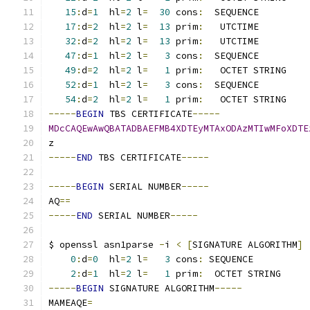
15
:
d
=
1
  hl
=
2
 l
=
30
 cons
:
  SEQUENCE         
17
:
d
=
2
  hl
=
2
 l
=
13
 prim
:
   UTCTIME         
32
:
d
=
2
  hl
=
2
 l
=
13
 prim
:
   UTCTIME         
47
:
d
=
1
  hl
=
2
 l
=
3
 cons
:
  SEQUENCE         
49
:
d
=
2
  hl
=
2
 l
=
1
 prim
:
   OCTET STRING    
52
:
d
=
1
  hl
=
2
 l
=
3
 cons
:
  SEQUENCE         
54
:
d
=
2
  hl
=
2
 l
=
1
 prim
:
   OCTET STRING    
-----
BEGIN
 TBS CERTIFICATE
-----
MDcCAQEwAwQBATADBAEFMB4XDTEyMTAxODAzMTIwMFoXDTE
z
-----
END
 TBS CERTIFICATE
-----
-----
BEGIN
 SERIAL NUMBER
-----
AQ
==
-----
END
 SERIAL NUMBER
-----
$ openssl asn1parse 
-
i 
<
[
SIGNATURE ALGORITHM
]
0
:
d
=
0
  hl
=
2
 l
=
3
 cons
:
 SEQUENCE          
2
:
d
=
1
  hl
=
2
 l
=
1
 prim
:
  OCTET STRING     
-----
BEGIN
 SIGNATURE ALGORITHM
-----
MAMEAQE
=