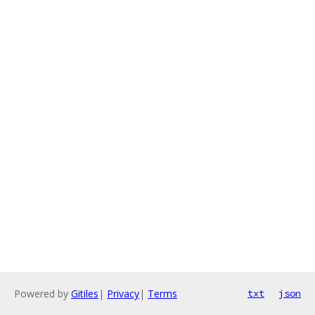
Powered by
Gitiles
|
Privacy
|
Terms
txt
json