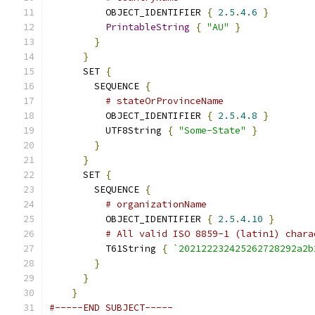
          OBJECT_IDENTIFIER 
{
2.5
.
4.6
}
PrintableString
{
"AU"
}
}
}
      SET 
{
        SEQUENCE 
{
# stateOrProvinceName
          OBJECT_IDENTIFIER 
{
2.5
.
4.8
}
          UTF8String 
{
"Some-State"
}
}
}
      SET 
{
        SEQUENCE 
{
# organizationName
          OBJECT_IDENTIFIER 
{
2.5
.
4.10
}
# All valid ISO 8859-1 (latin1) chara
          T61String 
{
`202122232425262728292a2b
}
}
}
#-----END SUBJECT-----