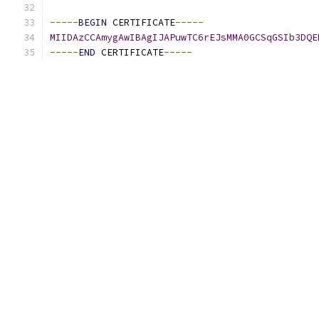
-----
BEGIN
 CERTIFICATE
-----
MIIDAzCCAmygAwIBAgIJAPuwTC6rEJsMMA0GCSqGSIb3DQE
-----
END
 CERTIFICATE
-----