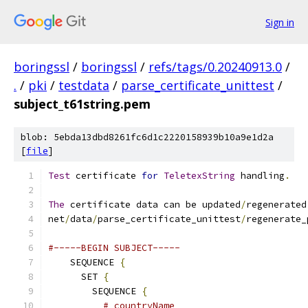
Sign in
boringssl
/
boringssl
/
refs/tags/0.20240913.0
/
.
/
pki
/
testdata
/
parse_certificate_unittest
/
subject_t61string.pem
blob: 5ebda13dbd8261fc6d1c2220158939b10a9e1d2a
[
file
]
Test
 certificate 
for
TeletexString
 handling
.
The
 certificate data can be updated
/
regenerated
net
/
data
/
parse_certificate_unittest
/
regenerate_
#-----BEGIN SUBJECT-----
    SEQUENCE 
{
      SET 
{
        SEQUENCE 
{
# countryName