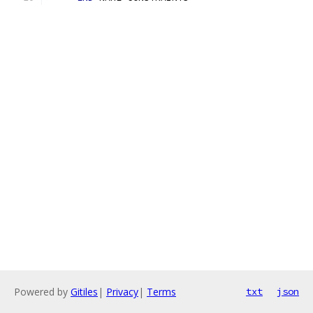
Powered by
Gitiles
|
Privacy
|
Terms
txt
json