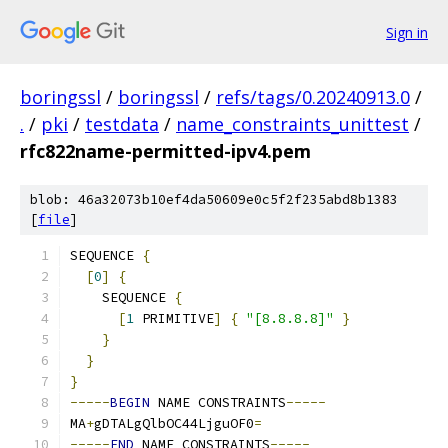
Sign in
boringssl
/
boringssl
/
refs/tags/0.20240913.0
/
.
/
pki
/
testdata
/
name_constraints_unittest
/
rfc822name-permitted-ipv4.pem
blob: 46a32073b10ef4da50609e0c5f2f235abd8b1383
[
file
]
SEQUENCE 
{
[
0
]
{
    SEQUENCE 
{
[
1
 PRIMITIVE
]
{
"[8.8.8.8]"
}
}
}
}
-----
BEGIN
 NAME CONSTRAINTS
-----
MA
+
gDTALgQlbOC44LjguOF0
=
-----
END
 NAME CONSTRAINTS
-----