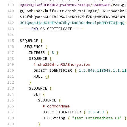
BgNVHQ8BAf8EBAMCAQYwDwYDVR0TAQH
/
BAUwAwEB
/
zANBgk
gQCAxh
+
nAZ
/
kHffu2O9jAaj9hRn711BgzP
/
IUZ2snXo6kz3
S1Rf9hQooroGHGFbJP5w2stKOUKZbfZRqtsWkFWV9V40WYH
3CIQxopUjaUO1dEYAm76byiDm1D0cdnnzlpMJNYTZUjbqQ
=
-----
END
 CA CERTIFICATE
-----
SEQUENCE 
{
  SEQUENCE 
{
    INTEGER 
{
8
}
    SEQUENCE 
{
# sha256WithRSAEncryption
      OBJECT_IDENTIFIER 
{
1.2
.
840.113549
.
1.1
.
11
      NULL 
{}
}
    SEQUENCE 
{
      SET 
{
        SEQUENCE 
{
# commonName
          OBJECT_IDENTIFIER 
{
2.5
.
4.3
}
          UTF8String 
{
"Test Intermediate CA"
}
}