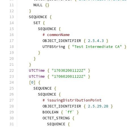
      NULL 
{}
}
    SEQUENCE 
{
      SET 
{
        SEQUENCE 
{
# commonName
          OBJECT_IDENTIFIER 
{
2.5
.
4.3
}
          UTF8String 
{
"Test Intermediate CA"
}
}
}
}
UTCTime
{
"170302001122Z"
}
UTCTime
{
"170602001122Z"
}
[
0
]
{
      SEQUENCE 
{
        SEQUENCE 
{
# issuingDistributionPoint
          OBJECT_IDENTIFIER 
{
2.5
.
29.28
}
          BOOLEAN 
{
`ff`
}
          OCTET_STRING 
{
            SEQUENCE 
{