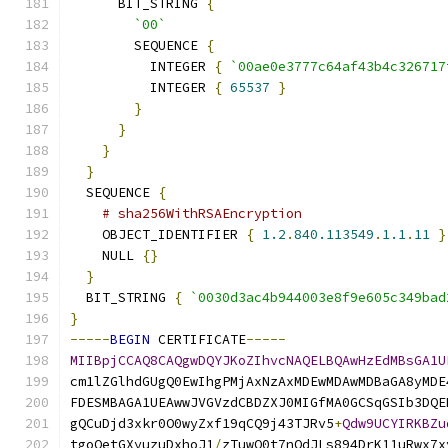
      BIT_STRING 
{
`00`
        SEQUENCE 
{
          INTEGER 
{
`00ae0e3777c64af43b4c326717
          INTEGER 
{
65537
}
}
}
}
}
  SEQUENCE 
{
# sha256WithRSAEncryption
    OBJECT_IDENTIFIER 
{
1.2
.
840.113549
.
1.1
.
11
}
    NULL 
{}
}
  BIT_STRING 
{
`0030d3ac4b944003e8f9e605c349bad
}
-----
BEGIN
 CERTIFICATE
-----
MIIBpjCCAQ8CAQgwDQYJKoZIhvcNAQELBQAwHzEdMBsGA1U
cm1lZGlhdGUgQ0EwIhgPMjAxNzAxMDEwMDAwMDBaGA8yMDE
FDESMBAGA1UEAwwJVGVzdCBDZXJ0MIGfMA0GCSqGSIb3DQE
gQCuDjd3xkr0O0wyZxf19qCQ9j43TJRv5
+
Qdw9UCYIRKBZu
tgoQetGXyuzuDxhoJ1
/
zTuwO0t7nQdJLs894DrK11uRwx7x