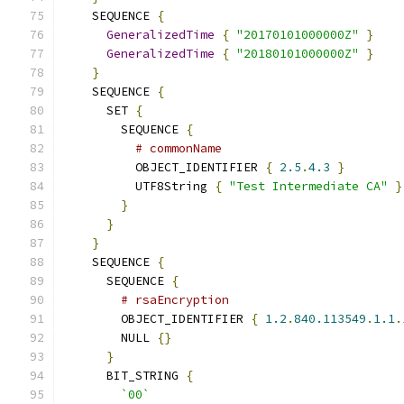
    SEQUENCE 
{
GeneralizedTime
{
"20170101000000Z"
}
GeneralizedTime
{
"20180101000000Z"
}
}
    SEQUENCE 
{
      SET 
{
        SEQUENCE 
{
# commonName
          OBJECT_IDENTIFIER 
{
2.5
.
4.3
}
          UTF8String 
{
"Test Intermediate CA"
}
}
}
}
    SEQUENCE 
{
      SEQUENCE 
{
# rsaEncryption
        OBJECT_IDENTIFIER 
{
1.2
.
840.113549
.
1.1
.
        NULL 
{}
}
      BIT_STRING 
{
`00`