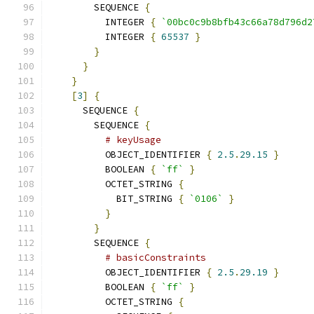
        SEQUENCE 
{
          INTEGER 
{
`00bc0c9b8bfb43c66a78d796d2
          INTEGER 
{
65537
}
}
}
}
[
3
]
{
      SEQUENCE 
{
        SEQUENCE 
{
# keyUsage
          OBJECT_IDENTIFIER 
{
2.5
.
29.15
}
          BOOLEAN 
{
`ff`
}
          OCTET_STRING 
{
            BIT_STRING 
{
`0106`
}
}
}
        SEQUENCE 
{
# basicConstraints
          OBJECT_IDENTIFIER 
{
2.5
.
29.19
}
          BOOLEAN 
{
`ff`
}
          OCTET_STRING 
{