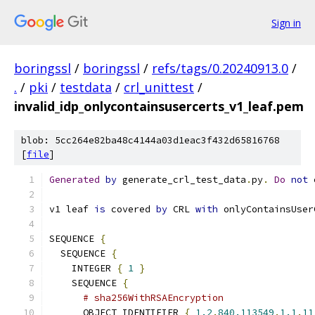
Sign in
boringssl
/
boringssl
/
refs/tags/0.20240913.0
/
.
/
pki
/
testdata
/
crl_unittest
/
invalid_idp_onlycontainsusercerts_v1_leaf.pem
blob: 5cc264e82ba48c4144a03d1eac3f432d65816768
[
file
]
Generated
by
 generate_crl_test_data
.
py
.
Do
not
 
v1 leaf 
is
 covered 
by
 CRL 
with
 onlyContainsUser
SEQUENCE 
{
  SEQUENCE 
{
    INTEGER 
{
1
}
    SEQUENCE 
{
# sha256WithRSAEncryption
      OBJECT_IDENTIFIER 
{
1.2
.
840.113549
.
1.1
.
11