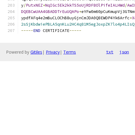
y
/
PutxNEZ
+
NqIGc5Ek2kkTS5oUjRDF8OlPifeIALHWd
/
AwI
DQEBCwUAA4GBADDTrEuUQAPo
+
eYFw0m60pCuKmupVj3GTNm
ypdfAFq4e2mBuCLOChB8uyGjnCmJDA0Q8EWDP4Yk6Arfc
+
X
2sSjKbdwiePBLA5qnKLu2HC4q81M5egJoxpZK7lo4p4LIsQ
-----
END
 CERTIFICATE
-----
Powered by
Gitiles
|
Privacy
|
Terms
txt
json