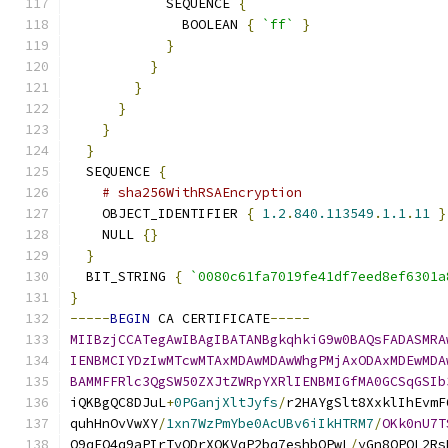
            SEQUENCE 
{
              BOOLEAN 
{
`ff`
}
}
}
}
}
}
}
  SEQUENCE 
{
# sha256WithRSAEncryption
    OBJECT_IDENTIFIER 
{
1.2
.
840.113549
.
1.1
.
11
}
    NULL 
{}
}
  BIT_STRING 
{
`0080c61fa7019fe41df7eed8ef6301a
}
-----
BEGIN
 CA CERTIFICATE
-----
MIIBzjCCATegAwIBAgIBATANBgkqhkiG9w0BAQsFADASMRA
IENBMCIYDzIwMTcwMTAxMDAwMDAwWhgPMjAxODAxMDEwMDA
BAMMFFRlc3QgSW50ZXJtZWRpYXRlIENBMIGfMA0GCSqGSIb
iQKBgQC8DJuL
+
0PGanjXltJyfs
/
r2HAYgSlt8XxklIhEvmF
quhHnOvVwXY
/
1xn7WzPmYbe0AcUBv6iIkHTRM7
/
OKk0nU7T
O9qFO4q9aPIrTyQDrXQKVqP2bq7eshbOPwL
/
yGn8QPOL2Rs