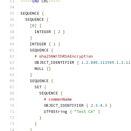
-----
END
 CRL
-----
SEQUENCE 
{
  SEQUENCE 
{
[
0
]
{
      INTEGER 
{
2
}
}
    INTEGER 
{
1
}
    SEQUENCE 
{
# sha256WithRSAEncryption
      OBJECT_IDENTIFIER 
{
1.2
.
840.113549
.
1.1
.
11
      NULL 
{}
}
    SEQUENCE 
{
      SET 
{
        SEQUENCE 
{
# commonName
          OBJECT_IDENTIFIER 
{
2.5
.
4.3
}
          UTF8String 
{
"Test CA"
}
}
}
}