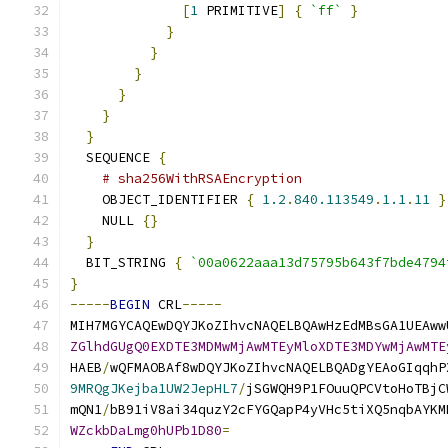
[
1
 PRIMITIVE
]
{
`ff`
}
}
}
}
}
}
}
  SEQUENCE 
{
# sha256WithRSAEncryption
    OBJECT_IDENTIFIER 
{
1.2
.
840.113549
.
1.1
.
11
}
    NULL 
{}
}
  BIT_STRING 
{
`00a0622aaa13d75795b643f7bde4794
}
-----
BEGIN
 CRL
-----
MIH7MGYCAQEwDQYJKoZIhvcNAQELBQAwHzEdMBsGA1UEAww
ZGlhdGUgQ0EXDTE3MDMwMjAwMTEyMloXDTE3MDYwMjAwMTE
HAEB
/
wQFMAOBAf8wDQYJKoZIhvcNAQELBQADgYEAoGIqqhP
9MRQgJKejba1UW2JepHL7
/
jSGWQH9P1FOuuQPCVtoHoTBjC
mQN1
/
bB91iV8ai34quzY2cFYGQapP4yVHc5tiXQ5nqbAYKM
WZckbDaLmg0hUPb1D80
=