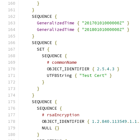
}
}
    SEQUENCE 
{
GeneralizedTime
{
"20170101000000Z"
}
GeneralizedTime
{
"20180101000000Z"
}
}
    SEQUENCE 
{
      SET 
{
        SEQUENCE 
{
# commonName
          OBJECT_IDENTIFIER 
{
2.5
.
4.3
}
          UTF8String 
{
"Test Cert"
}
}
}
}
    SEQUENCE 
{
      SEQUENCE 
{
# rsaEncryption
        OBJECT_IDENTIFIER 
{
1.2
.
840.113549
.
1.1
.
        NULL 
{}
}