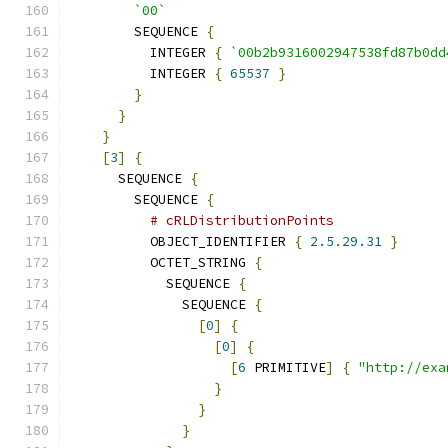
`00`
        SEQUENCE 
{
          INTEGER 
{
`00b2b9316002947538fd87b0dd
          INTEGER 
{
65537
}
}
}
}
[
3
]
{
      SEQUENCE 
{
        SEQUENCE 
{
# cRLDistributionPoints
          OBJECT_IDENTIFIER 
{
2.5
.
29.31
}
          OCTET_STRING 
{
            SEQUENCE 
{
              SEQUENCE 
{
[
0
]
{
[
0
]
{
[
6
 PRIMITIVE
]
{
"http://exa
}
}
}