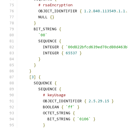
# rsaEncryption
        OBJECT_IDENTIFIER 
{
1.2
.
840.113549
.
1.1
.
        NULL 
{}
}
      BIT_STRING 
{
`00`
        SEQUENCE 
{
          INTEGER 
{
`00d822bfcd639ed70cd80d463b
          INTEGER 
{
65537
}
}
}
}
[
3
]
{
      SEQUENCE 
{
        SEQUENCE 
{
# keyUsage
          OBJECT_IDENTIFIER 
{
2.5
.
29.15
}
          BOOLEAN 
{
`ff`
}
          OCTET_STRING 
{
            BIT_STRING 
{
`0106`
}
}