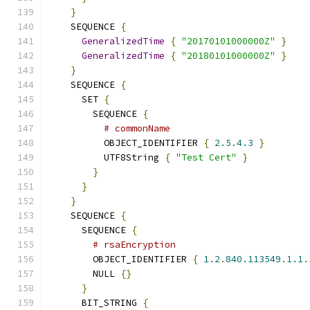
}
    SEQUENCE 
{
GeneralizedTime
{
"20170101000000Z"
}
GeneralizedTime
{
"20180101000000Z"
}
}
    SEQUENCE 
{
      SET 
{
        SEQUENCE 
{
# commonName
          OBJECT_IDENTIFIER 
{
2.5
.
4.3
}
          UTF8String 
{
"Test Cert"
}
}
}
}
    SEQUENCE 
{
      SEQUENCE 
{
# rsaEncryption
        OBJECT_IDENTIFIER 
{
1.2
.
840.113549
.
1.1
.
        NULL 
{}
}
      BIT_STRING 
{