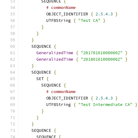
        SEQUENCE 
{
# commonName
          OBJECT_IDENTIFIER 
{
2.5
.
4.3
}
          UTF8String 
{
"Test CA"
}
}
}
}
    SEQUENCE 
{
GeneralizedTime
{
"20170101000000Z"
}
GeneralizedTime
{
"20180101000000Z"
}
}
    SEQUENCE 
{
      SET 
{
        SEQUENCE 
{
# commonName
          OBJECT_IDENTIFIER 
{
2.5
.
4.3
}
          UTF8String 
{
"Test Intermediate CA"
}
}
}
}
    SEQUENCE 
{
      SEQUENCE 
{