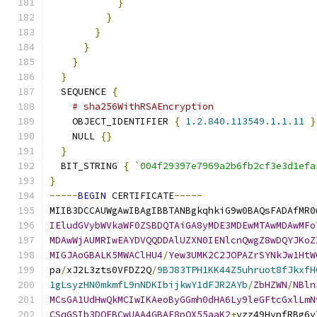
}
}
}
}
}
}
  SEQUENCE 
{
# sha256WithRSAEncryption
    OBJECT_IDENTIFIER 
{
1.2
.
840.113549
.
1.1
.
11
}
    NULL 
{}
}
  BIT_STRING 
{
`004f29397e7969a2b6fb2cf3e3d1efa
}
-----
BEGIN
 CERTIFICATE
-----
MIIB3DCCAUWgAwIBAgIBBTANBgkqhkiG9w0BAQsFADAfMR0
IEludGVybWVkaWF0ZSBDQTAiGA8yMDE3MDEwMTAwMDAwMFo
MDAwWjAUMRIwEAYDVQQDDAlUZXN0IENlcnQwgZ8wDQYJKoZ
MIGJAoGBALK5MWAClHU4
/
Yew3UMK2C2JOPAZrSYNkJw1HtW
pa
/
xJ2L3zts0VFDZ2Q
/
9BJ83TPH1KK44Z5uhruot8fJkxfH
1gLsyzHN0mkmfL9nNDKIbijkwY1dFJR2AYb
/
ZbHZWN
/
NBln
MCsGA1UdHwQkMCIwIKAeoByGGmh0dHA6Ly9leGFtcGxlLmN
CSqGSIb3DQEBCwUAA4GBAE8pOX55aaK2
+
yzz49HvpfRBg6v