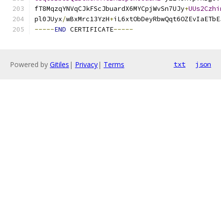
fT8MqzqYNVqCJkFScJbuardX6MYCpjWvSn7UJy
+
UUs2Czhi
pl0JUyx
/
wBxMrc13YzH
+
iL6xtObDeyRbwQqt6OZEvIaETbE
-----
END
 CERTIFICATE
-----
Powered by
Gitiles
|
Privacy
|
Terms
txt
json