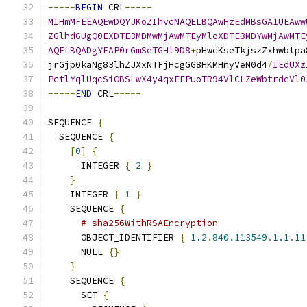
-----
BEGIN
 CRL
-----
MIHmMFEEAQEwDQYJKoZIhvcNAQELBQAwHzEdMBsGA1UEAww
ZGlhdGUgQ0EXDTE3MDMwMjAwMTEyMloXDTE3MDYwMjAwMTE
AQELBQADgYEAP0rGmSeTGHt9D8
+
pHwcKseTkjszZxhwbtpa
jrGjp0kaNg83lhZJXxNTFjHcgGG8HKMHnyVeN0d4
/
IEdUXz
PctlYqlUqcSiOBSLwX4y4qxEFPuoTR94VlCLZeWbtrdcVl0
-----
END
 CRL
-----
SEQUENCE 
{
  SEQUENCE 
{
[
0
]
{
      INTEGER 
{
2
}
}
    INTEGER 
{
1
}
    SEQUENCE 
{
# sha256WithRSAEncryption
      OBJECT_IDENTIFIER 
{
1.2
.
840.113549
.
1.1
.
11
      NULL 
{}
}
    SEQUENCE 
{
      SET 
{