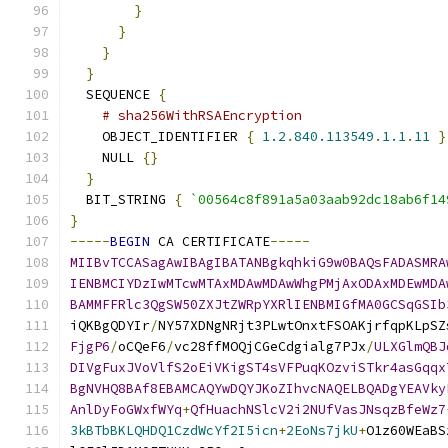
}
}
}
}
  SEQUENCE 
{
# sha256WithRSAEncryption
    OBJECT_IDENTIFIER 
{
1.2
.
840.113549
.
1.1
.
11
}
    NULL 
{}
}
  BIT_STRING 
{
`00564c8f891a5a03aab92dc18ab6f14
}
-----
BEGIN
 CA CERTIFICATE
-----
MIIBvTCCASagAwIBAgIBATANBgkqhkiG9w0BAQsFADASMRA
IENBMCIYDzIwMTcwMTAxMDAwMDAwWhgPMjAxODAxMDEwMDA
BAMMFFRlc3QgSW50ZXJtZWRpYXRlIENBMIGfMA0GCSqGSIb
iQKBgQDYIr
/
NY57XDNgNRjt3PLwtOnxtFSOAKjrfqpKLpSZ
FjgP6
/
oCQeF6
/
vc28ffMOQjCGeCdgialg7PJx
/
ULXGlmQBJ
DIVgFuxJVoVlfS2oEiVKigST4sVFPuqKOzviSTkr4asGqqx
BgNVHQ8BAf8EBAMCAQYwDQYJKoZIhvcNAQELBQADgYEAVky
AnlDyFoGWxfWYq
+
QfHuachNSlcV2i2NUfVasJNsqzBfeWz7
3kBTbBKLQHDQ1CzdWcYf2I5icn
+
2EoNs7jkU
+
O1z60WEaBS