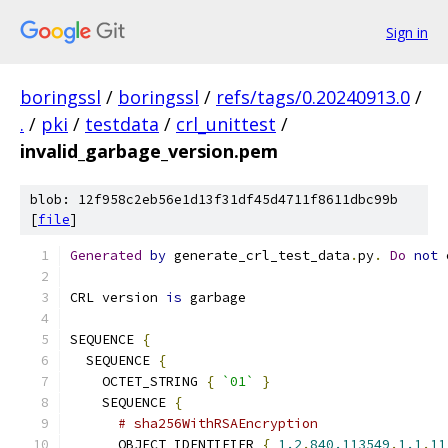
Sign in
boringssl
/
boringssl
/
refs/tags/0.20240913.0
/
.
/
pki
/
testdata
/
crl_unittest
/
invalid_garbage_version.pem
blob: 12f958c2eb56e1d13f31df45d4711f8611dbc99b
[
file
]
Generated
by
 generate_crl_test_data
.
py
.
Do
not
 
CRL version 
is
 garbage
SEQUENCE 
{
  SEQUENCE 
{
    OCTET_STRING 
{
`01`
}
    SEQUENCE 
{
# sha256WithRSAEncryption
      OBJECT_IDENTIFIER 
{
1.2
.
840.113549
.
1.1
.
11