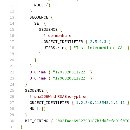
      NULL 
{}
}
    SEQUENCE 
{
      SET 
{
        SEQUENCE 
{
# commonName
          OBJECT_IDENTIFIER 
{
2.5
.
4.3
}
          UTF8String 
{
"Test Intermediate CA"
}
}
}
}
UTCTime
{
"170302001122Z"
}
UTCTime
{
"170602001122Z"
}
}
  SEQUENCE 
{
# sha256WithRSAEncryption
    OBJECT_IDENTIFIER 
{
1.2
.
840.113549
.
1.1
.
11
}
    NULL 
{}
}
  BIT_STRING 
{
`003f4ac6992793187b7d0fcfa91f070
}