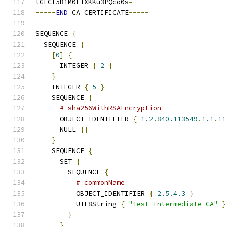
lGECl5B1M0ETXKKu3PQco0s
=
-----
END
 CA CERTIFICATE
-----
SEQUENCE 
{
  SEQUENCE 
{
[
0
]
{
      INTEGER 
{
2
}
}
    INTEGER 
{
5
}
    SEQUENCE 
{
# sha256WithRSAEncryption
      OBJECT_IDENTIFIER 
{
1.2
.
840.113549
.
1.1
.
11
      NULL 
{}
}
    SEQUENCE 
{
      SET 
{
        SEQUENCE 
{
# commonName
          OBJECT_IDENTIFIER 
{
2.5
.
4.3
}
          UTF8String 
{
"Test Intermediate CA"
}
}
}