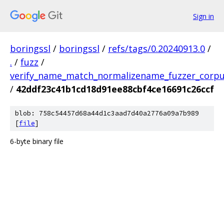
Sign in
boringssl
/
boringssl
/
refs/tags/0.20240913.0
/
.
/
fuzz
/
verify_name_match_normalizename_fuzzer_corp
/
42ddf23c41b1cd18d91ee88cbf4ce16691c26ccf
blob: 758c54457d68a44d1c3aad7d40a2776a09a7b989
[
file
]
6-byte binary file