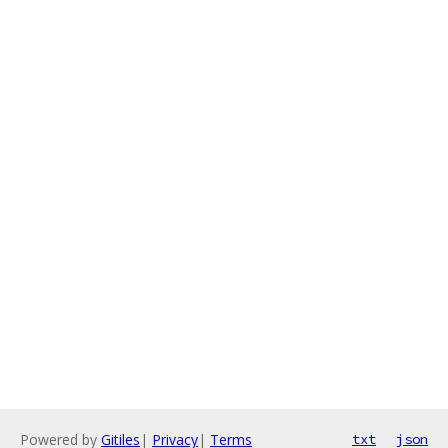
Powered by
Gitiles
|
Privacy
|
Terms
txt
json