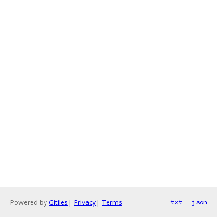
Powered by
Gitiles
|
Privacy
|
Terms
txt
json