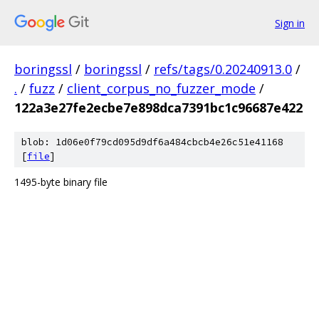
Sign in
boringssl
/
boringssl
/
refs/tags/0.20240913.0
/
.
/
fuzz
/
client_corpus_no_fuzzer_mode
/
122a3e27fe2ecbe7e898dca7391bc1c96687e422
blob: 1d06e0f79cd095d9df6a484cbcb4e26c51e41168
[
file
]
1495-byte binary file