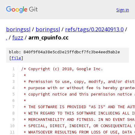
Sign in
boringssl
/
boringssl
/
refs/tags/0.20240913.0
/
.
/
fuzz
/
arm_cpuinfo.cc
blob: 840f9f04a38e5cd3e25ffdbcf7fc3be4eed9ab2e
[
file
]
/* Copyright (c) 2018, Google Inc.
 *
 * Permission to use, copy, modify, and/or dist
 * purpose with or without fee is hereby grante
 * copyright notice and this permission notice 
 *
 * THE SOFTWARE IS PROVIDED "AS IS" AND THE AUT
 * WITH REGARD TO THIS SOFTWARE INCLUDING ALL I
 * MERCHANTABILITY AND FITNESS. IN NO EVENT SHA
 * SPECIAL, DIRECT, INDIRECT, OR CONSEQUENTIAL 
 * WHATSOEVER RESULTING FROM LOSS OF USE, DATA 