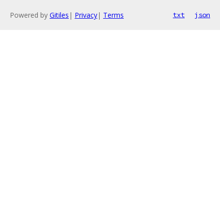
Powered by
Gitiles
|
Privacy
|
Terms
txt
json