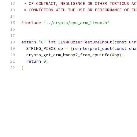
 * OF CONTRACT, NEGLIGENCE OR OTHER TORTIOUS AC
 * CONNECTION WITH THE USE OR PERFORMANCE OF TH
#include
"../crypto/cpu_arm_linux.h"
extern
"C"
int
LLVMFuzzerTestOneInput
(
const
uin
  STRING_PIECE sp 
=
{
reinterpret_cast
<
const
cha
  crypto_get_arm_hwcap2_from_cpuinfo
(&
sp
);
return
0
;
}