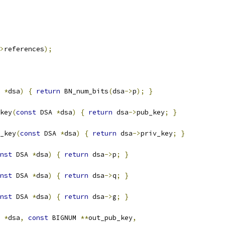
>
references
);
 
*
dsa
)
{
return
 BN_num_bits
(
dsa
->
p
);
}
key
(
const
 DSA 
*
dsa
)
{
return
 dsa
->
pub_key
;
}
_key
(
const
 DSA 
*
dsa
)
{
return
 dsa
->
priv_key
;
}
nst
 DSA 
*
dsa
)
{
return
 dsa
->
p
;
}
nst
 DSA 
*
dsa
)
{
return
 dsa
->
q
;
}
nst
 DSA 
*
dsa
)
{
return
 dsa
->
g
;
}
 
*
dsa
,
const
 BIGNUM 
**
out_pub_key
,