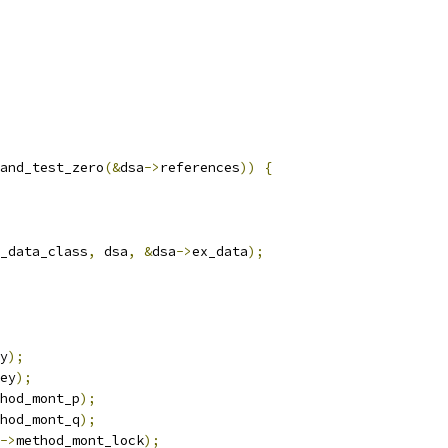
and_test_zero
(&
dsa
->
references
))
{
_data_class
,
 dsa
,
&
dsa
->
ex_data
);
y
);
ey
);
hod_mont_p
);
hod_mont_q
);
->
method_mont_lock
);