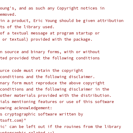
oung's, and as such any Copyright notices in
emoved.
in a product, Eric Young should be given attribution
ts of the library used.
of a textual message at program startup or
 or textual) provided with the package.
n source and binary forms, with or without
ted provided that the following conditions
urce code must retain the copyright
conditions and the following disclaimer.
nary form must reproduce the above copyright
conditions and the following disclaimer in the
other materials provided with the distribution.
ials mentioning features or use of this software
lowing acknowledgement:
s cryptographic software written by
tsoft.com)"
ic' can be left out if the rouines from the library
yptographic related :-).