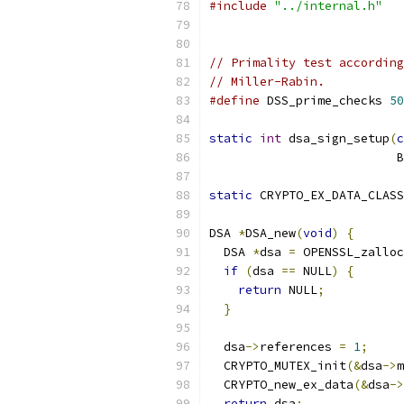
#include
"../internal.h"
// Primality test according
// Miller-Rabin.
#define
 DSS_prime_checks 
50
static
int
 dsa_sign_setup
(
c
                          B
static
 CRYPTO_EX_DATA_CLASS
DSA 
*
DSA_new
(
void
)
{
  DSA 
*
dsa 
=
 OPENSSL_zalloc
if
(
dsa 
==
 NULL
)
{
return
 NULL
;
}
  dsa
->
references 
=
1
;
  CRYPTO_MUTEX_init
(&
dsa
->
m
  CRYPTO_new_ex_data
(&
dsa
->
return
 dsa
;