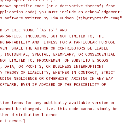
ndows specific code (or a derivative thereof) from
pplication code) you must include an acknowledgement:
s software written by Tim Hudson (tjh@cryptsoft.com)"
D BY ERIC YOUNG ``AS IS'' AND
ARRANTIES, INCLUDING, BUT NOT LIMITED TO, THE
RCHANTABILITY AND FITNESS FOR A PARTICULAR PURPOSE
VENT SHALL THE AUTHOR OR CONTRIBUTORS BE LIABLE
, INCIDENTAL, SPECIAL, EXEMPLARY, OR CONSEQUENTIAL
NOT LIMITED TO, PROCUREMENT OF SUBSTITUTE GOODS
, DATA, OR PROFITS; OR BUSINESS INTERRUPTION)
Y THEORY OF LIABILITY, WHETHER IN CONTRACT, STRICT
UDING NEGLIGENCE OR OTHERWISE) ARISING IN ANY WAY
OFTWARE, EVEN IF ADVISED OF THE POSSIBILITY OF
tion terms for any publically available version or
cannot be changed.  i.e. this code cannot simply be
ther distribution licence
c Licence.]