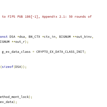
 to FIPS PUB 186[-1], Appendix 2.1: 50 rounds of
onst
 DSA 
*
dsa
,
 BN_CTX 
*
ctx_in
,
 BIGNUM 
**
out_kinv
,
IGNUM 
**
out_r
);
 g_ex_data_class 
=
 CRYPTO_EX_DATA_CLASS_INIT
;
(
sizeof
(
DSA
));
ethod_mont_lock
);
ex_data
);