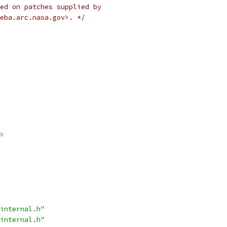
ed on patches supplied by
eba.arc.nasa.gov>. */
>
internal.h"
internal.h"