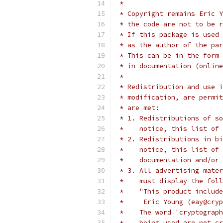
 *
 * Copyright remains Eric Y
 * the code are not to be r
 * If this package is used 
 * as the author of the par
 * This can be in the form 
 * in documentation (online
 *
 * Redistribution and use i
 * modification, are permit
 * are met:
 * 1. Redistributions of so
 *    notice, this list of 
 * 2. Redistributions in bi
 *    notice, this list of 
 *    documentation and/or 
 * 3. All advertising mater
 *    must display the fol
 *    "This product include
 *     Eric Young (eay@cryp
 *    The word 'cryptograph
 *    being used are not cr