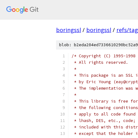
boringssl
/
boringssl
/
refs/ta
blob: b2eda204ed7336610290bc52a9
/* Copyright (C) 1995-1998 
 * All rights reserved.
 *
 * This package is an SSL i
 * by Eric Young (eay@crypt
 * The implementation was w
 *
 * This library is free for
 * the following conditions
 * apply to all code found 
 * lhash, DES, etc., code; 
 * included with this distr
 * except that the holder i