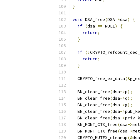
}
void
 DSA_free
(
DSA 
*
dsa
)
{
if
(
dsa 
==
 NULL
)
{
return
;
}
if
(!
CRYPTO_refcount_dec_
return
;
}
  CRYPTO_free_ex_data
(&
g_ex
  BN_clear_free
(
dsa
->
p
);
  BN_clear_free
(
dsa
->
q
);
  BN_clear_free
(
dsa
->
g
);
  BN_clear_free
(
dsa
->
pub_ke
  BN_clear_free
(
dsa
->
priv_k
  BN_MONT_CTX_free
(
dsa
->
met
  BN_MONT_CTX_free
(
dsa
->
met
  CRYPTO_MUTEX_cleanup
(&
dsa