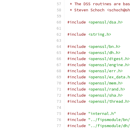
 * The DSS routines are bas
 * Steven Schoch <schoch@sh
#include
<openssl/dsa.h>
#include
<string.h>
#include
<openssl/bn.h>
#include
<openssl/dh.h>
#include
<openssl/digest.h>
#include
<openssl/engine.h>
#include
<openssl/err.h>
#include
<openssl/ex_data.h
#include
<openssl/mem.h>
#include
<openssl/rand.h>
#include
<openssl/sha.h>
#include
<openssl/thread.h>
#include
"internal.h"
#include
"../fipsmodule/bn/
#include
"../fipsmodule/dh/