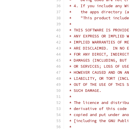
 * 4. If you include any Wi
 *    the apps directory (a
 *    "This product include
 *
 * THIS SOFTWARE IS PROVIDE
 * ANY EXPRESS OR IMPLIED W
 * IMPLIED WARRANTIES OF ME
 * ARE DISCLAIMED.  IN NO E
 * FOR ANY DIRECT, INDIRECT
 * DAMAGES (INCLUDING, BUT 
 * OR SERVICES; LOSS OF USE
 * HOWEVER CAUSED AND ON AN
 * LIABILITY, OR TORT (INCL
 * OUT OF THE USE OF THIS S
 * SUCH DAMAGE.
 *
 * The licence and distribu
 * derivative of this code 
 * copied and put under ano
 * [including the GNU Publi
 *