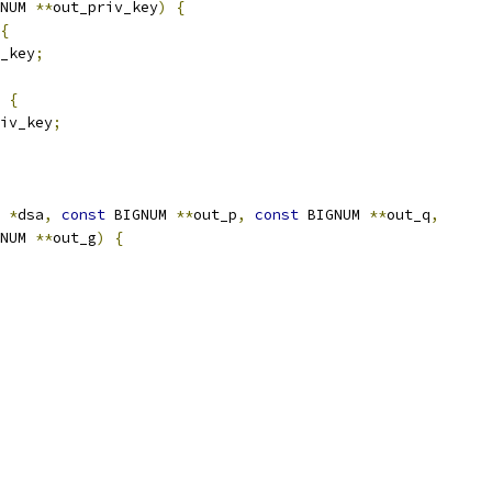
NUM 
**
out_priv_key
)
{
{
_key
;
{
iv_key
;
 
*
dsa
,
const
 BIGNUM 
**
out_p
,
const
 BIGNUM 
**
out_q
,
NUM 
**
out_g
)
{