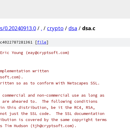
gs/0.20240913.0
/
.
/
crypto
/
dsa
/
dsa.c
c4022787281361 [
file
]
Eric Young (eay@cryptsoft.com)
mplementation written
soft.com).
ritten so as to conform with Netscapes SSL.
 commercial and non-commercial use as long as
 are aheared to.  The following conditions
in this distribution, be it the RC4, RSA,
not just the SSL code.  The SSL documentation
ibution is covered by the same copyright terms
s Tim Hudson (tjh@cryptsoft.com).