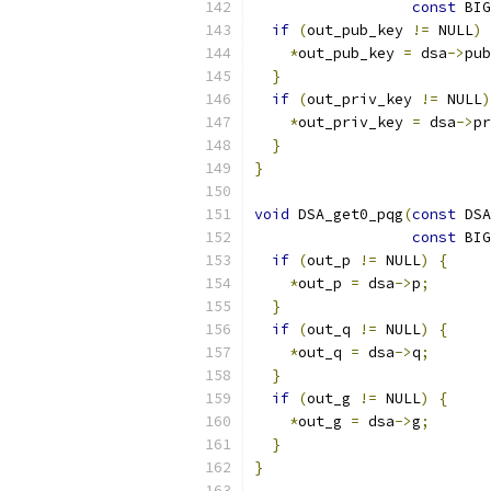
const
 BIG
if
(
out_pub_key 
!=
 NULL
)
*
out_pub_key 
=
 dsa
->
pub
}
if
(
out_priv_key 
!=
 NULL
)
*
out_priv_key 
=
 dsa
->
pr
}
}
void
 DSA_get0_pqg
(
const
 DSA
const
 BIG
if
(
out_p 
!=
 NULL
)
{
*
out_p 
=
 dsa
->
p
;
}
if
(
out_q 
!=
 NULL
)
{
*
out_q 
=
 dsa
->
q
;
}
if
(
out_g 
!=
 NULL
)
{
*
out_g 
=
 dsa
->
g
;
}
}