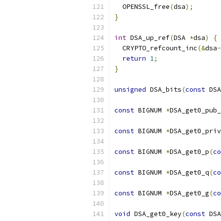
  OPENSSL_free
(
dsa
);
}
int
 DSA_up_ref
(
DSA 
*
dsa
)
{
  CRYPTO_refcount_inc
(&
dsa
-
return
1
;
}
unsigned
 DSA_bits
(
const
 DSA
const
 BIGNUM 
*
DSA_get0_pub_
const
 BIGNUM 
*
DSA_get0_priv
const
 BIGNUM 
*
DSA_get0_p
(
co
const
 BIGNUM 
*
DSA_get0_q
(
co
const
 BIGNUM 
*
DSA_get0_g
(
co
void
 DSA_get0_key
(
const
 DSA