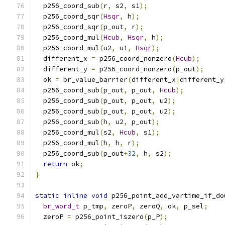
  p256_coord_sub
(
r
,
 s2
,
 s1
);
  p256_coord_sqr
(
Hsqr
,
 h
);
  p256_coord_sqr
(
p_out
,
 r
);
  p256_coord_mul
(
Hcub
,
Hsqr
,
 h
);
  p256_coord_mul
(
u2
,
 u1
,
Hsqr
);
  different_x 
=
 p256_coord_nonzero
(
Hcub
);
  different_y 
=
 p256_coord_nonzero
(
p_out
);
  ok 
=
 br_value_barrier
(
different_x
|
different_y
  p256_coord_sub
(
p_out
,
 p_out
,
Hcub
);
  p256_coord_sub
(
p_out
,
 p_out
,
 u2
);
  p256_coord_sub
(
p_out
,
 p_out
,
 u2
);
  p256_coord_sub
(
h
,
 u2
,
 p_out
);
  p256_coord_mul
(
s2
,
Hcub
,
 s1
);
  p256_coord_mul
(
h
,
 h
,
 r
);
  p256_coord_sub
(
p_out
+
32
,
 h
,
 s2
);
return
 ok
;
}
static
inline
void
 p256_point_add_vartime_if_do
br_word_t
 p_tmp
,
 zeroP
,
 zeroQ
,
 ok
,
 p_sel
;
  zeroP 
=
 p256_point_iszero
(
p_P
);