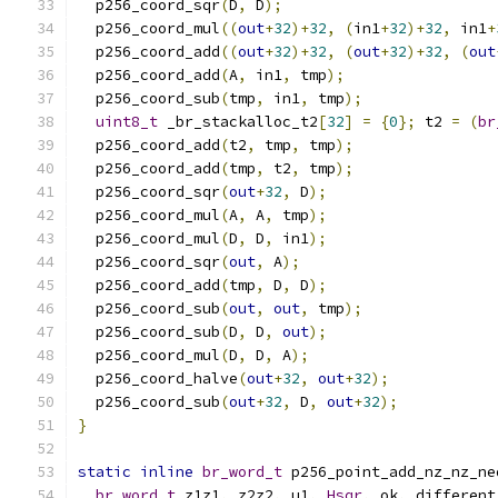
  p256_coord_sqr
(
D
,
 D
);
  p256_coord_mul
((
out
+
32
)+
32
,
(
in1
+
32
)+
32
,
 in1
+
  p256_coord_add
((
out
+
32
)+
32
,
(
out
+
32
)+
32
,
(
out
  p256_coord_add
(
A
,
 in1
,
 tmp
);
  p256_coord_sub
(
tmp
,
 in1
,
 tmp
);
uint8_t
 _br_stackalloc_t2
[
32
]
=
{
0
};
 t2 
=
(
br
  p256_coord_add
(
t2
,
 tmp
,
 tmp
);
  p256_coord_add
(
tmp
,
 t2
,
 tmp
);
  p256_coord_sqr
(
out
+
32
,
 D
);
  p256_coord_mul
(
A
,
 A
,
 tmp
);
  p256_coord_mul
(
D
,
 D
,
 in1
);
  p256_coord_sqr
(
out
,
 A
);
  p256_coord_add
(
tmp
,
 D
,
 D
);
  p256_coord_sub
(
out
,
out
,
 tmp
);
  p256_coord_sub
(
D
,
 D
,
out
);
  p256_coord_mul
(
D
,
 D
,
 A
);
  p256_coord_halve
(
out
+
32
,
out
+
32
);
  p256_coord_sub
(
out
+
32
,
 D
,
out
+
32
);
}
static
inline
br_word_t
 p256_point_add_nz_nz_ne
br_word_t
 z1z1
,
 z2z2
,
 u1
,
Hsqr
,
 ok
,
 different