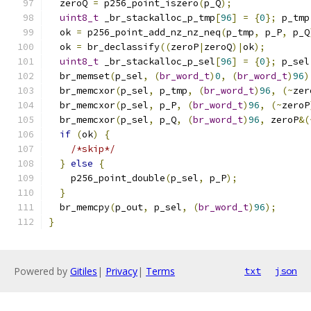
  zeroQ 
=
 p256_point_iszero
(
p_Q
);
uint8_t
 _br_stackalloc_p_tmp
[
96
]
=
{
0
};
 p_tmp
  ok 
=
 p256_point_add_nz_nz_neq
(
p_tmp
,
 p_P
,
 p_Q
  ok 
=
 br_declassify
((
zeroP
|
zeroQ
)|
ok
);
uint8_t
 _br_stackalloc_p_sel
[
96
]
=
{
0
};
 p_sel
  br_memset
(
p_sel
,
(
br_word_t
)
0
,
(
br_word_t
)
96
)
  br_memcxor
(
p_sel
,
 p_tmp
,
(
br_word_t
)
96
,
(~
zer
  br_memcxor
(
p_sel
,
 p_P
,
(
br_word_t
)
96
,
(~
zeroP
  br_memcxor
(
p_sel
,
 p_Q
,
(
br_word_t
)
96
,
 zeroP
&(
if
(
ok
)
{
/*skip*/
}
else
{
    p256_point_double
(
p_sel
,
 p_P
);
}
  br_memcpy
(
p_out
,
 p_sel
,
(
br_word_t
)
96
);
}
Powered by
Gitiles
|
Privacy
|
Terms
txt
json