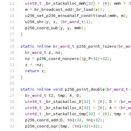
uint8_t
 _br_stackalloc_mmh
[
32
]
=
{
0
};
 mmh 
=
(
  m 
=
 br_broadcast_odd
(
_br_load
(
x
));
  u256_set_p256_minushalf_conditional
(
mmh
,
 m
);
  u256_shr
(
y
,
 x
,
(
br_word_t
)
1
);
  p256_coord_sub
(
y
,
 y
,
 mmh
);
}
static
inline
br_word_t
 p256_point_iszero
(
br_wo
br_word_t
 z
,
 nz
;
  nz 
=
 p256_coord_nonzero
((
p_P
+
32
)+
32
);
  z 
=
~
nz
;
return
 z
;
}
static
inline
void
 p256_point_double
(
br_word_t
br_word_t
 t2
,
 tmp
,
 A
,
 D
;
uint8_t
 _br_stackalloc_D
[
32
]
=
{
0
};
 D 
=
(
br_w
uint8_t
 _br_stackalloc_A
[
32
]
=
{
0
};
 A 
=
(
br_w
uint8_t
 _br_stackalloc_tmp
[
32
]
=
{
0
};
 tmp 
=
(
  p256_coord_add
(
D
,
 in1
+
32
,
 in1
+
32
);
  p256_coord_sqr
(
tmp
,
(
in1
+
32
)+
32
);