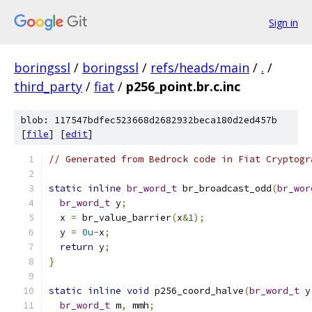
Sign in
boringssl
/
boringssl
/
refs/heads/main
/
.
/
third_party
/
fiat
/
p256_point.br.c.inc
blob: 117547bdfec523668d2682932beca180d2ed457b
[
file
] [
edit
]
// Generated from Bedrock code in Fiat Cryptogr
static
inline
br_word_t
 br_broadcast_odd
(
br_wor
br_word_t
 y
;
  x 
=
 br_value_barrier
(
x
&
1
);
  y 
=
0u
-
x
;
return
 y
;
}
static
inline
void
 p256_coord_halve
(
br_word_t
 y
br_word_t
 m
,
 mmh
;