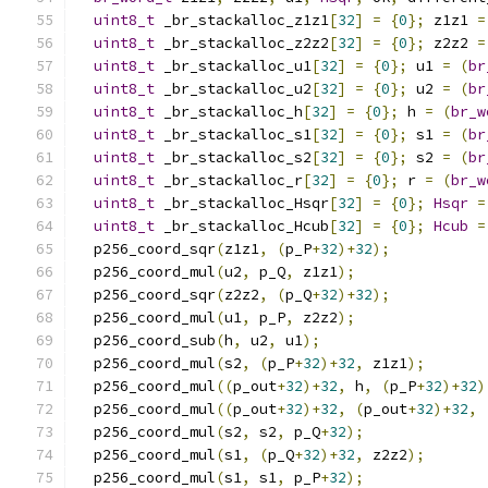
uint8_t
 _br_stackalloc_z1z1
[
32
]
=
{
0
};
 z1z1 
=
uint8_t
 _br_stackalloc_z2z2
[
32
]
=
{
0
};
 z2z2 
=
uint8_t
 _br_stackalloc_u1
[
32
]
=
{
0
};
 u1 
=
(
br
uint8_t
 _br_stackalloc_u2
[
32
]
=
{
0
};
 u2 
=
(
br
uint8_t
 _br_stackalloc_h
[
32
]
=
{
0
};
 h 
=
(
br_w
uint8_t
 _br_stackalloc_s1
[
32
]
=
{
0
};
 s1 
=
(
br
uint8_t
 _br_stackalloc_s2
[
32
]
=
{
0
};
 s2 
=
(
br
uint8_t
 _br_stackalloc_r
[
32
]
=
{
0
};
 r 
=
(
br_w
uint8_t
 _br_stackalloc_Hsqr
[
32
]
=
{
0
};
Hsqr
=
uint8_t
 _br_stackalloc_Hcub
[
32
]
=
{
0
};
Hcub
=
  p256_coord_sqr
(
z1z1
,
(
p_P
+
32
)+
32
);
  p256_coord_mul
(
u2
,
 p_Q
,
 z1z1
);
  p256_coord_sqr
(
z2z2
,
(
p_Q
+
32
)+
32
);
  p256_coord_mul
(
u1
,
 p_P
,
 z2z2
);
  p256_coord_sub
(
h
,
 u2
,
 u1
);
  p256_coord_mul
(
s2
,
(
p_P
+
32
)+
32
,
 z1z1
);
  p256_coord_mul
((
p_out
+
32
)+
32
,
 h
,
(
p_P
+
32
)+
32
)
  p256_coord_mul
((
p_out
+
32
)+
32
,
(
p_out
+
32
)+
32
,
  p256_coord_mul
(
s2
,
 s2
,
 p_Q
+
32
);
  p256_coord_mul
(
s1
,
(
p_Q
+
32
)+
32
,
 z2z2
);
  p256_coord_mul
(
s1
,
 s1
,
 p_P
+
32
);