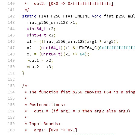
 *   out2: [0x0 ~> 0xffffffffffffffff]
 */
static
 FIAT_P256_FIAT_INLINE 
void
 fiat_p256_mu
  fiat_p256_uint128 x1
;
uint64_t
 x2
;
uint64_t
 x3
;
  x1 
=
((
fiat_p256_uint128
)
arg1 
*
 arg2
);
  x2 
=
(
uint64_t
)(
x1 
&
 UINT64_C
(
0xffffffffffff
  x3 
=
(
uint64_t
)(
x1 
>>
64
);
*
out1 
=
 x2
;
*
out2 
=
 x3
;
}
/*
 * The function fiat_p256_cmovznz_u64 is a sin
 *
 * Postconditions:
 *   out1 = (if arg1 = 0 then arg2 else arg3)
 *
 * Input Bounds:
 *   arg1: [0x0 ~> 0x1]