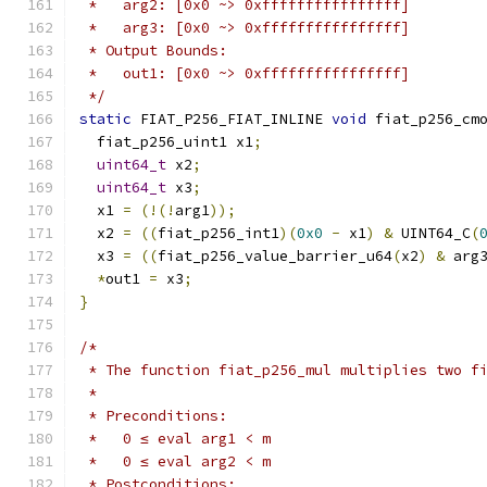
 *   arg2: [0x0 ~> 0xffffffffffffffff]
 *   arg3: [0x0 ~> 0xffffffffffffffff]
 * Output Bounds:
 *   out1: [0x0 ~> 0xffffffffffffffff]
 */
static
 FIAT_P256_FIAT_INLINE 
void
 fiat_p256_cm
  fiat_p256_uint1 x1
;
uint64_t
 x2
;
uint64_t
 x3
;
  x1 
=
(!(!
arg1
));
  x2 
=
((
fiat_p256_int1
)(
0x0
-
 x1
)
&
 UINT64_C
(
  x3 
=
((
fiat_p256_value_barrier_u64
(
x2
)
&
 arg
*
out1 
=
 x3
;
}
/*
 * The function fiat_p256_mul multiplies two f
 *
 * Preconditions:
 *   0 ≤ eval arg1 < m
 *   0 ≤ eval arg2 < m
 * Postconditions: