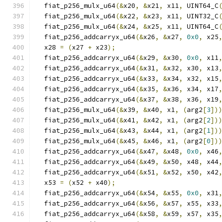
  fiat_p256_mulx_u64
(&
x20
,
&
x21
,
 x11
,
 UINT64_C
  fiat_p256_mulx_u64
(&
x22
,
&
x23
,
 x11
,
 UINT32_C
  fiat_p256_mulx_u64
(&
x24
,
&
x25
,
 x11
,
 UINT64_C
  fiat_p256_addcarryx_u64
(&
x26
,
&
x27
,
0x0
,
 x25
  x28 
=
(
x27 
+
 x23
);
  fiat_p256_addcarryx_u64
(&
x29
,
&
x30
,
0x0
,
 x11
  fiat_p256_addcarryx_u64
(&
x31
,
&
x32
,
 x30
,
 x13
  fiat_p256_addcarryx_u64
(&
x33
,
&
x34
,
 x32
,
 x15
  fiat_p256_addcarryx_u64
(&
x35
,
&
x36
,
 x34
,
 x17
  fiat_p256_addcarryx_u64
(&
x37
,
&
x38
,
 x36
,
 x19
  fiat_p256_mulx_u64
(&
x39
,
&
x40
,
 x1
,
(
arg2
[
3
])
  fiat_p256_mulx_u64
(&
x41
,
&
x42
,
 x1
,
(
arg2
[
2
])
  fiat_p256_mulx_u64
(&
x43
,
&
x44
,
 x1
,
(
arg2
[
1
])
  fiat_p256_mulx_u64
(&
x45
,
&
x46
,
 x1
,
(
arg2
[
0
])
  fiat_p256_addcarryx_u64
(&
x47
,
&
x48
,
0x0
,
 x46
  fiat_p256_addcarryx_u64
(&
x49
,
&
x50
,
 x48
,
 x44
  fiat_p256_addcarryx_u64
(&
x51
,
&
x52
,
 x50
,
 x42
  x53 
=
(
x52 
+
 x40
);
  fiat_p256_addcarryx_u64
(&
x54
,
&
x55
,
0x0
,
 x31
  fiat_p256_addcarryx_u64
(&
x56
,
&
x57
,
 x55
,
 x33
  fiat_p256_addcarryx_u64
(&
x58
,
&
x59
,
 x57
,
 x35