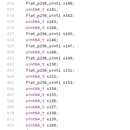
  fiat_p256_uint1 x140
;
uint64_t
 x141
;
  fiat_p256_uint1 x142
;
uint64_t
 x143
;
uint64_t
 x144
;
  fiat_p256_uint1 x145
;
uint64_t
 x146
;
  fiat_p256_uint1 x147
;
uint64_t
 x148
;
  fiat_p256_uint1 x149
;
uint64_t
 x150
;
  fiat_p256_uint1 x151
;
uint64_t
 x152
;
  fiat_p256_uint1 x153
;
uint64_t
 x154
;
uint64_t
 x155
;
uint64_t
 x156
;
uint64_t
 x157
;
uint64_t
 x158
;
uint64_t
 x159
;
uint64_t
 x160
;