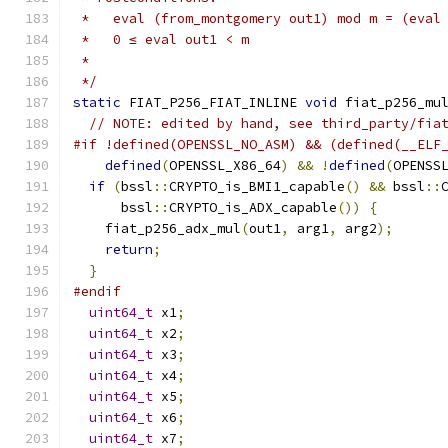
 *   eval (from_montgomery out1) mod m = (eval
 *   0 ≤ eval out1 < m
 *
 */
static
 FIAT_P256_FIAT_INLINE 
void
 fiat_p256_mu
// NOTE: edited by hand, see third_party/fia
#if !defined(OPENSSL_NO_ASM) && (defined(__ELF
defined
(
OPENSSL_X86_64
)
&&
!
defined
(
OPENSS
if
(
bssl
::
CRYPTO_is_BMI1_capable
()
&&
 bssl
::
      bssl
::
CRYPTO_is_ADX_capable
())
{
    fiat_p256_adx_mul
(
out1
,
 arg1
,
 arg2
);
return
;
}
#endif
uint64_t
 x1
;
uint64_t
 x2
;
uint64_t
 x3
;
uint64_t
 x4
;
uint64_t
 x5
;
uint64_t
 x6
;
uint64_t
 x7
;