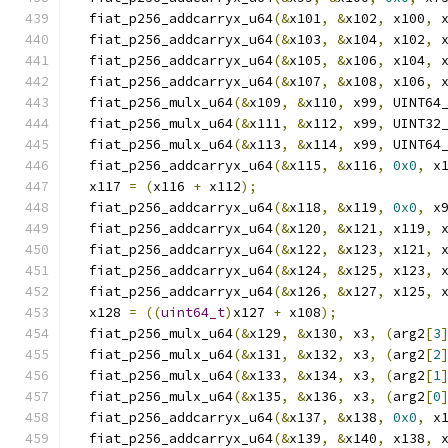
  fiat_p256_addcarryx_u64
(&
x101
,
&
x102
,
 x100
,
 
  fiat_p256_addcarryx_u64
(&
x103
,
&
x104
,
 x102
,
 
  fiat_p256_addcarryx_u64
(&
x105
,
&
x106
,
 x104
,
 
  fiat_p256_addcarryx_u64
(&
x107
,
&
x108
,
 x106
,
 
  fiat_p256_mulx_u64
(&
x109
,
&
x110
,
 x99
,
 UINT64
  fiat_p256_mulx_u64
(&
x111
,
&
x112
,
 x99
,
 UINT32
  fiat_p256_mulx_u64
(&
x113
,
&
x114
,
 x99
,
 UINT64
  fiat_p256_addcarryx_u64
(&
x115
,
&
x116
,
0x0
,
 x
  x117 
=
(
x116 
+
 x112
);
  fiat_p256_addcarryx_u64
(&
x118
,
&
x119
,
0x0
,
 x
  fiat_p256_addcarryx_u64
(&
x120
,
&
x121
,
 x119
,
 
  fiat_p256_addcarryx_u64
(&
x122
,
&
x123
,
 x121
,
 
  fiat_p256_addcarryx_u64
(&
x124
,
&
x125
,
 x123
,
 
  fiat_p256_addcarryx_u64
(&
x126
,
&
x127
,
 x125
,
 
  x128 
=
((
uint64_t
)
x127 
+
 x108
);
  fiat_p256_mulx_u64
(&
x129
,
&
x130
,
 x3
,
(
arg2
[
3
  fiat_p256_mulx_u64
(&
x131
,
&
x132
,
 x3
,
(
arg2
[
2
  fiat_p256_mulx_u64
(&
x133
,
&
x134
,
 x3
,
(
arg2
[
1
  fiat_p256_mulx_u64
(&
x135
,
&
x136
,
 x3
,
(
arg2
[
0
  fiat_p256_addcarryx_u64
(&
x137
,
&
x138
,
0x0
,
 x
  fiat_p256_addcarryx_u64
(&
x139
,
&
x140
,
 x138
,
 