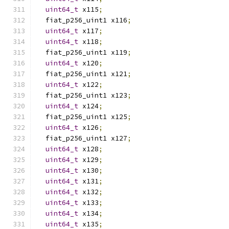
uint64_t
 x115
;
  fiat_p256_uint1 x116
;
uint64_t
 x117
;
uint64_t
 x118
;
  fiat_p256_uint1 x119
;
uint64_t
 x120
;
  fiat_p256_uint1 x121
;
uint64_t
 x122
;
  fiat_p256_uint1 x123
;
uint64_t
 x124
;
  fiat_p256_uint1 x125
;
uint64_t
 x126
;
  fiat_p256_uint1 x127
;
uint64_t
 x128
;
uint64_t
 x129
;
uint64_t
 x130
;
uint64_t
 x131
;
uint64_t
 x132
;
uint64_t
 x133
;
uint64_t
 x134
;
uint64_t
 x135
;