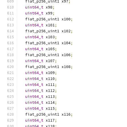
  fiat_p256_uint1 x97
;
uint64_t
 x98
;
uint64_t
 x99
;
  fiat_p256_uint1 x100
;
uint64_t
 x101
;
  fiat_p256_uint1 x102
;
uint64_t
 x103
;
  fiat_p256_uint1 x104
;
uint64_t
 x105
;
  fiat_p256_uint1 x106
;
uint64_t
 x107
;
  fiat_p256_uint1 x108
;
uint64_t
 x109
;
uint64_t
 x110
;
uint64_t
 x111
;
uint64_t
 x112
;
uint64_t
 x113
;
uint64_t
 x114
;
uint64_t
 x115
;
  fiat_p256_uint1 x116
;
uint64_t
 x117
;
uint64_t
 x118
;