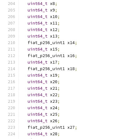
uint64_t
 x8
;
uint64_t
 x9
;
uint64_t
 x10
;
uint64_t
 x11
;
uint64_t
 x12
;
uint64_t
 x13
;
  fiat_p256_uint1 x14
;
uint64_t
 x15
;
  fiat_p256_uint1 x16
;
uint64_t
 x17
;
  fiat_p256_uint1 x18
;
uint64_t
 x19
;
uint64_t
 x20
;
uint64_t
 x21
;
uint64_t
 x22
;
uint64_t
 x23
;
uint64_t
 x24
;
uint64_t
 x25
;
uint64_t
 x26
;
  fiat_p256_uint1 x27
;
uint64_t
 x28
;