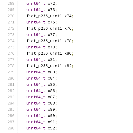
uint64_t
 x72
;
uint64_t
 x73
;
  fiat_p256_uint1 x74
;
uint64_t
 x75
;
  fiat_p256_uint1 x76
;
uint64_t
 x77
;
  fiat_p256_uint1 x78
;
uint64_t
 x79
;
  fiat_p256_uint1 x80
;
uint64_t
 x81
;
  fiat_p256_uint1 x82
;
uint64_t
 x83
;
uint64_t
 x84
;
uint64_t
 x85
;
uint64_t
 x86
;
uint64_t
 x87
;
uint64_t
 x88
;
uint64_t
 x89
;
uint64_t
 x90
;
uint64_t
 x91
;
uint64_t
 x92
;