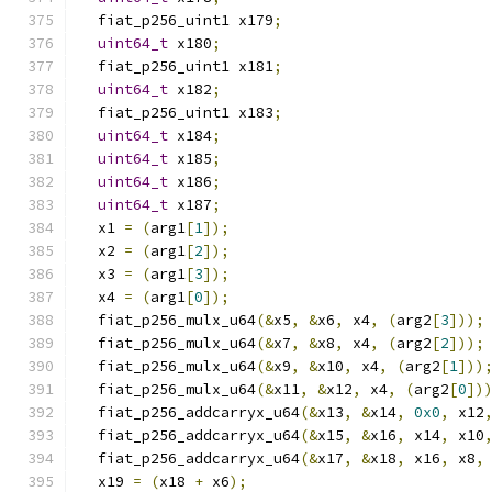
  fiat_p256_uint1 x179
;
uint64_t
 x180
;
  fiat_p256_uint1 x181
;
uint64_t
 x182
;
  fiat_p256_uint1 x183
;
uint64_t
 x184
;
uint64_t
 x185
;
uint64_t
 x186
;
uint64_t
 x187
;
  x1 
=
(
arg1
[
1
]);
  x2 
=
(
arg1
[
2
]);
  x3 
=
(
arg1
[
3
]);
  x4 
=
(
arg1
[
0
]);
  fiat_p256_mulx_u64
(&
x5
,
&
x6
,
 x4
,
(
arg2
[
3
]));
  fiat_p256_mulx_u64
(&
x7
,
&
x8
,
 x4
,
(
arg2
[
2
]));
  fiat_p256_mulx_u64
(&
x9
,
&
x10
,
 x4
,
(
arg2
[
1
]))
  fiat_p256_mulx_u64
(&
x11
,
&
x12
,
 x4
,
(
arg2
[
0
])
  fiat_p256_addcarryx_u64
(&
x13
,
&
x14
,
0x0
,
 x12
  fiat_p256_addcarryx_u64
(&
x15
,
&
x16
,
 x14
,
 x10
  fiat_p256_addcarryx_u64
(&
x17
,
&
x18
,
 x16
,
 x8
,
  x19 
=
(
x18 
+
 x6
);