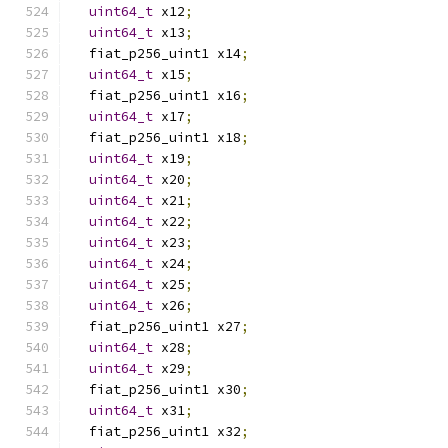
uint64_t
 x12
;
uint64_t
 x13
;
  fiat_p256_uint1 x14
;
uint64_t
 x15
;
  fiat_p256_uint1 x16
;
uint64_t
 x17
;
  fiat_p256_uint1 x18
;
uint64_t
 x19
;
uint64_t
 x20
;
uint64_t
 x21
;
uint64_t
 x22
;
uint64_t
 x23
;
uint64_t
 x24
;
uint64_t
 x25
;
uint64_t
 x26
;
  fiat_p256_uint1 x27
;
uint64_t
 x28
;
uint64_t
 x29
;
  fiat_p256_uint1 x30
;
uint64_t
 x31
;
  fiat_p256_uint1 x32
;