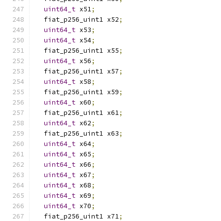
uint64_t
 x51
;
  fiat_p256_uint1 x52
;
uint64_t
 x53
;
uint64_t
 x54
;
  fiat_p256_uint1 x55
;
uint64_t
 x56
;
  fiat_p256_uint1 x57
;
uint64_t
 x58
;
  fiat_p256_uint1 x59
;
uint64_t
 x60
;
  fiat_p256_uint1 x61
;
uint64_t
 x62
;
  fiat_p256_uint1 x63
;
uint64_t
 x64
;
uint64_t
 x65
;
uint64_t
 x66
;
uint64_t
 x67
;
uint64_t
 x68
;
uint64_t
 x69
;
uint64_t
 x70
;
  fiat_p256_uint1 x71
;