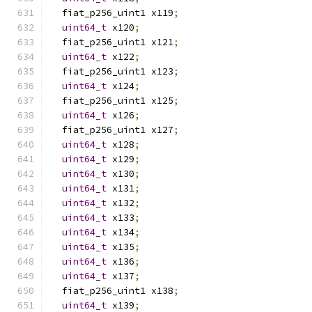
  fiat_p256_uint1 x119
;
uint64_t
 x120
;
  fiat_p256_uint1 x121
;
uint64_t
 x122
;
  fiat_p256_uint1 x123
;
uint64_t
 x124
;
  fiat_p256_uint1 x125
;
uint64_t
 x126
;
  fiat_p256_uint1 x127
;
uint64_t
 x128
;
uint64_t
 x129
;
uint64_t
 x130
;
uint64_t
 x131
;
uint64_t
 x132
;
uint64_t
 x133
;
uint64_t
 x134
;
uint64_t
 x135
;
uint64_t
 x136
;
uint64_t
 x137
;
  fiat_p256_uint1 x138
;
uint64_t
 x139
;