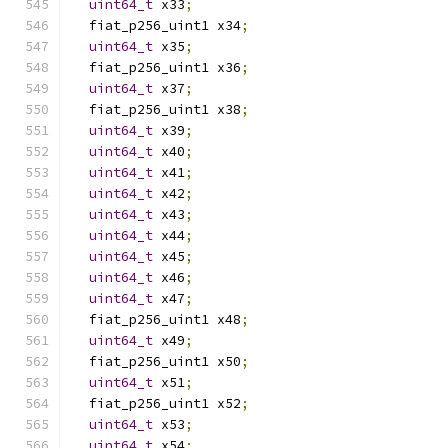
uint64_t
 x33
;
  fiat_p256_uint1 x34
;
uint64_t
 x35
;
  fiat_p256_uint1 x36
;
uint64_t
 x37
;
  fiat_p256_uint1 x38
;
uint64_t
 x39
;
uint64_t
 x40
;
uint64_t
 x41
;
uint64_t
 x42
;
uint64_t
 x43
;
uint64_t
 x44
;
uint64_t
 x45
;
uint64_t
 x46
;
uint64_t
 x47
;
  fiat_p256_uint1 x48
;
uint64_t
 x49
;
  fiat_p256_uint1 x50
;
uint64_t
 x51
;
  fiat_p256_uint1 x52
;
uint64_t
 x53
;
uint64_t
 x54
;