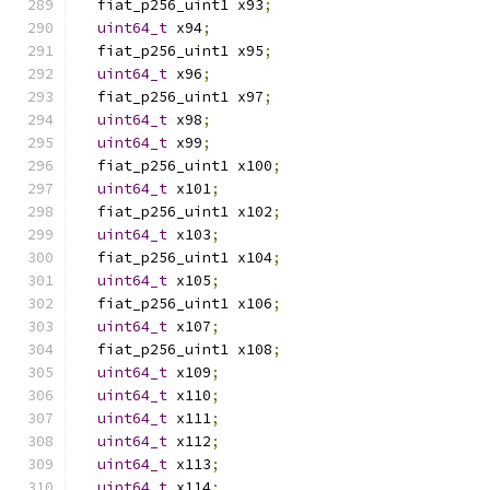
  fiat_p256_uint1 x93
;
uint64_t
 x94
;
  fiat_p256_uint1 x95
;
uint64_t
 x96
;
  fiat_p256_uint1 x97
;
uint64_t
 x98
;
uint64_t
 x99
;
  fiat_p256_uint1 x100
;
uint64_t
 x101
;
  fiat_p256_uint1 x102
;
uint64_t
 x103
;
  fiat_p256_uint1 x104
;
uint64_t
 x105
;
  fiat_p256_uint1 x106
;
uint64_t
 x107
;
  fiat_p256_uint1 x108
;
uint64_t
 x109
;
uint64_t
 x110
;
uint64_t
 x111
;
uint64_t
 x112
;
uint64_t
 x113
;
uint64_t
 x114
;