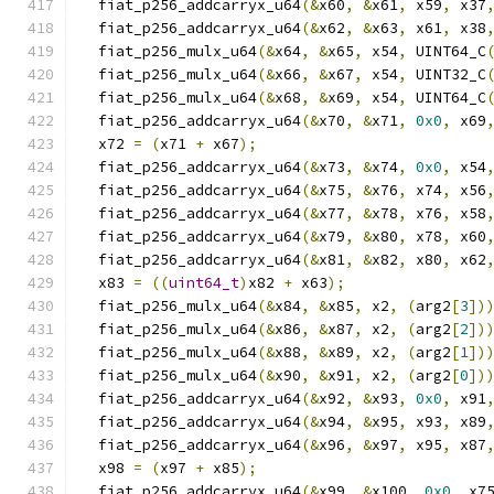
  fiat_p256_addcarryx_u64
(&
x60
,
&
x61
,
 x59
,
 x37
  fiat_p256_addcarryx_u64
(&
x62
,
&
x63
,
 x61
,
 x38
  fiat_p256_mulx_u64
(&
x64
,
&
x65
,
 x54
,
 UINT64_C
  fiat_p256_mulx_u64
(&
x66
,
&
x67
,
 x54
,
 UINT32_C
  fiat_p256_mulx_u64
(&
x68
,
&
x69
,
 x54
,
 UINT64_C
  fiat_p256_addcarryx_u64
(&
x70
,
&
x71
,
0x0
,
 x69
  x72 
=
(
x71 
+
 x67
);
  fiat_p256_addcarryx_u64
(&
x73
,
&
x74
,
0x0
,
 x54
  fiat_p256_addcarryx_u64
(&
x75
,
&
x76
,
 x74
,
 x56
  fiat_p256_addcarryx_u64
(&
x77
,
&
x78
,
 x76
,
 x58
  fiat_p256_addcarryx_u64
(&
x79
,
&
x80
,
 x78
,
 x60
  fiat_p256_addcarryx_u64
(&
x81
,
&
x82
,
 x80
,
 x62
  x83 
=
((
uint64_t
)
x82 
+
 x63
);
  fiat_p256_mulx_u64
(&
x84
,
&
x85
,
 x2
,
(
arg2
[
3
])
  fiat_p256_mulx_u64
(&
x86
,
&
x87
,
 x2
,
(
arg2
[
2
])
  fiat_p256_mulx_u64
(&
x88
,
&
x89
,
 x2
,
(
arg2
[
1
])
  fiat_p256_mulx_u64
(&
x90
,
&
x91
,
 x2
,
(
arg2
[
0
])
  fiat_p256_addcarryx_u64
(&
x92
,
&
x93
,
0x0
,
 x91
  fiat_p256_addcarryx_u64
(&
x94
,
&
x95
,
 x93
,
 x89
  fiat_p256_addcarryx_u64
(&
x96
,
&
x97
,
 x95
,
 x87
  x98 
=
(
x97 
+
 x85
);
  fiat_p256_addcarryx_u64
(&
x99
,
&
x100
,
0x0
,
 x7