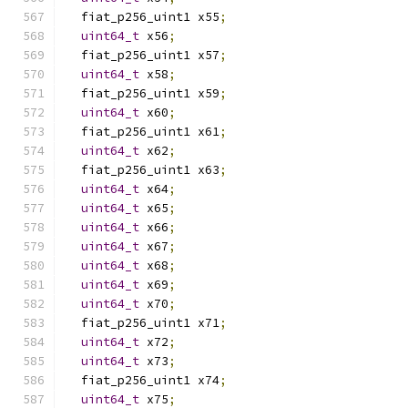
  fiat_p256_uint1 x55
;
uint64_t
 x56
;
  fiat_p256_uint1 x57
;
uint64_t
 x58
;
  fiat_p256_uint1 x59
;
uint64_t
 x60
;
  fiat_p256_uint1 x61
;
uint64_t
 x62
;
  fiat_p256_uint1 x63
;
uint64_t
 x64
;
uint64_t
 x65
;
uint64_t
 x66
;
uint64_t
 x67
;
uint64_t
 x68
;
uint64_t
 x69
;
uint64_t
 x70
;
  fiat_p256_uint1 x71
;
uint64_t
 x72
;
uint64_t
 x73
;
  fiat_p256_uint1 x74
;
uint64_t
 x75
;