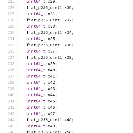
uint64_t
 x29
;
  fiat_p256_uint1 x30
;
uint64_t
 x31
;
  fiat_p256_uint1 x32
;
uint64_t
 x33
;
  fiat_p256_uint1 x34
;
uint64_t
 x35
;
  fiat_p256_uint1 x36
;
uint64_t
 x37
;
  fiat_p256_uint1 x38
;
uint64_t
 x39
;
uint64_t
 x40
;
uint64_t
 x41
;
uint64_t
 x42
;
uint64_t
 x43
;
uint64_t
 x44
;
uint64_t
 x45
;
uint64_t
 x46
;
uint64_t
 x47
;
  fiat_p256_uint1 x48
;
uint64_t
 x49
;
  fiat_p256_uint1 x50
;