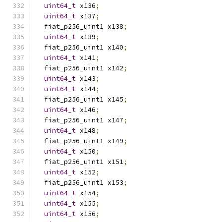
uint64_t
 x136
;
uint64_t
 x137
;
  fiat_p256_uint1 x138
;
uint64_t
 x139
;
  fiat_p256_uint1 x140
;
uint64_t
 x141
;
  fiat_p256_uint1 x142
;
uint64_t
 x143
;
uint64_t
 x144
;
  fiat_p256_uint1 x145
;
uint64_t
 x146
;
  fiat_p256_uint1 x147
;
uint64_t
 x148
;
  fiat_p256_uint1 x149
;
uint64_t
 x150
;
  fiat_p256_uint1 x151
;
uint64_t
 x152
;
  fiat_p256_uint1 x153
;
uint64_t
 x154
;
uint64_t
 x155
;
uint64_t
 x156
;