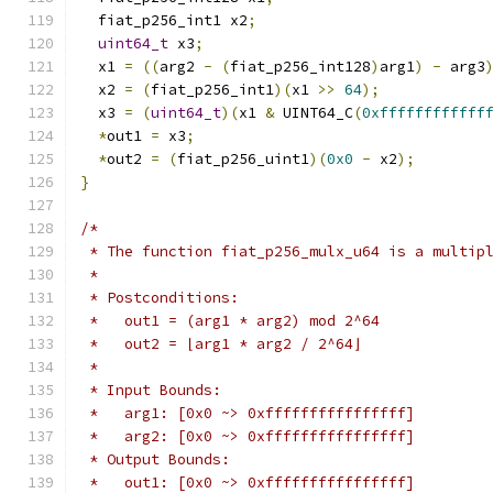
  fiat_p256_int1 x2
;
uint64_t
 x3
;
  x1 
=
((
arg2 
-
(
fiat_p256_int128
)
arg1
)
-
 arg3
  x2 
=
(
fiat_p256_int1
)(
x1 
>>
64
);
  x3 
=
(
uint64_t
)(
x1 
&
 UINT64_C
(
0xffffffffffff
*
out1 
=
 x3
;
*
out2 
=
(
fiat_p256_uint1
)(
0x0
-
 x2
);
}
/*
 * The function fiat_p256_mulx_u64 is a multip
 *
 * Postconditions:
 *   out1 = (arg1 * arg2) mod 2^64
 *   out2 = ⌊arg1 * arg2 / 2^64⌋
 *
 * Input Bounds:
 *   arg1: [0x0 ~> 0xffffffffffffffff]
 *   arg2: [0x0 ~> 0xffffffffffffffff]
 * Output Bounds:
 *   out1: [0x0 ~> 0xffffffffffffffff]