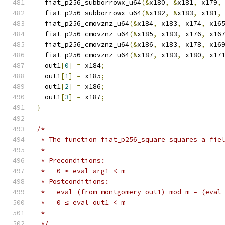
  fiat_p256_subborrowx_u64
(&
x180
,
&
x181
,
 x179
,
  fiat_p256_subborrowx_u64
(&
x182
,
&
x183
,
 x181
,
  fiat_p256_cmovznz_u64
(&
x184
,
 x183
,
 x174
,
 x16
  fiat_p256_cmovznz_u64
(&
x185
,
 x183
,
 x176
,
 x16
  fiat_p256_cmovznz_u64
(&
x186
,
 x183
,
 x178
,
 x16
  fiat_p256_cmovznz_u64
(&
x187
,
 x183
,
 x180
,
 x17
  out1
[
0
]
=
 x184
;
  out1
[
1
]
=
 x185
;
  out1
[
2
]
=
 x186
;
  out1
[
3
]
=
 x187
;
}
/*
 * The function fiat_p256_square squares a fie
 *
 * Preconditions:
 *   0 ≤ eval arg1 < m
 * Postconditions:
 *   eval (from_montgomery out1) mod m = (eval
 *   0 ≤ eval out1 < m
 *
 */