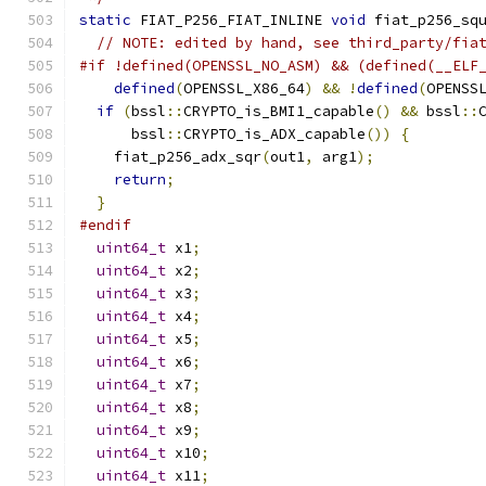
static
 FIAT_P256_FIAT_INLINE 
void
 fiat_p256_sq
// NOTE: edited by hand, see third_party/fia
#if !defined(OPENSSL_NO_ASM) && (defined(__ELF
defined
(
OPENSSL_X86_64
)
&&
!
defined
(
OPENSS
if
(
bssl
::
CRYPTO_is_BMI1_capable
()
&&
 bssl
::
      bssl
::
CRYPTO_is_ADX_capable
())
{
    fiat_p256_adx_sqr
(
out1
,
 arg1
);
return
;
}
#endif
uint64_t
 x1
;
uint64_t
 x2
;
uint64_t
 x3
;
uint64_t
 x4
;
uint64_t
 x5
;
uint64_t
 x6
;
uint64_t
 x7
;
uint64_t
 x8
;
uint64_t
 x9
;
uint64_t
 x10
;
uint64_t
 x11
;