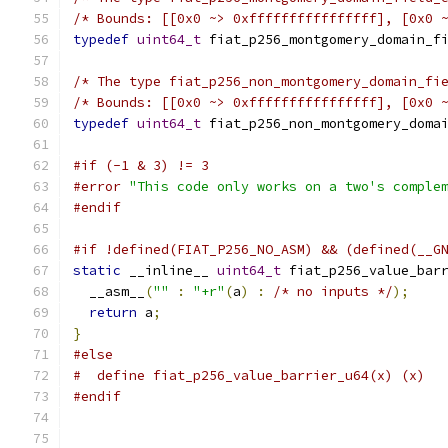
/* Bounds: [[0x0 ~> 0xffffffffffffffff], [0x0 
typedef
uint64_t
 fiat_p256_montgomery_domain_f
/* The type fiat_p256_non_montgomery_domain_fi
/* Bounds: [[0x0 ~> 0xffffffffffffffff], [0x0 
typedef
uint64_t
 fiat_p256_non_montgomery_doma
#if (-1 & 3) != 3
#error
"This code only works on a two's comple
#endif
#if !defined(FIAT_P256_NO_ASM) && (defined(__G
static
 __inline__ 
uint64_t
 fiat_p256_value_bar
  __asm__
(
""
:
"+r"
(
a
)
:
/* no inputs */
);
return
 a
;
}
#else
#  define fiat_p256_value_barrier_u64(x) (x)
#endif