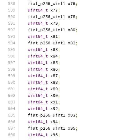
  fiat_p256_uint1 x76
;
uint64_t
 x77
;
  fiat_p256_uint1 x78
;
uint64_t
 x79
;
  fiat_p256_uint1 x80
;
uint64_t
 x81
;
  fiat_p256_uint1 x82
;
uint64_t
 x83
;
uint64_t
 x84
;
uint64_t
 x85
;
uint64_t
 x86
;
uint64_t
 x87
;
uint64_t
 x88
;
uint64_t
 x89
;
uint64_t
 x90
;
uint64_t
 x91
;
uint64_t
 x92
;
  fiat_p256_uint1 x93
;
uint64_t
 x94
;
  fiat_p256_uint1 x95
;
uint64_t
 x96
;