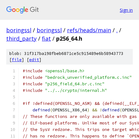
Sign in
boringssl
/
boringssl
/
refs/heads/main
/
.
/
third_party
/
fiat
/
p256_64.h
blob: 31f317ba198fbeb6871ce5c915489e6b58943773
[
file
] [
edit
]
#include
<openssl/base.h>
#include
"bedrock_unverified_platform.c.inc"
#include
"p256_field_64.br.c.inc"
#include
"../../crypto/internal.h"
#if !defined(OPENSSL_NO_ASM) && (defined(__ELF
defined
(
OPENSSL_X86_64
)
&&
!
defined
(
OPENSS
// These functions are only available with gas
// ELF-based platforms. Unlike most of our Sys
// the SysV redzone. This trips one target whi
// has no redzone. This happens to define `OPE