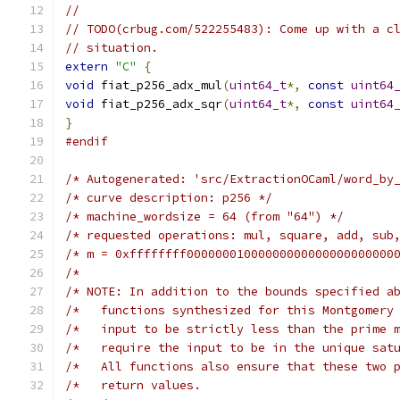
//
// TODO(crbug.com/522255483): Come up with a c
// situation.
extern
"C"
{
void
 fiat_p256_adx_mul
(
uint64_t
*,
const
uint64
void
 fiat_p256_adx_sqr
(
uint64_t
*,
const
uint64
}
#endif
/* Autogenerated: 'src/ExtractionOCaml/word_by
/* curve description: p256 */
/* machine_wordsize = 64 (from "64") */
/* requested operations: mul, square, add, sub
/* m = 0xffffffff00000001000000000000000000000
/*                                            
/* NOTE: In addition to the bounds specified a
/*   functions synthesized for this Montgomery
/*   input to be strictly less than the prime 
/*   require the input to be in the unique sat
/*   All functions also ensure that these two 
/*   return values.                           