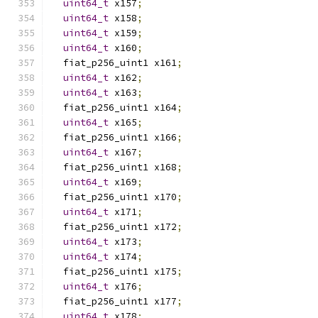
uint64_t
 x157
;
uint64_t
 x158
;
uint64_t
 x159
;
uint64_t
 x160
;
  fiat_p256_uint1 x161
;
uint64_t
 x162
;
uint64_t
 x163
;
  fiat_p256_uint1 x164
;
uint64_t
 x165
;
  fiat_p256_uint1 x166
;
uint64_t
 x167
;
  fiat_p256_uint1 x168
;
uint64_t
 x169
;
  fiat_p256_uint1 x170
;
uint64_t
 x171
;
  fiat_p256_uint1 x172
;
uint64_t
 x173
;
uint64_t
 x174
;
  fiat_p256_uint1 x175
;
uint64_t
 x176
;
  fiat_p256_uint1 x177
;
uint64_t
 x178
;