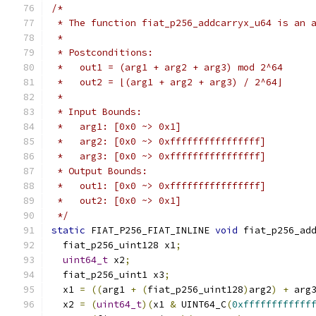
/*
 * The function fiat_p256_addcarryx_u64 is an 
 *
 * Postconditions:
 *   out1 = (arg1 + arg2 + arg3) mod 2^64
 *   out2 = ⌊(arg1 + arg2 + arg3) / 2^64⌋
 *
 * Input Bounds:
 *   arg1: [0x0 ~> 0x1]
 *   arg2: [0x0 ~> 0xffffffffffffffff]
 *   arg3: [0x0 ~> 0xffffffffffffffff]
 * Output Bounds:
 *   out1: [0x0 ~> 0xffffffffffffffff]
 *   out2: [0x0 ~> 0x1]
 */
static
 FIAT_P256_FIAT_INLINE 
void
 fiat_p256_ad
  fiat_p256_uint128 x1
;
uint64_t
 x2
;
  fiat_p256_uint1 x3
;
  x1 
=
((
arg1 
+
(
fiat_p256_uint128
)
arg2
)
+
 arg
  x2 
=
(
uint64_t
)(
x1 
&
 UINT64_C
(
0xffffffffffff