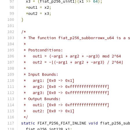
  x3 
=
(
fiat_p256_uint1
)(
x1 
>>
64
);
*
out1 
=
 x2
;
*
out2 
=
 x3
;
}
/*
 * The function fiat_p256_subborrowx_u64 is a 
 *
 * Postconditions:
 *   out1 = (-arg1 + arg2 + -arg3) mod 2^64
 *   out2 = -⌊(-arg1 + arg2 + -arg3) / 2^64⌋
 *
 * Input Bounds:
 *   arg1: [0x0 ~> 0x1]
 *   arg2: [0x0 ~> 0xffffffffffffffff]
 *   arg3: [0x0 ~> 0xffffffffffffffff]
 * Output Bounds:
 *   out1: [0x0 ~> 0xffffffffffffffff]
 *   out2: [0x0 ~> 0x1]
 */
static
 FIAT_P256_FIAT_INLINE 
void
 fiat_p256_su
  fiat_p256_int128 x1
;