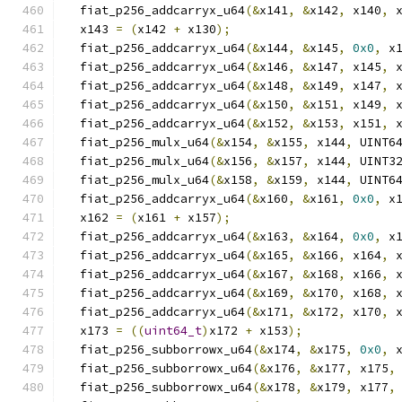
  fiat_p256_addcarryx_u64
(&
x141
,
&
x142
,
 x140
,
 
  x143 
=
(
x142 
+
 x130
);
  fiat_p256_addcarryx_u64
(&
x144
,
&
x145
,
0x0
,
 x
  fiat_p256_addcarryx_u64
(&
x146
,
&
x147
,
 x145
,
 
  fiat_p256_addcarryx_u64
(&
x148
,
&
x149
,
 x147
,
 
  fiat_p256_addcarryx_u64
(&
x150
,
&
x151
,
 x149
,
 
  fiat_p256_addcarryx_u64
(&
x152
,
&
x153
,
 x151
,
 
  fiat_p256_mulx_u64
(&
x154
,
&
x155
,
 x144
,
 UINT6
  fiat_p256_mulx_u64
(&
x156
,
&
x157
,
 x144
,
 UINT3
  fiat_p256_mulx_u64
(&
x158
,
&
x159
,
 x144
,
 UINT6
  fiat_p256_addcarryx_u64
(&
x160
,
&
x161
,
0x0
,
 x
  x162 
=
(
x161 
+
 x157
);
  fiat_p256_addcarryx_u64
(&
x163
,
&
x164
,
0x0
,
 x
  fiat_p256_addcarryx_u64
(&
x165
,
&
x166
,
 x164
,
 
  fiat_p256_addcarryx_u64
(&
x167
,
&
x168
,
 x166
,
 
  fiat_p256_addcarryx_u64
(&
x169
,
&
x170
,
 x168
,
 
  fiat_p256_addcarryx_u64
(&
x171
,
&
x172
,
 x170
,
 
  x173 
=
((
uint64_t
)
x172 
+
 x153
);
  fiat_p256_subborrowx_u64
(&
x174
,
&
x175
,
0x0
,
 
  fiat_p256_subborrowx_u64
(&
x176
,
&
x177
,
 x175
,
  fiat_p256_subborrowx_u64
(&
x178
,
&
x179
,
 x177
,