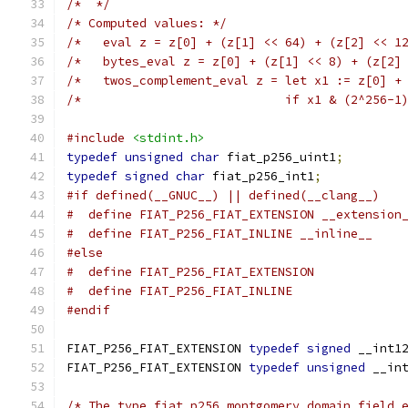
/*  */
/* Computed values: */
/*   eval z = z[0] + (z[1] << 64) + (z[2] << 1
/*   bytes_eval z = z[0] + (z[1] << 8) + (z[2]
/*   twos_complement_eval z = let x1 := z[0] +
/*                            if x1 & (2^256-1
#include
<stdint.h>
typedef
unsigned
char
 fiat_p256_uint1
;
typedef
signed
char
 fiat_p256_int1
;
#if defined(__GNUC__) || defined(__clang__)
#  define FIAT_P256_FIAT_EXTENSION __extension
#  define FIAT_P256_FIAT_INLINE __inline__
#else
#  define FIAT_P256_FIAT_EXTENSION
#  define FIAT_P256_FIAT_INLINE
#endif
FIAT_P256_FIAT_EXTENSION 
typedef
signed
 __int1
FIAT_P256_FIAT_EXTENSION 
typedef
unsigned
 __in
/* The type fiat_p256_montgomery_domain_field_