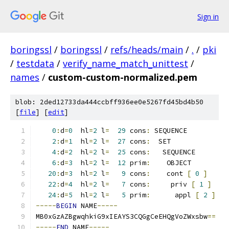
Sign in
boringssl
/
boringssl
/
refs/heads/main
/
.
/
pki
/
testdata
/
verify_name_match_unittest
/
names
/
custom-custom-normalized.pem
blob: 2ded12733da444ccbff936ee0e5267fd45bd4b50
[
file
] [
edit
]
0
:
d
=
0
  hl
=
2
 l
=
29
 cons
:
 SEQUENCE
2
:
d
=
1
  hl
=
2
 l
=
27
 cons
:
  SET
4
:
d
=
2
  hl
=
2
 l
=
25
 cons
:
   SEQUENCE
6
:
d
=
3
  hl
=
2
 l
=
12
 prim
:
    OBJECT         
20
:
d
=
3
  hl
=
2
 l
=
9
 cons
:
    cont 
[
0
]
22
:
d
=
4
  hl
=
2
 l
=
7
 cons
:
     priv 
[
1
]
24
:
d
=
5
  hl
=
2
 l
=
5
 prim
:
      appl 
[
2
]
-----
BEGIN
 NAME
-----
MB0xGzAZBgwqhkiG9xIEAYS3CQGgCeEHQgVoZWxsbw
==
-----
END
 NAME
-----