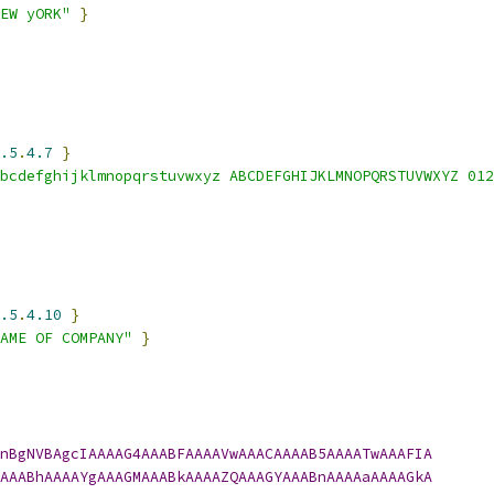
EW yORK"
}
.5
.
4.7
}
bcdefghijklmnopqrstuvwxyz ABCDEFGHIJKLMNOPQRSTUVWXYZ 012
.5
.
4.10
}
AME OF COMPANY"
}
nBgNVBAgcIAAAAG4AAABFAAAAVwAAACAAAAB5AAAATwAAAFIA
AAABhAAAAYgAAAGMAAABkAAAAZQAAAGYAAABnAAAAaAAAAGkA