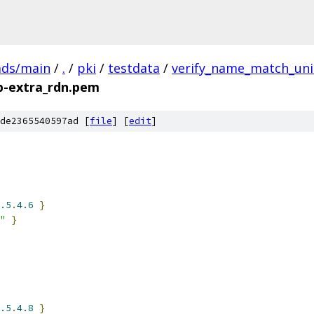
ads/main
/
.
/
pki
/
testdata
/
verify_name_match_uni
-extra_rdn.pem
de2365540597ad [
file
] [
edit
]
.5
.
4.6
}
"
}
.5
.
4.8
}