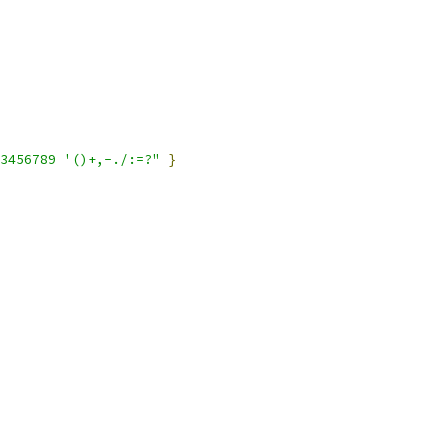
3456789 '()+,-./:=?"
}