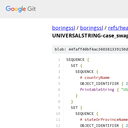
boringssl
/
boringssl
/
refs/he
UNIVERSALSTRING-case_swap
blob: 44faff40bf4ac360381339150d
SEQUENCE 
{
  SET 
{
    SEQUENCE 
{
# countryName
      OBJECT_IDENTIFIER 
{
2
PrintableString
{
"US
}
}
  SET 
{
    SEQUENCE 
{
# stateOrProvinceName
      OBJECT_IDENTIFIER 
{
2