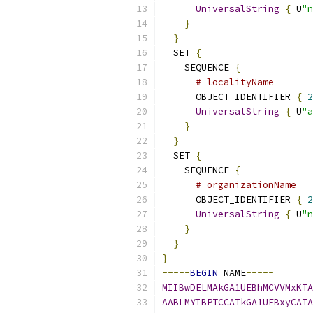
UniversalString
{
 U
"n
}
}
  SET 
{
    SEQUENCE 
{
# localityName
      OBJECT_IDENTIFIER 
{
2
UniversalString
{
 U
"a
}
}
  SET 
{
    SEQUENCE 
{
# organizationName
      OBJECT_IDENTIFIER 
{
2
UniversalString
{
 U
"n
}
}
}
-----
BEGIN
 NAME
-----
MIIBwDELMAkGA1UEBhMCVVMxKTA
AABLMYIBPTCCATkGA1UEBxyCATA