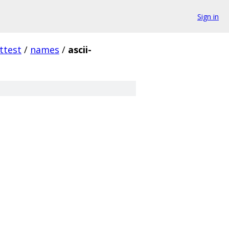
Sign in
ttest
/
names
/
ascii-