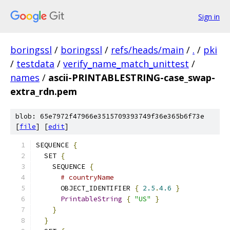
Sign in
boringssl
/
boringssl
/
refs/heads/main
/
.
/
pki
/
testdata
/
verify_name_match_unittest
/
names
/
ascii-PRINTABLESTRING-case_swap-
extra_rdn.pem
blob: 65e7972f47966e3515709393749f36e365b6f73e
[
file
] [
edit
]
SEQUENCE 
{
  SET 
{
    SEQUENCE 
{
# countryName
      OBJECT_IDENTIFIER 
{
2.5
.
4.6
}
PrintableString
{
"US"
}
}
}