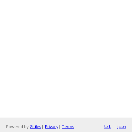
Powered by
Gitiles
|
Privacy
|
Terms
txt
json