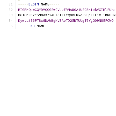
-----
BEGIN
 NAME
-----
MIGRMQswCQYDVQQGEwJVUzERMA8GA1UECBMIbkVXIHlPUks
bG1ub3BxcnN0dXZ3eHl6IEFCQ0RFRkdISUpLTE1OT1BRUlN
KywtLi86PT8xGDAWBgNVBAoTD25BTUUgT0YgQ09NUEFOWQ
=
-----
END
 NAME
-----