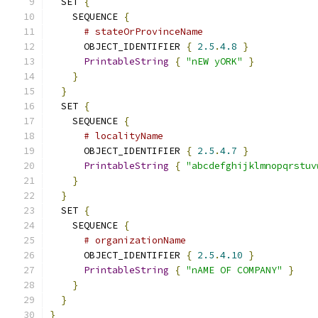
  SET 
{
    SEQUENCE 
{
# stateOrProvinceName
      OBJECT_IDENTIFIER 
{
2.5
.
4.8
}
PrintableString
{
"nEW yORK"
}
}
}
  SET 
{
    SEQUENCE 
{
# localityName
      OBJECT_IDENTIFIER 
{
2.5
.
4.7
}
PrintableString
{
"abcdefghijklmnopqrstuv
}
}
  SET 
{
    SEQUENCE 
{
# organizationName
      OBJECT_IDENTIFIER 
{
2.5
.
4.10
}
PrintableString
{
"nAME OF COMPANY"
}
}
}
}