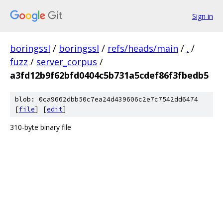
Sign in
boringssl
/
boringssl
/
refs/heads/main
/
.
/
fuzz
/
server_corpus
/
a3fd12b9f62bfd0404c5b731a5cdef86f3fbedb5
blob: 0ca9662dbb50c7ea24d439606c2e7c7542dd6474
[
file
] [
edit
]
310-byte binary file