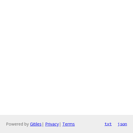
Powered by
Gitiles
|
Privacy
|
Terms
txt
json