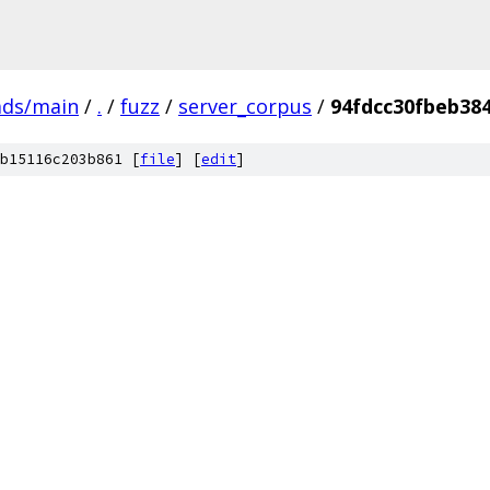
ads/main
/
.
/
fuzz
/
server_corpus
/
94fdcc30fbeb38
b15116c203b861 [
file
] [
edit
]