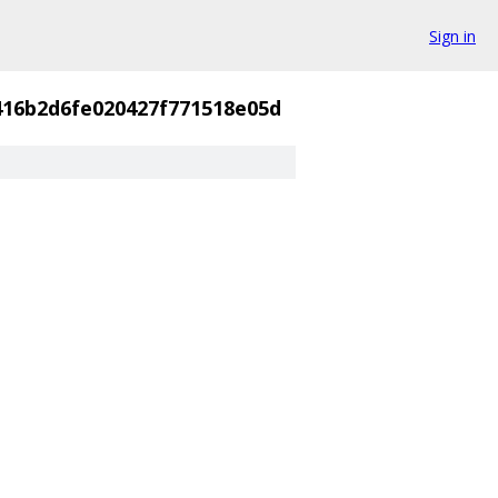
Sign in
416b2d6fe020427f771518e05d