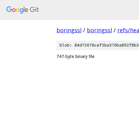
boringssl
/
boringssl
/
refs/he
blob: 84d73076cef3ba570ba892f8b3
747-byte binary file