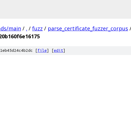
ads/main
/
.
/
fuzz
/
parse_certificate_fuzzer_corpus
20b160f6e16175
1eb45d24c4b2dc [
file
] [
edit
]