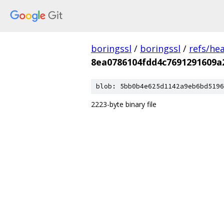
boringssl
/
boringssl
/
refs/he
8ea0786104fdd4c7691291609a
blob: 5bb0b4e625d1142a9eb6bd5196
2223-byte binary file