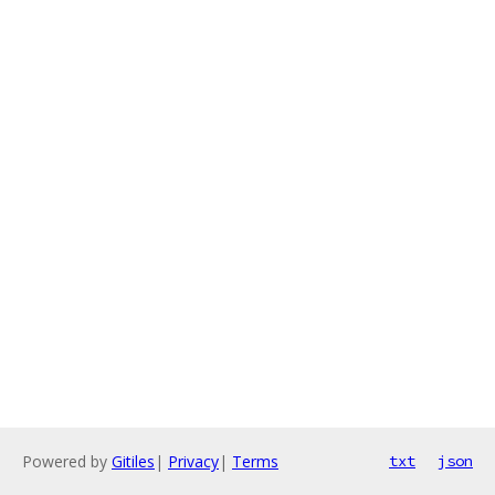
Powered by
Gitiles
|
Privacy
|
Terms
txt
json