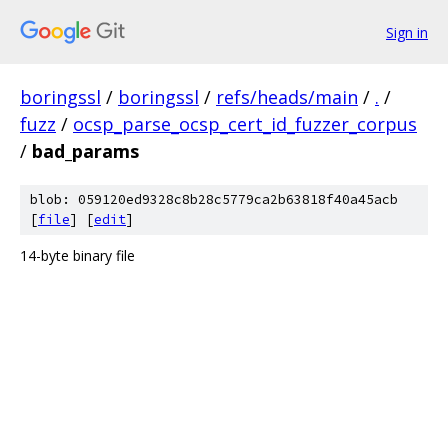
Sign in
boringssl
/
boringssl
/
refs/heads/main
/
.
/
fuzz
/
ocsp_parse_ocsp_cert_id_fuzzer_corpus
/
bad_params
blob: 059120ed9328c8b28c5779ca2b63818f40a45acb
[
file
] [
edit
]
14-byte binary file