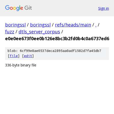
Sign in
boringssl
/
boringssl
/
refs/heads/main
/
.
/
fuzz
/
dtls_server_corpus
/
e0e0ee673f0ee0b126e8bc3b2fd0b4c0a6737ed6
blob: 6cf99e8ae0537deca2895aa0adf1582d7fa45db7
[
file
] [
edit
]
336-byte binary file