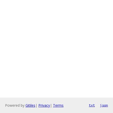
Powered by
Gitiles
|
Privacy
|
Terms
txt
json