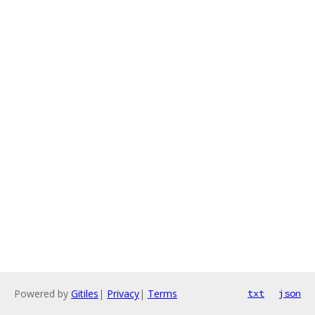
Powered by
Gitiles
|
Privacy
|
Terms
txt
json