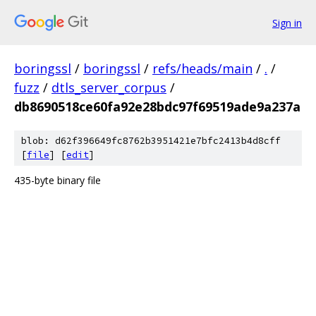
Sign in
boringssl
/
boringssl
/
refs/heads/main
/
.
/
fuzz
/
dtls_server_corpus
/
db8690518ce60fa92e28bdc97f69519ade9a237a
blob: d62f396649fc8762b3951421e7bfc2413b4d8cff
[
file
] [
edit
]
435-byte binary file