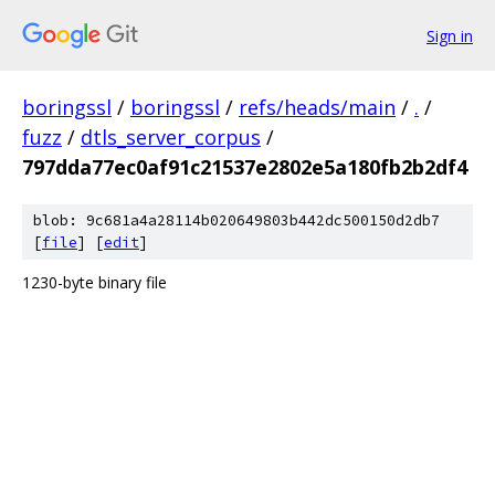
Sign in
boringssl
/
boringssl
/
refs/heads/main
/
.
/
fuzz
/
dtls_server_corpus
/
797dda77ec0af91c21537e2802e5a180fb2b2df4
blob: 9c681a4a28114b020649803b442dc500150d2db7
[
file
] [
edit
]
1230-byte binary file