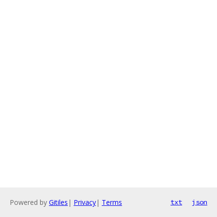
Powered by
Gitiles
|
Privacy
|
Terms
txt
json