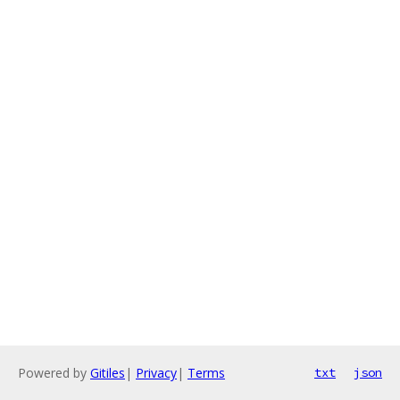
Powered by
Gitiles
|
Privacy
|
Terms
txt
json