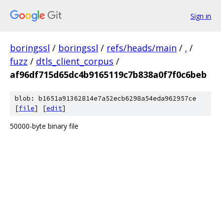
Sign in
boringssl
/
boringssl
/
refs/heads/main
/
.
/
fuzz
/
dtls_client_corpus
/
af96df715d65dc4b9165119c7b838a0f7f0c6beb
blob: b1651a91362814e7a52ecb6298a54eda962957ce
[
file
] [
edit
]
50000-byte binary file