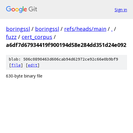
Sign in
boringssl
/
boringssl
/
refs/heads/main
/
.
/
fuzz
/
cert_corpus
/
a6df7d67934419f900194d58e284dd351d24e092
blob: 506c0890463d606cab94d62972ce92c66e0b9bf9
[
file
] [
edit
]
630-byte binary file