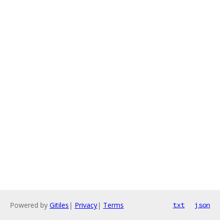
Powered by
Gitiles
|
Privacy
|
Terms
txt
json