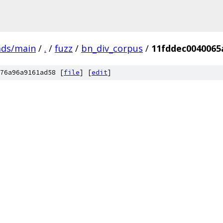
ads/main
/
.
/
fuzz
/
bn_div_corpus
/
11fddec0040065
76a96a9161ad58 [
file
] [
edit
]