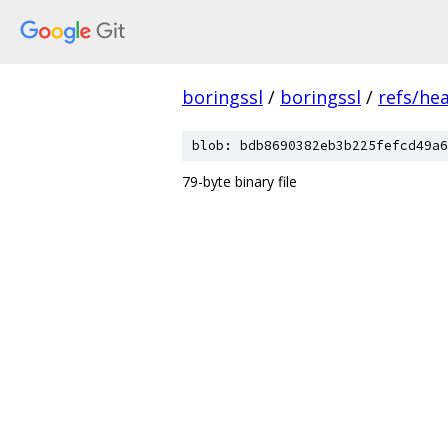
boringssl
/
boringssl
/
refs/he
blob: bdb8690382eb3b225fefcd49a6
79-byte binary file