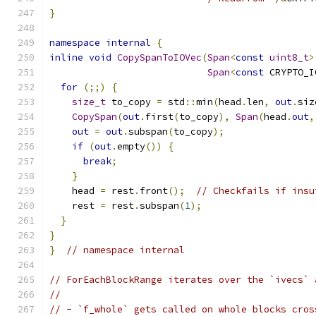
}
namespace
internal
{
inline
void
CopySpanToIOVec
(
Span
<
const
uint8_t
>
Span
<
const
 CRYPTO_I
for
(;;)
{
size_t
 to_copy 
=
 std
::
min
(
head
.
len
,
out
.
siz
CopySpan
(
out
.
first
(
to_copy
),
Span
(
head
.
out
,
out
=
out
.
subspan
(
to_copy
);
if
(
out
.
empty
())
{
break
;
}
    head 
=
 rest
.
front
();
// Checkfails if insu
    rest 
=
 rest
.
subspan
(
1
);
}
}
}
// namespace internal
// ForEachBlockRange iterates over the `ivecs` 
//
// - `f_whole` gets called on whole blocks cros