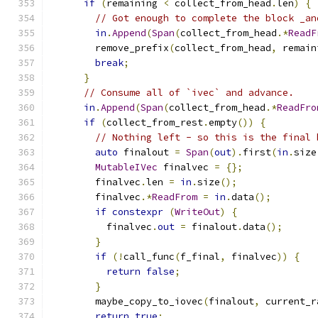
if
(
remaining 
<
 collect_from_head
.
len
)
{
// Got enough to complete the block _an
in
.
Append
(
Span
(
collect_from_head
.*
ReadF
        remove_prefix
(
collect_from_head
,
 remain
break
;
}
// Consume all of `ivec` and advance.
in
.
Append
(
Span
(
collect_from_head
.*
ReadFro
if
(
collect_from_rest
.
empty
())
{
// Nothing left - so this is the final 
auto
 finalout 
=
Span
(
out
).
first
(
in
.
size
MutableIVec
 finalvec 
=
{};
        finalvec
.
len 
=
in
.
size
();
        finalvec
.*
ReadFrom
=
in
.
data
();
if
constexpr
(
WriteOut
)
{
          finalvec
.
out
=
 finalout
.
data
();
}
if
(!
call_func
(
f_final
,
 finalvec
))
{
return
false
;
}
        maybe_copy_to_iovec
(
finalout
,
 current_r
return
true
;