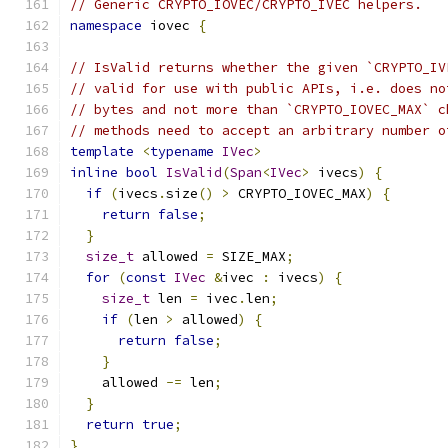
// Generic CRYPTO_IOVEC/CRYPTO_IVEC helpers.
namespace
 iovec 
{
// IsValid returns whether the given `CRYPTO_IV
// valid for use with public APIs, i.e. does no
// bytes and not more than `CRYPTO_IOVEC_MAX` c
// methods need to accept an arbitrary number o
template
<
typename
IVec
>
inline
bool
IsValid
(
Span
<
IVec
>
 ivecs
)
{
if
(
ivecs
.
size
()
>
 CRYPTO_IOVEC_MAX
)
{
return
false
;
}
size_t
 allowed 
=
 SIZE_MAX
;
for
(
const
IVec
&
ivec 
:
 ivecs
)
{
size_t
 len 
=
 ivec
.
len
;
if
(
len 
>
 allowed
)
{
return
false
;
}
    allowed 
-=
 len
;
}
return
true
;
}