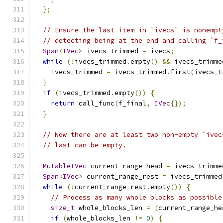
};
// Ensure the last item in `ivecs` is nonempt
// detecting being at the end and calling `f_
Span
<
IVec
>
 ivecs_trimmed 
=
 ivecs
;
while
(!
ivecs_trimmed
.
empty
()
&&
 ivecs_trimme
    ivecs_trimmed 
=
 ivecs_trimmed
.
first
(
ivecs_t
}
if
(
ivecs_trimmed
.
empty
())
{
return
 call_func
(
f_final
,
IVec
{});
}
// Now there are at least two non-empty `ivec
// last can be empty.
MutableIVec
 current_range_head 
=
 ivecs_trimme
Span
<
IVec
>
 current_range_rest 
=
 ivecs_trimmed
while
(!
current_range_rest
.
empty
())
{
// Process as many whole blocks as possible
size_t
 whole_blocks_len 
=
(
current_range_he
if
(
whole_blocks_len 
!=
0
)
{