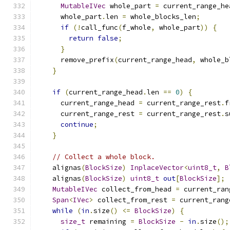
MutableIVec
 whole_part 
=
 current_range_he
      whole_part
.
len 
=
 whole_blocks_len
;
if
(!
call_func
(
f_whole
,
 whole_part
))
{
return
false
;
}
      remove_prefix
(
current_range_head
,
 whole_b
}
if
(
current_range_head
.
len 
==
0
)
{
      current_range_head 
=
 current_range_rest
.
f
      current_range_rest 
=
 current_range_rest
.
s
continue
;
}
// Collect a whole block.
    alignas
(
BlockSize
)
InplaceVector
<
uint8_t
,
B
    alignas
(
BlockSize
)
uint8_t
out
[
BlockSize
];
MutableIVec
 collect_from_head 
=
 current_ran
Span
<
IVec
>
 collect_from_rest 
=
 current_rang
while
(
in
.
size
()
<=
BlockSize
)
{
size_t
 remaining 
=
BlockSize
-
in
.
size
();