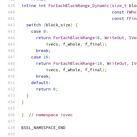
inline
int
ForEachBlockRange_Dynamic
(
size_t
 blo
const
FWho
const
FFin
switch
(
block_size
)
{
case
8
:
return
ForEachBlockRange
<
8
,
WriteOut
,
IVe
          ivecs
,
 f_whole
,
 f_final
);
break
;
case
16
:
return
ForEachBlockRange
<
16
,
WriteOut
,
IV
          ivecs
,
 f_whole
,
 f_final
);
break
;
default
:
return
0
;
}
}
}
// namespace iovec
BSSL_NAMESPACE_END