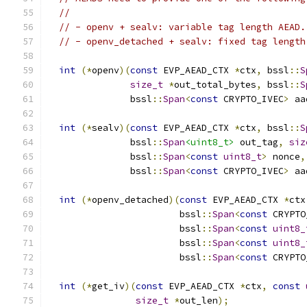
//
// - openv + sealv: variable tag length AEAD.
// - openv_detached + sealv: fixed tag length
int
(*
openv
)(
const
 EVP_AEAD_CTX 
*
ctx
,
 bssl
::
S
size_t
*
out_total_bytes
,
 bssl
::
S
               bssl
::
Span
<
const
 CRYPTO_IVEC
>
 aa
int
(*
sealv
)(
const
 EVP_AEAD_CTX 
*
ctx
,
 bssl
::
S
               bssl
::
Span
<uint8_t>
 out_tag
,
siz
               bssl
::
Span
<
const
uint8_t
>
 nonce
,
               bssl
::
Span
<
const
 CRYPTO_IVEC
>
 aa
int
(*
openv_detached
)(
const
 EVP_AEAD_CTX 
*
ctx
                        bssl
::
Span
<
const
 CRYPTO
                        bssl
::
Span
<
const
uint8_
                        bssl
::
Span
<
const
uint8_
                        bssl
::
Span
<
const
 CRYPTO
int
(*
get_iv
)(
const
 EVP_AEAD_CTX 
*
ctx
,
const
size_t
*
out_len
);