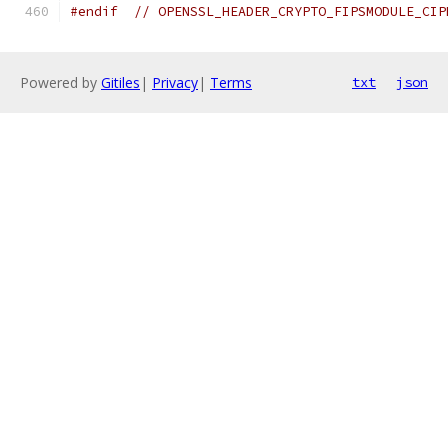
#endif
// OPENSSL_HEADER_CRYPTO_FIPSMODULE_CIP
Powered by
Gitiles
|
Privacy
|
Terms
txt
json