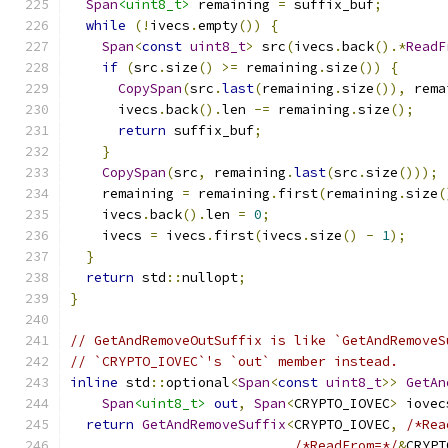
Span
<uint8_t>
 remaining 
=
 suffix_buf
;
while
(!
ivecs
.
empty
())
{
Span
<
const
uint8_t
>
 src
(
ivecs
.
back
().*
ReadF
if
(
src
.
size
()
>=
 remaining
.
size
())
{
CopySpan
(
src
.
last
(
remaining
.
size
()),
 rema
      ivecs
.
back
().
len 
-=
 remaining
.
size
();
return
 suffix_buf
;
}
CopySpan
(
src
,
 remaining
.
last
(
src
.
size
()));
    remaining 
=
 remaining
.
first
(
remaining
.
size
(
    ivecs
.
back
().
len 
=
0
;
    ivecs 
=
 ivecs
.
first
(
ivecs
.
size
()
-
1
);
}
return
 std
::
nullopt
;
}
// GetAndRemoveOutSuffix is like `GetAndRemoveS
// `CRYPTO_IOVEC`'s `out` member instead.
inline
 std
::
optional
<
Span
<
const
uint8_t
>>
GetAn
Span
<uint8_t>
out
,
Span
<
CRYPTO_IOVEC
>
 iovec
return
GetAndRemoveSuffix
<
CRYPTO_IOVEC
,
/*Rea
/*ReadFrom=*/
&
CRYPT