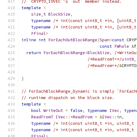
// `CRYPTO_IOVEC`'s `out` member instead.
template
<
size_t
BlockSize
,
typename
/* int(const uint8_t *in, [uint8_t
typename
/* int(const uint8_t *in, [uint8_t
FFinal
>
inline
int
ForEachOutBlockRange
(
Span
<
const
 CRYP
const
FWhole
&
f
return
ForEachBlockRange
<
BlockSize
,
/*WriteOu
/*ReadFromT=*/
uint8_
/*ReadFrom=*/
&
CRYPTO
                                               
}
// ForEachBlockRange_Dynamic is simply `ForEach
// runtime dispatch on the block size.
template
<
bool
WriteOut
=
false
,
typename
IVec
,
typen
ReadFromT
IVec
::*
ReadFrom
=
&
IVec
::
in
,
typename
/* int(const uint8_t *in, uint8_t 
typename
/* int(const uint8_t *in, uint8_t 
FFinal
>