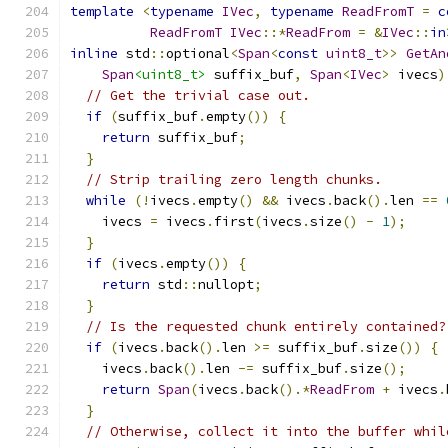
template
<
typename
IVec
,
typename
ReadFromT
=
c
ReadFromT
IVec
::*
ReadFrom
=
&
IVec
::
in
inline
 std
::
optional
<
Span
<
const
uint8_t
>>
GetAn
Span
<uint8_t>
 suffix_buf
,
Span
<
IVec
>
 ivecs
)
// Get the trivial case out.
if
(
suffix_buf
.
empty
())
{
return
 suffix_buf
;
}
// Strip trailing zero length chunks.
while
(!
ivecs
.
empty
()
&&
 ivecs
.
back
().
len 
==
    ivecs 
=
 ivecs
.
first
(
ivecs
.
size
()
-
1
);
}
if
(
ivecs
.
empty
())
{
return
 std
::
nullopt
;
}
// Is the requested chunk entirely contained?
if
(
ivecs
.
back
().
len 
>=
 suffix_buf
.
size
())
{
    ivecs
.
back
().
len 
-=
 suffix_buf
.
size
();
return
Span
(
ivecs
.
back
().*
ReadFrom
+
 ivecs
.
}
// Otherwise, collect it into the buffer whil