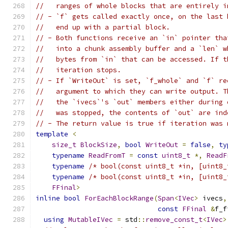
//   ranges of whole blocks that are entirely i
// - `f` gets called exactly once, on the last 
//   end up with a partial block.
// - Both functions receive an `in` pointer tha
//   into a chunk assembly buffer and a `len` w
//   bytes from `in` that can be accessed. If t
//   iteration stops.
// - If `WriteOut` is set, `f_whole` and `f` re
//   argument to which they can write output. T
//   the `ivecs`'s `out` members either during 
//   was stopped, the contents of `out` are ind
// - The return value is true if iteration was 
template
<
size_t
BlockSize
,
bool
WriteOut
=
false
,
ty
typename
ReadFromT
=
const
uint8_t
*,
ReadF
typename
/* bool(const uint8_t *in, [uint8_
typename
/* bool(const uint8_t *in, [uint8_
FFinal
>
inline
bool
ForEachBlockRange
(
Span
<
IVec
>
 ivecs
,
const
FFinal
&
f_f
using
MutableIVec
=
 std
::
remove_const_t
<
IVec
>