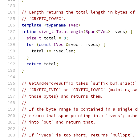
// Length returns the total length in bytes of 
// `CRYPTO_IOVEC`.
template
<
typename
IVec
>
inline
size_t
TotalLength
(
Span
<
IVec
>
 ivecs
)
{
size_t
 total 
=
0
;
for
(
const
IVec
&
ivec 
:
 ivecs
)
{
    total 
+=
 ivec
.
len
;
}
return
 total
;
}
// GetAndRemoveSuffix takes `suffix_buf.size()`
// `CRYPTO_IVEC` or `CRYPTO_IOVEC` (mutating sa
// those bytes) and returns them.
//
// If the byte range is contained in a single c
// return that span pointing into `ivecs`; othe
// into `out` and return that.
//
// If `ivecs` is too short, returns `nullopt`.