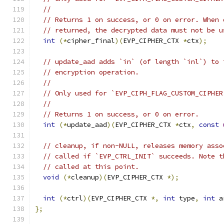
//
// Returns 1 on success, or 0 on error. When 
// returned, the decrypted data must not be u
int
(*
cipher_final
)(
EVP_CIPHER_CTX 
*
ctx
);
// update_aad adds `in` (of length `inl`) to 
// encryption operation.
//
// Only used for `EVP_CIPH_FLAG_CUSTOM_CIPHER
//
// Returns 1 on success, or 0 on error.
int
(*
update_aad
)(
EVP_CIPHER_CTX 
*
ctx
,
const
// cleanup, if non-NULL, releases memory asso
// called if `EVP_CTRL_INIT` succeeds. Note t
// called at this point.
void
(*
cleanup
)(
EVP_CIPHER_CTX 
*);
int
(*
ctrl
)(
EVP_CIPHER_CTX 
*,
int
 type
,
int
 a
};