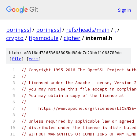
Sign in
boringssl
/
boringssl
/
refs/heads/main
/
.
/
crypto
/
fipsmodule
/
cipher
/
internal.h
blob: a8316dd73653665805bd98de7c23bbf1065789dc
[
file
] [
edit
]
// Copyright 1995-2016 The OpenSSL Project Auth
//
// Licensed under the Apache License, Version 2
// you may not use this file except in complian
// You may obtain a copy of the License at
//
//     https://www.apache.org/licenses/LICENSE-
//
// Unless required by applicable law or agreed 
// distributed under the License is distributed
// WITHOUT WARRANTIES OR CONDITIONS OF ANY KIND