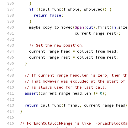
}
if
(!
call_func
(
f_whole
,
 wholevec
))
{
return
false
;
}
    maybe_copy_to_iovec
(
Span
(
out
).
first
(
in
.
size
                        current_range_rest
);
// Set the new position.
    current_range_head 
=
 collect_from_head
;
    current_range_rest 
=
 collect_from_rest
;
}
// If current_range_head.len is zero, then th
// That however was excluded at the start of 
// is always used for the last call.
assert
(
current_range_head
.
len 
!=
0
);
return
 call_func
(
f_final
,
 current_range_head
)
}
// ForEachOutBlockRange is like `ForEachBlockRa