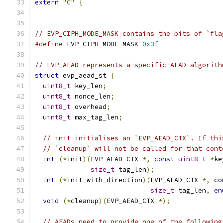
extern
"C"
{
// EVP_CIPH_MODE_MASK contains the bits of `fla
#define
 EVP_CIPH_MODE_MASK 
0x3f
// EVP_AEAD represents a specific AEAD algorith
struct
 evp_aead_st 
{
uint8_t
 key_len
;
uint8_t
 nonce_len
;
uint8_t
 overhead
;
uint8_t
 max_tag_len
;
// init initialises an `EVP_AEAD_CTX`. If thi
// `cleanup` will not be called for that cont
int
(*
init
)(
EVP_AEAD_CTX 
*,
const
uint8_t
*
ke
size_t
 tag_len
);
int
(*
init_with_direction
)(
EVP_AEAD_CTX 
*,
co
size_t
 tag_len
,
en
void
(*
cleanup
)(
EVP_AEAD_CTX 
*);
// AEADs need to provide one of the following