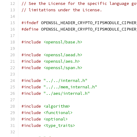
// See the License for the specific language go
// limitations under the License.
#ifndef
 OPENSSL_HEADER_CRYPTO_FIPSMODULE_CIPHER
#define
 OPENSSL_HEADER_CRYPTO_FIPSMODULE_CIPHER
#include
<openssl/base.h>
#include
<openssl/aead.h>
#include
<openssl/aes.h>
#include
<openssl/span.h>
#include
"../../internal.h"
#include
"../../mem_internal.h"
#include
"../aes/internal.h"
#include
<algorithm>
#include
<functional>
#include
<optional>
#include
<type_traits>