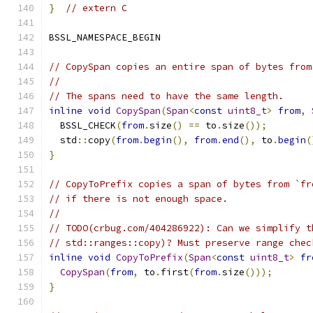
}
// extern C
BSSL_NAMESPACE_BEGIN
// CopySpan copies an entire span of bytes from
//
// The spans need to have the same length.
inline
void
CopySpan
(
Span
<
const
uint8_t
>
from
,
  BSSL_CHECK
(
from
.
size
()
==
 to
.
size
());
  std
::
copy
(
from
.
begin
(),
from
.
end
(),
 to
.
begin
(
}
// CopyToPrefix copies a span of bytes from `fr
// if there is not enough space.
//
// TODO(crbug.com/404286922): Can we simplify t
// std::ranges::copy)? Must preserve range chec
inline
void
CopyToPrefix
(
Span
<
const
uint8_t
>
fr
CopySpan
(
from
,
 to
.
first
(
from
.
size
()));
}