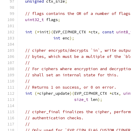
unsigned
 ctx_size
;
// flags contains the OR of a number of flags
uint32_t
 flags
;
int
(*
init
)(
EVP_CIPHER_CTX 
*
ctx
,
const
uint8_
int
 enc
);
// cipher encrypts/decrypts `in`, write outpu
// bytes, which must be a multiple of the `bl
//
// For ciphers where encryption and decryptio
// shall set an internal state for this.
//
// Returns 1 on success, or 0 on error.
int
(*
cipher_update
)(
EVP_CIPHER_CTX 
*
ctx
,
uin
size_t
 len
);
// cipher_final finalizes the cipher, perform
// authentication checks.
//
// Only used for `EVP_CIPH_FLAG_CUSTOM_CIPHER