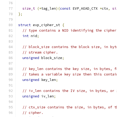
size_t
(*
tag_len
)(
const
 EVP_AEAD_CTX 
*
ctx
,
si
};
struct
 evp_cipher_st 
{
// type contains a NID identifying the cipher
int
 nid
;
// block_size contains the block size, in byt
// stream cipher.
unsigned
 block_size
;
// key_len contains the key size, in bytes, f
// takes a variable key size then this contai
unsigned
 key_len
;
// iv_len contains the IV size, in bytes, or 
unsigned
 iv_len
;
// ctx_size contains the size, in bytes, of t
// cipher.