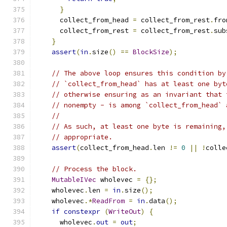
}
      collect_from_head 
=
 collect_from_rest
.
fro
      collect_from_rest 
=
 collect_from_rest
.
sub
}
assert
(
in
.
size
()
==
BlockSize
);
// The above loop ensures this condition by
// `collect_from_head` has at least one byt
// otherwise ensuring as an invariant that 
// nonempty - is among `collect_from_head` 
//
// As such, at least one byte is remaining,
// appropriate.
assert
(
collect_from_head
.
len 
!=
0
||
!
colle
// Process the block.
MutableIVec
 wholevec 
=
{};
    wholevec
.
len 
=
in
.
size
();
    wholevec
.*
ReadFrom
=
in
.
data
();
if
constexpr
(
WriteOut
)
{
      wholevec
.
out
=
out
;