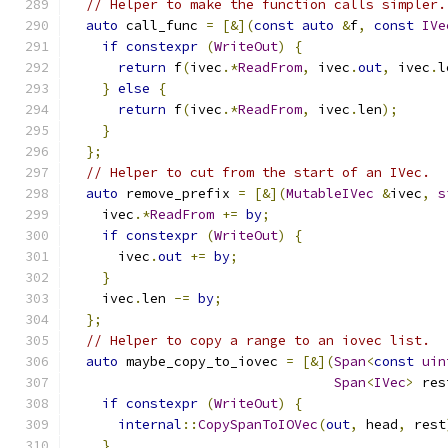
// Helper to make the function calls simpler.
auto
 call_func 
=
[&](
const
auto
&
f
,
const
IVe
if
constexpr
(
WriteOut
)
{
return
 f
(
ivec
.*
ReadFrom
,
 ivec
.
out
,
 ivec
.
l
}
else
{
return
 f
(
ivec
.*
ReadFrom
,
 ivec
.
len
);
}
};
// Helper to cut from the start of an IVec.
auto
 remove_prefix 
=
[&](
MutableIVec
&
ivec
,
s
    ivec
.*
ReadFrom
+=
by
;
if
constexpr
(
WriteOut
)
{
      ivec
.
out
+=
by
;
}
    ivec
.
len 
-=
by
;
};
// Helper to copy a range to an iovec list.
auto
 maybe_copy_to_iovec 
=
[&](
Span
<
const
uin
Span
<
IVec
>
 res
if
constexpr
(
WriteOut
)
{
internal
::
CopySpanToIOVec
(
out
,
 head
,
 rest
}