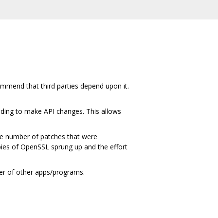
ommend that third parties depend upon it.
ding to make API changes. This allows
ge number of patches that were
ies of OpenSSL sprung up and the effort
ber of other apps/programs.