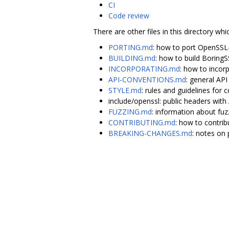
CI
Code review
There are other files in this directory whi
PORTING.md
: how to port OpenSSL
BUILDING.md
: how to build Boring
INCORPORATING.md
: how to incor
API-CONVENTIONS.md
: general AP
STYLE.md
: rules and guidelines for c
include/openssl: public headers wi
FUZZING.md
: information about fuz
CONTRIBUTING.md
: how to contrib
BREAKING-CHANGES.md
: notes on 