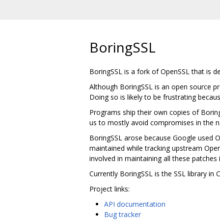
BoringSSL
BoringSSL is a fork of OpenSSL that is 
Although BoringSSL is an open source pro
Doing so is likely to be frustrating becau
Programs ship their own copies of Borin
us to mostly avoid compromises in the na
BoringSSL arose because Google used Ope
maintained while tracking upstream Ope
involved in maintaining all these patches 
Currently BoringSSL is the SSL library i
Project links:
API documentation
Bug tracker