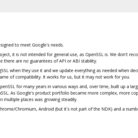
designed to meet Google's needs.
ject, it is not intended for general use, as OpenSSL is. We don't rec
se there are no guarantees of API or ABI stability.
gSSL when they use it and we update everything as needed when deci
me of compatibility. It works for us, but it may not work for you.
nSSL for many years in various ways and, over time, built up a lar
nSSL. As Google's product portfolio became more complex, more cop
in multiple places was growing steadily.
n Chrome/Chromium, Android (but it's not part of the NDK) and a num