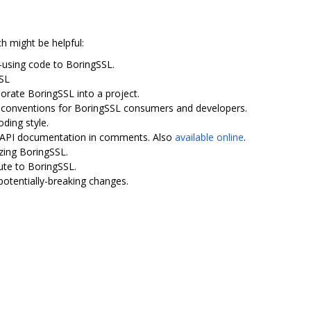
ch might be helpful:
-using code to BoringSSL.
SSL
porate BoringSSL into a project.
I conventions for BoringSSL consumers and developers.
oding style.
th API documentation in comments. Also
available online
.
zing BoringSSL.
ute to BoringSSL.
potentially-breaking changes.