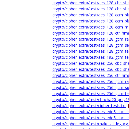
crypto/cipher_extra/test/aes_128_cbc_sha1_
crypto/cipher_extra/test/aes_128_cbc_sha1
crypto/cipher_extra/test/aes_128_ccm_bl
crypto/cipher_extra/test/aes_128_ccm_blu
crypto/cipher_extra/test/aes_128_ccm_ma
crypto/cipher_extra/test/aes_128_ctr_hm
crypto/cipher_extra/test/aes_128_gcm_ra
crypto/cipher_extra/test/aes_128_gcm_siv
crypto/cipher_extra/test/aes_128_gcm_tes
crypto/cipher_extra/test/aes_192_gcm_tes
crypto/cipher_extra/test/aes_256_cbc_sha1_
crypto/cipher_extra/test/aes_256_cbc_sha1
crypto/cipher_extra/test/aes_256_ctr_hm
crypto/cipher_extra/test/aes_256_gcm_ra
crypto/cipher_extra/test/aes_256_gcm_siv
crypto/cipher_extra/test/aes_256_gcm_tes
crypto/cipher_extra/test/chacha20_poly13
crypto/cipher_extra/test/cipher_tests.txt
crypto/cipher_extra/test/des_ede3_cbc_sha
crypto/cipher_extra/test/des_ede3_cbc_sh
crypto/cipher_extra/test/make_all_legacy