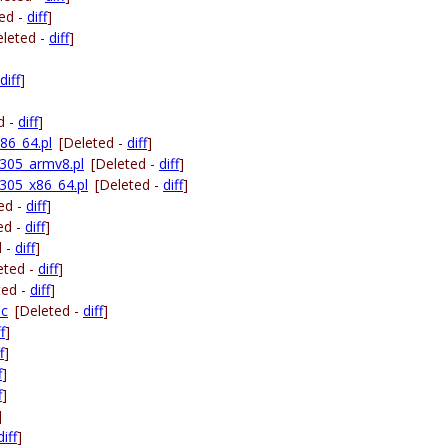
ed -
diff
]
eleted -
diff
]
diff
]
d -
diff
]
86_64.pl
[Deleted -
diff
]
305_armv8.pl
[Deleted -
diff
]
305_x86_64.pl
[Deleted -
diff
]
ed -
diff
]
ed -
diff
]
d -
diff
]
eted -
diff
]
ted -
diff
]
.c
[Deleted -
diff
]
f
]
f
]
f
]
f
]
]
diff
]