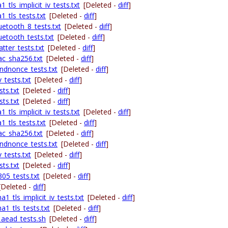
tls_implicit_iv_tests.txt
[Deleted -
diff
]
_tls_tests.txt
[Deleted -
diff
]
uetooth_8_tests.txt
[Deleted -
diff
]
etooth_tests.txt
[Deleted -
diff
]
tter_tests.txt
[Deleted -
diff
]
ac_sha256.txt
[Deleted -
diff
]
ndnonce_tests.txt
[Deleted -
diff
]
_tests.txt
[Deleted -
diff
]
ts.txt
[Deleted -
diff
]
ts.txt
[Deleted -
diff
]
tls_implicit_iv_tests.txt
[Deleted -
diff
]
_tls_tests.txt
[Deleted -
diff
]
ac_sha256.txt
[Deleted -
diff
]
ndnonce_tests.txt
[Deleted -
diff
]
_tests.txt
[Deleted -
diff
]
ts.txt
[Deleted -
diff
]
05_tests.txt
[Deleted -
diff
]
[Deleted -
diff
]
1_tls_implicit_iv_tests.txt
[Deleted -
diff
]
a1_tls_tests.txt
[Deleted -
diff
]
_aead_tests.sh
[Deleted -
diff
]