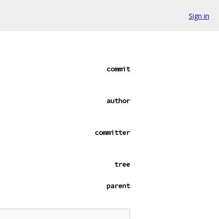
Sign in
commit
author
committer
tree
parent