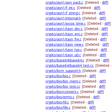
crypto/asn1/asn_pack.c
[Deleted -
diff
]
crypto/asn1/f_int.c
[Deleted -
diff
]
crypto/asn1/f_string.c
[Deleted -
diff
]
crypto/asn1/internal.h
[Deleted -
diff
]
crypto/asn1/posix_time.c
[Deleted -
diff
]
crypto/asn1/tasn_dec.c
[Deleted -
diff
]
crypto/asn1/tasn_enc.c
[Deleted -
diff
]
crypto/asn1/tasn_fre.c
[Deleted -
diff
]
crypto/asn1/tasn_new.c
[Deleted -
diff
]
crypto/asn1/tasn_typ.c
[Deleted -
diff
]
crypto/asn1/tasn_utl.c
[Deleted -
diff
]
crypto/base64/base64.c
[Deleted -
diff
]
crypto/base64/base64_test.cc
[Deleted 
crypto/bcm_support.h
[Deleted -
diff
]
crypto/bio/bio.c
[Deleted -
diff
]
crypto/bio/bio_mem.c
[Deleted -
diff
]
crypto/bio/bio_test.cc
[Deleted -
diff
]
crypto/bio/connect.c
[Deleted -
diff
]
crypto/bio/errno.c
[Deleted -
diff
]
crypto/bio/fd.c
[Deleted -
diff
]
crypto/bio/file.c
[Deleted -
diff
]