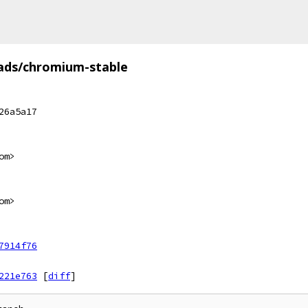
ads/chromium-stable
26a5a17
om>
om>
7914f76
221e763
[
diff
]