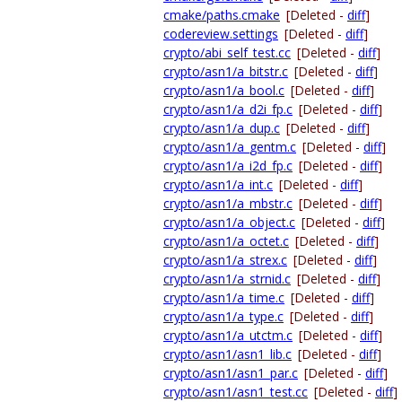
cmake/paths.cmake
[Deleted -
diff
]
codereview.settings
[Deleted -
diff
]
crypto/abi_self_test.cc
[Deleted -
diff
]
crypto/asn1/a_bitstr.c
[Deleted -
diff
]
crypto/asn1/a_bool.c
[Deleted -
diff
]
crypto/asn1/a_d2i_fp.c
[Deleted -
diff
]
crypto/asn1/a_dup.c
[Deleted -
diff
]
crypto/asn1/a_gentm.c
[Deleted -
diff
]
crypto/asn1/a_i2d_fp.c
[Deleted -
diff
]
crypto/asn1/a_int.c
[Deleted -
diff
]
crypto/asn1/a_mbstr.c
[Deleted -
diff
]
crypto/asn1/a_object.c
[Deleted -
diff
]
crypto/asn1/a_octet.c
[Deleted -
diff
]
crypto/asn1/a_strex.c
[Deleted -
diff
]
crypto/asn1/a_strnid.c
[Deleted -
diff
]
crypto/asn1/a_time.c
[Deleted -
diff
]
crypto/asn1/a_type.c
[Deleted -
diff
]
crypto/asn1/a_utctm.c
[Deleted -
diff
]
crypto/asn1/asn1_lib.c
[Deleted -
diff
]
crypto/asn1/asn1_par.c
[Deleted -
diff
]
crypto/asn1/asn1_test.cc
[Deleted -
diff
]