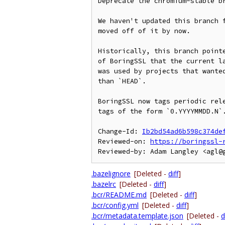
Deprecate the chromium-stable br
We haven't updated this branch f
moved off of it by now.

Historically, this branch pointe
of BoringSSL that the current la
was used by projects that wanted
than `HEAD`.

BoringSSL now tags periodic rele
tags of the form `0.YYYYMMDD.N`.
Change-Id: 
Ib2bd54ad6b598c374de
Reviewed-on: 
https://boringssl-
.bazelignore
[Deleted -
diff
]
.bazelrc
[Deleted -
diff
]
.bcr/README.md
[Deleted -
diff
]
.bcr/config.yml
[Deleted -
diff
]
.bcr/metadata.template.json
[Deleted -
d