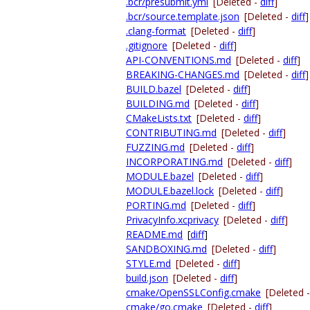
.bcr/presubmit.yml
[Deleted -
diff
]
.bcr/source.template.json
[Deleted -
diff
]
.clang-format
[Deleted -
diff
]
.gitignore
[Deleted -
diff
]
API-CONVENTIONS.md
[Deleted -
diff
]
BREAKING-CHANGES.md
[Deleted -
diff
]
BUILD.bazel
[Deleted -
diff
]
BUILDING.md
[Deleted -
diff
]
CMakeLists.txt
[Deleted -
diff
]
CONTRIBUTING.md
[Deleted -
diff
]
FUZZING.md
[Deleted -
diff
]
INCORPORATING.md
[Deleted -
diff
]
MODULE.bazel
[Deleted -
diff
]
MODULE.bazel.lock
[Deleted -
diff
]
PORTING.md
[Deleted -
diff
]
PrivacyInfo.xcprivacy
[Deleted -
diff
]
README.md
[
diff
]
SANDBOXING.md
[Deleted -
diff
]
STYLE.md
[Deleted -
diff
]
build.json
[Deleted -
diff
]
cmake/OpenSSLConfig.cmake
[Deleted 
cmake/go.cmake
[Deleted -
diff
]