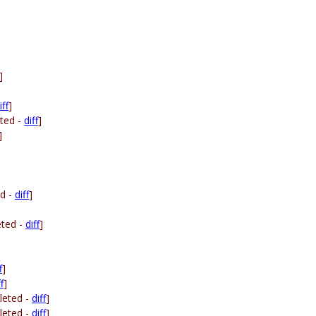
]
iff
]
ted -
diff
]
]
ed -
diff
]
eted -
diff
]
f
]
f
]
leted -
diff
]
leted -
diff
]