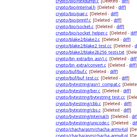
crypto/bio/hexdump.c
[Deleted -
diff
]
crypto/bio/internal.h
[Deleted -
diff
]
crypto/bio/pair.c
[Deleted -
diff
]
crypto/bio/printf.c
[Deleted -
diff
]
crypto/bio/socket.c
[Deleted -
diff
]
crypto/bio/socket_helper.c
[Deleted -
diff
crypto/blake2/blake2.c
[Deleted -
diff
]
crypto/blake2/blake2_test.cc
[Deleted -
d
crypto/blake2/blake2b256_tests.txt
[Dele
crypto/bn_extra/bn_asn1.c
[Deleted -
diff
crypto/bn_extra/convert.c
[Deleted -
diff
]
crypto/buf/buf.c
[Deleted -
diff
]
crypto/buf/buf_test.cc
[Deleted -
diff
]
crypto/bytestring/asn1_compat.c
[Delet
crypto/bytestring/ber.c
[Deleted -
diff
]
crypto/bytestring/bytestring_test.cc
[Del
crypto/bytestring/cbb.c
[Deleted -
diff
]
crypto/bytestring/cbs.c
[Deleted -
diff
]
crypto/bytestring/internal.h
[Deleted -
dif
crypto/bytestring/unicode.c
[Deleted -
dif
crypto/chacha/asm/chacha-armv4.pl
[De
crypto/chacha/asm/chacha-armv8.pl
[De