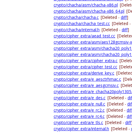
crypto/chacha/asm/chacha-x86.pl
[Delet
crypto/chacha/asm/chacha-x86_64.pl
[D
crypto/chacha/chacha.c
[Deleted -
diff
]
crypto/chacha/chacha_test.cc
[Deleted -
crypto/chacha/internal.h
[Deleted -
diff
]
crypto/cipher_extra/aead_test.cc
[Delete
crypto/cipher_extra/asm/aes128gcmsiv-x
crypto/cipher_extra/asm/chacha20_poly1
crypto/cipher_extra/asm/chacha20_poly1
crypto/cipher_extra/cipher_extra.c
[Delet
crypto/cipher_extra/cipher_test.cc
[Delet
crypto/cipher_extra/derive_key.c
[Delete
crypto/cipher_extra/e_aesctrhmac.c
[Del
crypto/cipher_extra/e_aesgcmsiv.c
[Dele
crypto/cipher_extra/e_chacha20poly1305
crypto/cipher_extra/e_des.c
[Deleted -
dif
crypto/cipher_extra/e_null.c
[Deleted -
dif
crypto/cipher_extra/e_rc2.c
[Deleted -
dif
crypto/cipher_extra/e_rc4.c
[Deleted -
dif
crypto/cipher_extra/e_tls.c
[Deleted -
diff
crypto/cipher_extra/internal.h
[Deleted -