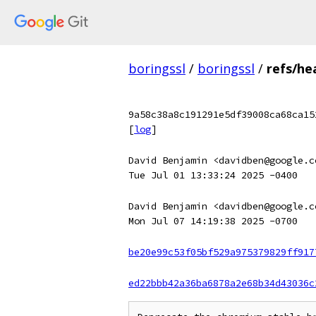
boringssl
/
boringssl
/
refs/he
9a58c38a8c191291e5df39008ca68ca15
[
log
]
David Benjamin <davidben@google.c
Tue Jul 01 13:33:24 2025 -0400
David Benjamin <davidben@google.c
Mon Jul 07 14:19:38 2025 -0700
be20e99c53f05bf529a975379829ff917
ed22bbb42a36ba6878a2e68b34d43036c