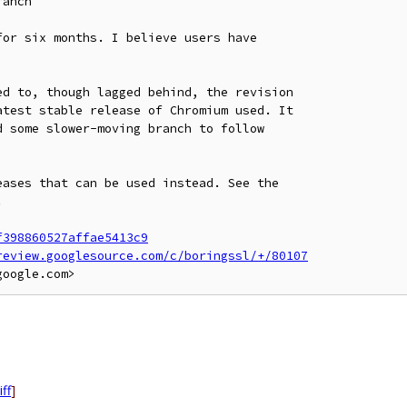
anch

or six months. I believe users have

d to, though lagged behind, the revision

test stable release of Chromium used. It

 some slower-moving branch to follow

ases that can be used instead. See the



f398860527affae5413c9
review.googlesource.com/c/boringssl/+/80107
iff
]