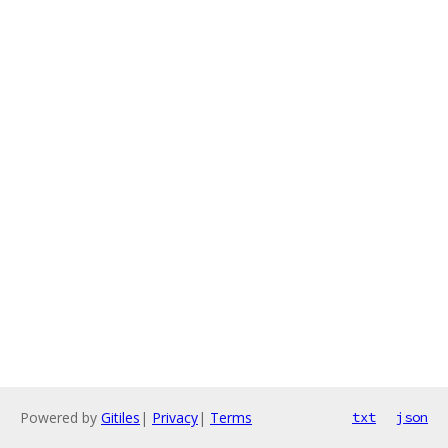
Powered by
Gitiles
|
Privacy
|
Terms
txt
json