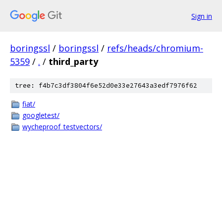
Sign in
boringssl
/
boringssl
/
refs/heads/chromium-
5359
/
.
/
third_party
tree: f4b7c3df3804f6e52d0e33e27643a3edf7976f62
fiat/
googletest/
wycheproof_testvectors/