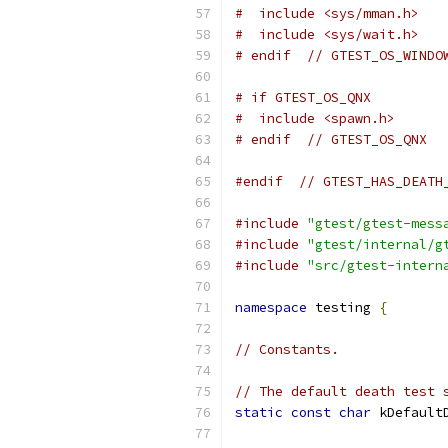
#  include <sys/mman.h>
#  include <sys/wait.h>
# endif  // GTEST_OS_WINDO
# if GTEST_OS_QNX
#  include <spawn.h>
# endif  // GTEST_OS_QNX
#endif
// GTEST_HAS_DEATH
#include
"gtest/gtest-mess
#include
"gtest/internal/g
#include
"src/gtest-intern
namespace
 testing 
{
// Constants.
// The default death test 
static
const
char
 kDefault