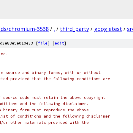
ads/chromium-3538
/
.
/
third_party
/
googletest
/
sr
d3e88e9e010e33 [
file
] [
edit
]
Inc.
in source and binary forms, with or without
tted provided that the following conditions are
f source code must retain the above copyright
nditions and the following disclaimer.
n binary form must reproduce the above
list of conditions and the following disclaimer
d/or other materials provided with the