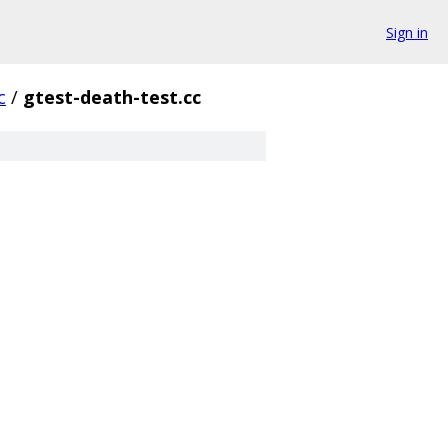
Sign in
c
/
gtest-death-test.cc