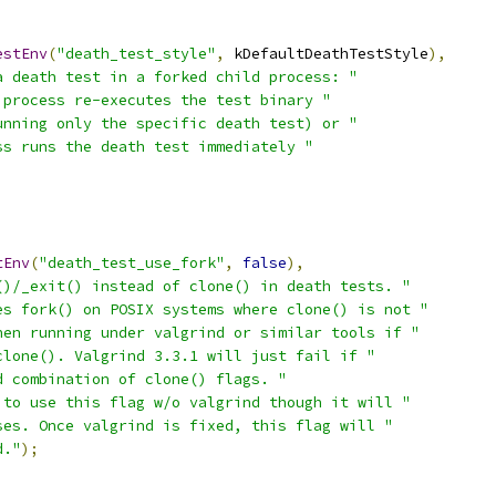
estEnv
(
"death_test_style"
,
 kDefaultDeathTestStyle
),
a death test in a forked child process: "
 process re-executes the test binary "
unning only the specific death test) or "
ss runs the death test immediately "
tEnv
(
"death_test_use_fork"
,
false
),
()/_exit() instead of clone() in death tests. "
es fork() on POSIX systems where clone() is not "
hen running under valgrind or similar tools if "
clone(). Valgrind 3.3.1 will just fail if "
d combination of clone() flags. "
 to use this flag w/o valgrind though it will "
ses. Once valgrind is fixed, this flag will "
d."
);