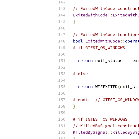
// ExitedWithCode construc
ExitedWithCode
::
ExitedWith
}
// ExitedWithCode function
bool
ExitedWithCode
::
opera
# if GTEST_OS_WINDOWS
return
 exit_status 
==
 ex
# else
return
 WIFEXITED
(
exit_st
# endif  // GTEST_OS_WINDO
}
# if !GTEST_OS_WINDOWS
// KilledBySignal construc
KilledBySignal
::
KilledBySi
}