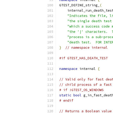
GTEST_DEFINE_string_
(
    internal_run_death_tes
"Indicates the file, l
"the single death test
"which a success code 
"the '|' characters.  
"process is a sub-proc
"death test.  FOR INTE
}
// namespace internal
#if GTEST_HAS_DEATH_TEST
namespace
 internal 
{
// Valid only for fast dea
// child process of a fast
# if !GTEST_OS_WINDOWS
static
bool
 g_in_fast_deat
# endif
// Returns a Boolean value