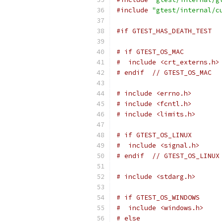
#include
"gtest/internal/c
#if GTEST_HAS_DEATH_TEST
# if GTEST_OS_MAC
#  include <crt_externs.h>
# endif  // GTEST_OS_MAC
# include <errno.h>
# include <fcntl.h>
# include <limits.h>
# if GTEST_OS_LINUX
#  include <signal.h>
# endif  // GTEST_OS_LINUX
# include <stdarg.h>
# if GTEST_OS_WINDOWS
#  include <windows.h>
# else