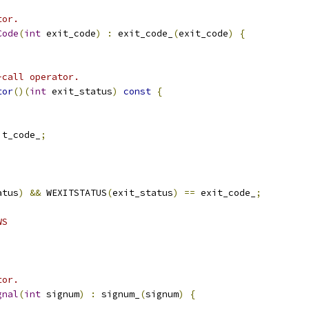
tor.
Code
(
int
 exit_code
)
:
 exit_code_
(
exit_code
)
{
-call operator.
tor
()(
int
 exit_status
)
const
{
it_code_
;
atus
)
&&
 WEXITSTATUS
(
exit_status
)
==
 exit_code_
;
WS
tor.
gnal
(
int
 signum
)
:
 signum_
(
signum
)
{