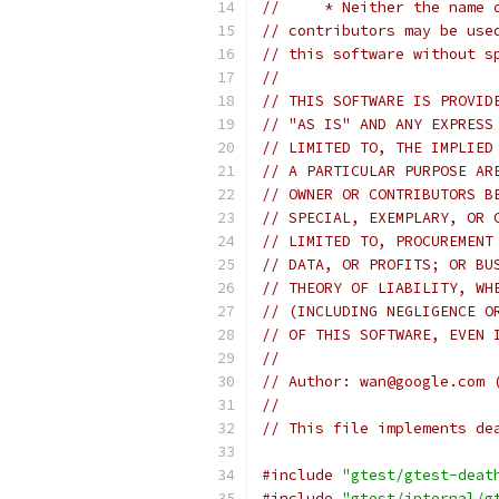
//     * Neither the name 
// contributors may be use
// this software without s
//
// THIS SOFTWARE IS PROVID
// "AS IS" AND ANY EXPRESS
// LIMITED TO, THE IMPLIED
// A PARTICULAR PURPOSE AR
// OWNER OR CONTRIBUTORS B
// SPECIAL, EXEMPLARY, OR 
// LIMITED TO, PROCUREMENT
// DATA, OR PROFITS; OR BU
// THEORY OF LIABILITY, WH
// (INCLUDING NEGLIGENCE O
// OF THIS SOFTWARE, EVEN 
//
// Author: wan@google.com 
//
// This file implements de
#include
"gtest/gtest-deat
#include
"gtest/internal/g