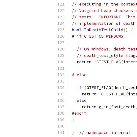
// executing in the contex
// Valgrind heap checkers 
// tests.  IMPORTANT: This
// implementation of death
bool
InDeathTestChild
()
{
# if GTEST_OS_WINDOWS
// On Windows, death tes
// death_test_style flag
return
!
GTEST_FLAG
(
inter
# else
if
(
GTEST_FLAG
(
death_tes
return
!
GTEST_FLAG
(
int
else
return
 g_in_fast_death
#endif
}
}
// namespace internal