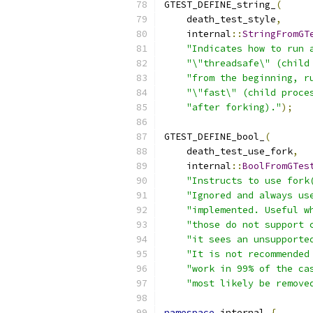
GTEST_DEFINE_string_
(
    death_test_style
,
    internal
::
StringFromGT
"Indicates how to run 
"\"threadsafe\" (child
"from the beginning, r
"\"fast\" (child proce
"after forking)."
);
GTEST_DEFINE_bool_
(
    death_test_use_fork
,
    internal
::
BoolFromGTes
"Instructs to use fork
"Ignored and always us
"implemented. Useful w
"those do not support 
"it sees an unsupporte
"It is not recommended
"work in 99% of the ca
"most likely be remove
namespace
 internal 
{