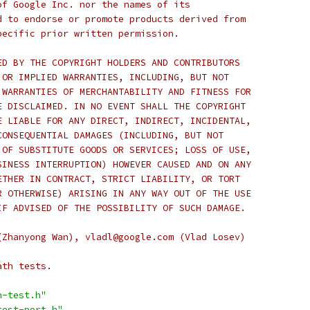
of Google Inc. nor the names of its
d to endorse or promote products derived from
pecific prior written permission.
ED BY THE COPYRIGHT HOLDERS AND CONTRIBUTORS
 OR IMPLIED WARRANTIES, INCLUDING, BUT NOT
 WARRANTIES OF MERCHANTABILITY AND FITNESS FOR
E DISCLAIMED. IN NO EVENT SHALL THE COPYRIGHT
E LIABLE FOR ANY DIRECT, INDIRECT, INCIDENTAL,
CONSEQUENTIAL DAMAGES (INCLUDING, BUT NOT
 OF SUBSTITUTE GOODS OR SERVICES; LOSS OF USE,
SINESS INTERRUPTION) HOWEVER CAUSED AND ON ANY
ETHER IN CONTRACT, STRICT LIABILITY, OR TORT
R OTHERWISE) ARISING IN ANY WAY OUT OF THE USE
IF ADVISED OF THE POSSIBILITY OF SUCH DAMAGE.
(Zhanyong Wan), vladl@google.com (Vlad Losev)
ath tests.
h-test.h"
test-port.h"