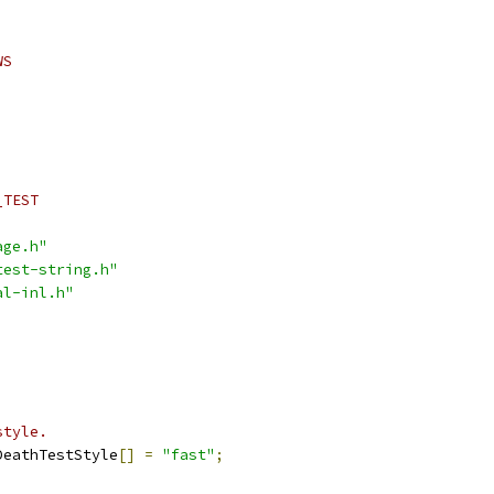
WS
_TEST
age.h"
test-string.h"
al-inl.h"
style.
DeathTestStyle
[]
=
"fast"
;