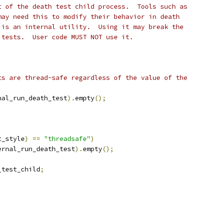
t of the death test child process.  Tools such as
may need this to modify their behavior in death
 is an internal utility.  Using it may break the
 tests.  User code MUST NOT use it.
ts are thread-safe regardless of the value of the
.
nal_run_death_test
).
empty
();
t_style
)
==
"threadsafe"
)
ernal_run_death_test
).
empty
();
_test_child
;