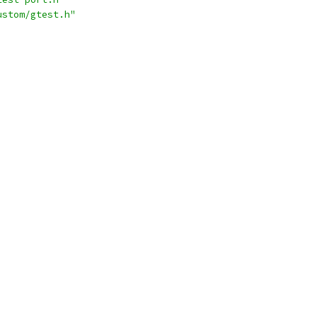
ustom/gtest.h"