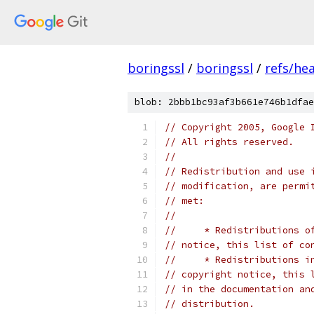
boringssl
/
boringssl
/
refs/he
blob: 2bbb1bc93af3b661e746b1dfae
// Copyright 2005, Google 
// All rights reserved.
//
// Redistribution and use 
// modification, are permi
// met:
//
//     * Redistributions o
// notice, this list of co
//     * Redistributions i
// copyright notice, this 
// in the documentation an
// distribution.