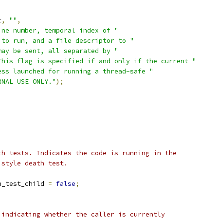
t
,
""
,
ine number, temporal index of "
 to run, and a file descriptor to "
may be sent, all separated by "
This flag is specified if and only if the current "
ess launched for running a thread-safe "
RNAL USE ONLY."
);
th tests. Indicates the code is running in the
 style death test.
h_test_child 
=
false
;
 indicating whether the caller is currently