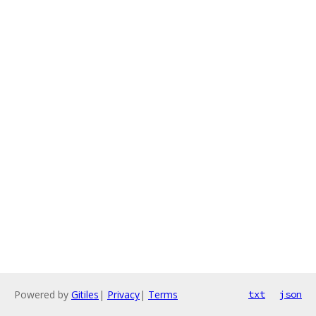
Powered by
Gitiles
|
Privacy
|
Terms
txt
json