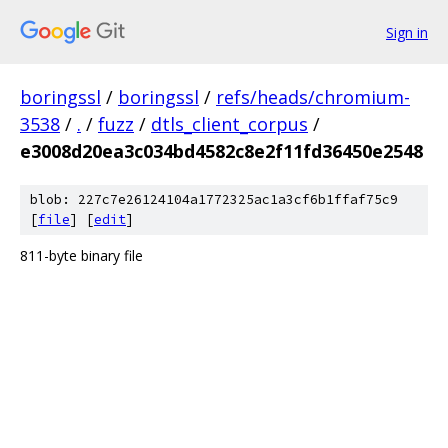
Sign in
boringssl
/
boringssl
/
refs/heads/chromium-
3538
/
.
/
fuzz
/
dtls_client_corpus
/
e3008d20ea3c034bd4582c8e2f11fd36450e2548
blob: 227c7e26124104a1772325ac1a3cf6b1ffaf75c9
[
file
] [
edit
]
811-byte binary file