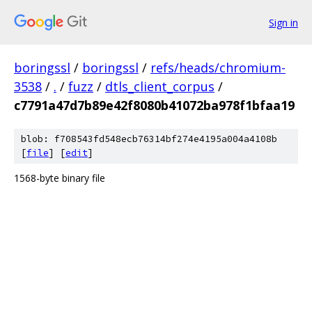
Sign in
boringssl
/
boringssl
/
refs/heads/chromium-
3538
/
.
/
fuzz
/
dtls_client_corpus
/
c7791a47d7b89e42f8080b41072ba978f1bfaa19
blob: f708543fd548ecb76314bf274e4195a004a4108b
[
file
] [
edit
]
1568-byte binary file