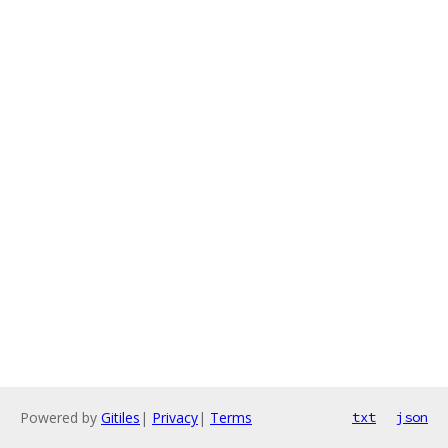
Powered by
Gitiles
|
Privacy
|
Terms
txt
json