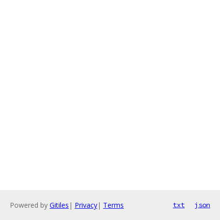
Powered by
Gitiles
|
Privacy
|
Terms
txt
json