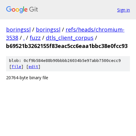
Sign in
boringssl
/
boringssl
/
refs/heads/chromium-
3538
/
.
/
fuzz
/
dtls_client_corpus
/
b69521b3262155f83eac5cc6eaa1bbc38e0fcc93
blob: 0cf9b584e88b90bbbb26034b5e97abb7500cecc9
[
file
] [
edit
]
20764-byte binary file