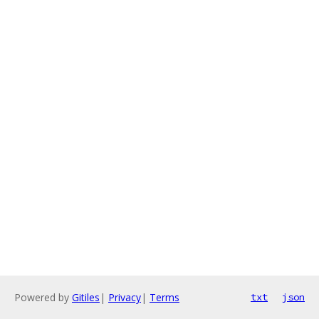
Powered by
Gitiles
|
Privacy
|
Terms
txt
json