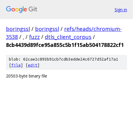
Sign in
boringssl
/
boringssl
/
refs/heads/chromium-
3538
/
.
/
fuzz
/
dtls_client_corpus
/
8cb4439d89fce95a855c5b1f15ab504178822cf1
blob: 62cae2c893b91cb7cdb3edde24c6727d52af17a1
[
file
] [
edit
]
20503-byte binary file