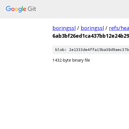
boringssl
/
boringssl
/
refs/he
6ab3bf26ed1ca437bb12e24b2
blob: 2e1333de4ffa15ba38d9aec37b
1432-byte binary file