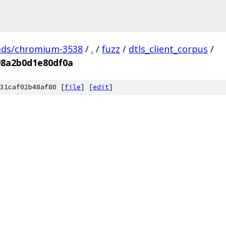
ads/chromium-3538
/
.
/
fuzz
/
dtls_client_corpus
/
98a2b0d1e80df0a
31caf02b48af80 [
file
] [
edit
]