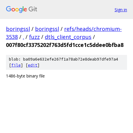
Sign in
boringssl
/
boringssl
/
refs/heads/chromium-
3538
/
.
/
fuzz
/
dtls_client_corpus
/
007f80cf3375202f763d5fd1cce1c5ddee0bfba8
blob: ba09a6e632efe267f1a78ab72e8deab97dfe97a4
[
file
] [
edit
]
1486-byte binary file