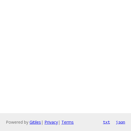
Powered by
Gitiles
|
Privacy
|
Terms
txt
json