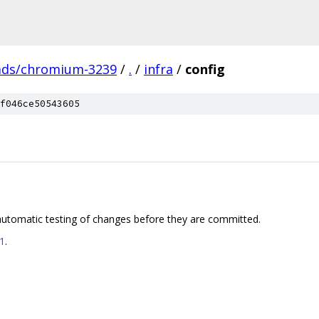
ads/chromium-3239
/
.
/
infra
/
config
f046ce50543605
utomatic testing of changes before they are committed.
41
.