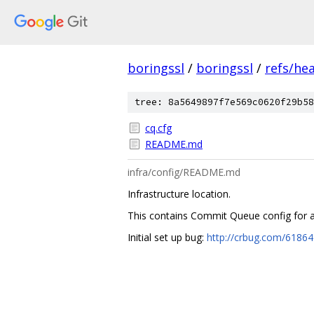
boringssl
/
boringssl
/
refs/he
tree: 8a5649897f7e569c0620f29b58
cq.cfg
README.md
infra/config/README.md
Infrastructure location.
This contains Commit Queue config for a
Initial set up bug:
http://crbug.com/6186