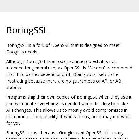
BoringSSL
BoringSSL is a fork of OpenSSL that is designed to meet
Google's needs.
Although BoringSSL is an open source project, it is not
intended for general use, as OpenSSL is. We don't recommend
that third parties depend upon it. Doing so is likely to be
frustrating because there are no guarantees of API or ABI
stability.
Programs ship their own copies of BoringSSL when they use it
and we update everything as needed when deciding to make
API changes. This allows us to mostly avoid compromises in
the name of compatibility. It works for us, but it may not work
for you.
BoringSSL arose because Google used OpenSSL for many