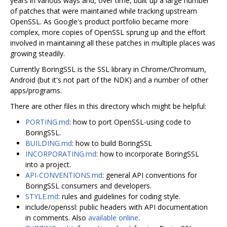
years in various ways and, over time, built up a large number
of patches that were maintained while tracking upstream
OpenSSL. As Google's product portfolio became more
complex, more copies of OpenSSL sprung up and the effort
involved in maintaining all these patches in multiple places was
growing steadily.
Currently BoringSSL is the SSL library in Chrome/Chromium,
Android (but it's not part of the NDK) and a number of other
apps/programs.
There are other files in this directory which might be helpful:
PORTING.md
: how to port OpenSSL-using code to
BoringSSL.
BUILDING.md
: how to build BoringSSL
INCORPORATING.md
: how to incorporate BoringSSL
into a project.
API-CONVENTIONS.md
: general API conventions for
BoringSSL consumers and developers.
STYLE.md
: rules and guidelines for coding style.
include/openssl: public headers with API documentation
in comments. Also
available online
.