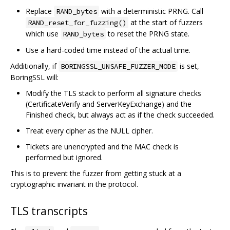
Replace
with a deterministic PRNG. Call
RAND_bytes
at the start of fuzzers
RAND_reset_for_fuzzing()
which use
to reset the PRNG state.
RAND_bytes
Use a hard-coded time instead of the actual time.
Additionally, if
is set,
BORINGSSL_UNSAFE_FUZZER_MODE
BoringSSL will:
Modify the TLS stack to perform all signature checks
(CertificateVerify and ServerKeyExchange) and the
Finished check, but always act as if the check succeeded.
Treat every cipher as the NULL cipher.
Tickets are unencrypted and the MAC check is
performed but ignored.
This is to prevent the fuzzer from getting stuck at a
cryptographic invariant in the protocol.
TLS transcripts