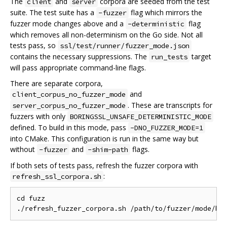
The
and
corpora are seeded from the test
client
server
suite. The test suite has a
flag which mirrors the
-fuzzer
fuzzer mode changes above and a
flag
-deterministic
which removes all non-determinism on the Go side. Not all
tests pass, so
ssl/test/runner/fuzzer_mode.json
contains the necessary suppressions. The
target
run_tests
will pass appropriate command-line flags.
There are separate corpora,
and
client_corpus_no_fuzzer_mode
. These are transcripts for
server_corpus_no_fuzzer_mode
fuzzers with only
BORINGSSL_UNSAFE_DETERMINISTIC_MODE
defined. To build in this mode, pass
-DNO_FUZZER_MODE=1
into CMake. This configuration is run in the same way but
without
and
flags.
-fuzzer
-shim-path
If both sets of tests pass, refresh the fuzzer corpora with
:
refresh_ssl_corpora.sh
cd fuzz
