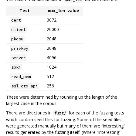
Test
value
max_len
3072
cert
20000
client
2048
pkcs8
2048
privkey
4096
server
1024
spki
512
read_pem
256
ssl_ctx_api
These were determined by rounding up the length of the
largest case in the corpus.
There are directories in
for each of the fuzzing tests
fuzz/
which contain seed files for fuzzing. Some of the seed files
were generated manually but many of them are “interesting”
results generated by the fuzzing itself. (Where “interesting”