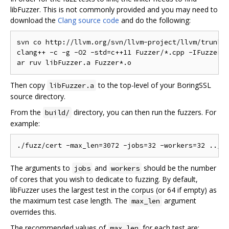
libFuzzer. This is not commonly provided and you may need to
download the
Clang source code
and do the following:
svn co http://llvm.org/svn/llvm-project/llvm/trunk/l
clang++ -c -g -O2 -std=c++11 Fuzzer/*.cpp -IFuzzer

Then copy
to the top-level of your BoringSSL
libFuzzer.a
source directory.
From the
directory, you can then run the fuzzers. For
build/
example:
The arguments to
and
should be the number
jobs
workers
of cores that you wish to dedicate to fuzzing. By default,
libFuzzer uses the largest test in the corpus (or 64 if empty) as
the maximum test case length. The
argument
max_len
overrides this.
The recommended values of
for each test are:
max_len