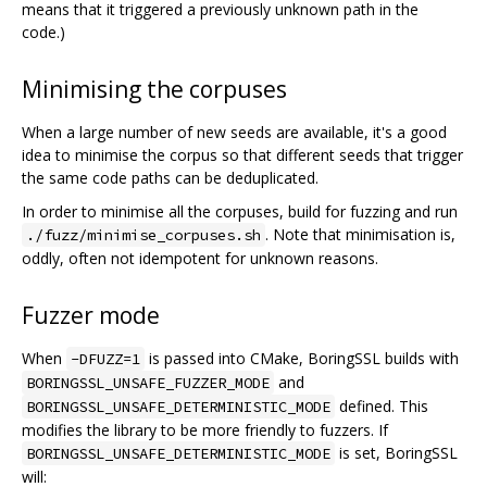
means that it triggered a previously unknown path in the
code.)
Minimising the corpuses
When a large number of new seeds are available, it's a good
idea to minimise the corpus so that different seeds that trigger
the same code paths can be deduplicated.
In order to minimise all the corpuses, build for fuzzing and run
. Note that minimisation is,
./fuzz/minimise_corpuses.sh
oddly, often not idempotent for unknown reasons.
Fuzzer mode
When
is passed into CMake, BoringSSL builds with
-DFUZZ=1
and
BORINGSSL_UNSAFE_FUZZER_MODE
defined. This
BORINGSSL_UNSAFE_DETERMINISTIC_MODE
modifies the library to be more friendly to fuzzers. If
is set, BoringSSL
BORINGSSL_UNSAFE_DETERMINISTIC_MODE
will: