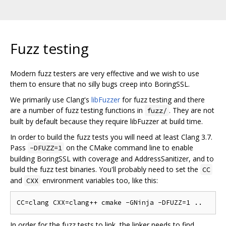
Fuzz testing
Modern fuzz testers are very effective and we wish to use
them to ensure that no silly bugs creep into BoringSSL.
We primarily use Clang's
libFuzzer
for fuzz testing and there
are a number of fuzz testing functions in
. They are not
fuzz/
built by default because they require libFuzzer at build time.
In order to build the fuzz tests you will need at least Clang 3.7.
Pass
on the CMake command line to enable
-DFUZZ=1
building BoringSSL with coverage and AddressSanitizer, and to
build the fuzz test binaries. You'll probably need to set the
CC
and
environment variables too, like this:
CXX
In order for the fuzz tests to link, the linker needs to find